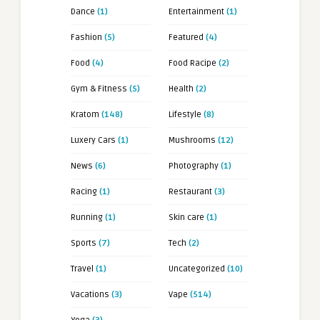
Dance
(1)
Entertainment
(1)
Fashion
(5)
Featured
(4)
Food
(4)
Food Racipe
(2)
Gym & Fitness
(5)
Health
(2)
Kratom
(148)
Lifestyle
(8)
Luxery Cars
(1)
Mushrooms
(12)
News
(6)
Photography
(1)
Racing
(1)
Restaurant
(3)
Running
(1)
Skin care
(1)
Sports
(7)
Tech
(2)
Travel
(1)
Uncategorized
(10)
Vacations
(3)
Vape
(514)