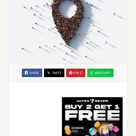
SHARE
TWEET
PIN IT
WHATSAPP