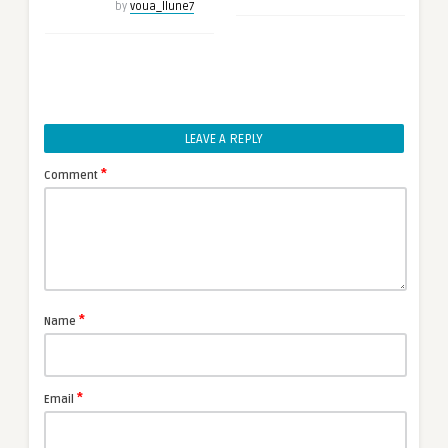
by
voua_llune7
LEAVE A REPLY
*
Comment
*
Name
*
Email