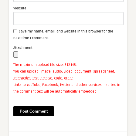
Website
Save my name, email, and website in this browser for the
next time I comment.
Attachment
The maximum upload file size: 512 MB.
You can upload:
image
,
audio
,
video
,
document
,
spreadsheet
,
interactive
,
text
,
archive
,
code
,
other
.
Links to YouTube, Facebook, Twitter and other services inserted in
the comment text will be automatically embedded.