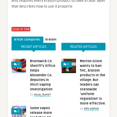
and requires every kratom product to have a clear label
that describes how to use it properly.
Source link
Article Categories:
Kratom
RECENT ARTICLES
RELATED ARTICLES
Brunswick Co.
Morton Grove
0
0
Sheriff’s Office
wants to ban
helps
THC, kratom
Alexander Co.
products in the
deputies in
village. But
illicit vaping
leaders say
investigation
statewide
‘uniform
by
voua_llune7
regulation’ is
more effective.
Some vapes
by
Info Admin
0
release more