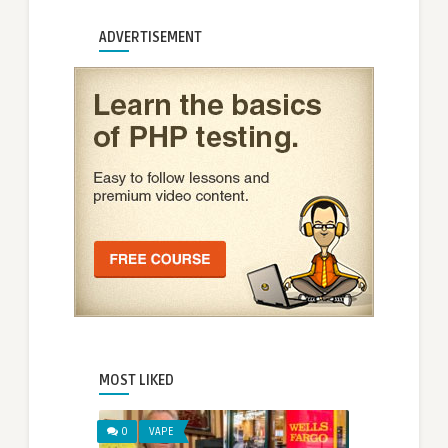
ADVERTISEMENT
MOST LIKED
0
VAPE