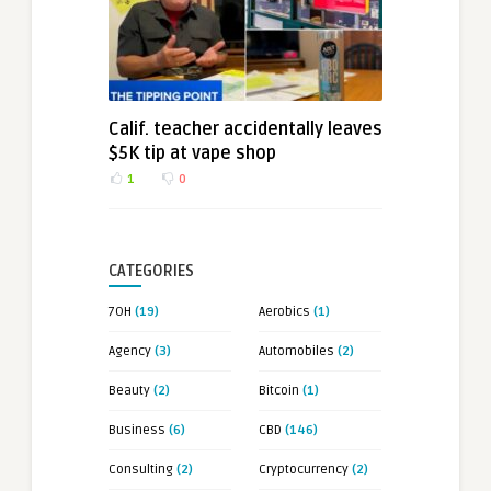
Calif. teacher accidentally leaves
$5K tip at vape shop
1
0
CATEGORIES
7OH
(19)
Aerobics
(1)
Agency
(3)
Automobiles
(2)
Beauty
(2)
Bitcoin
(1)
Business
(6)
CBD
(146)
Consulting
(2)
Cryptocurrency
(2)