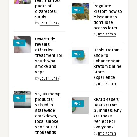
lead than 20
packs of
Regulate
0
cigarettes:
kratom now so
Study
Missourians
don’t lose
by
voua_llune7
access later
by
Info Admin
UVM study
0
reveals
effective
Oasis Kratom:
0
treatment for
Shop To
youth who
Enhance Your
smoke and
Kratom Online
vape
Store
Experience
by
voua_llune7
by
Info Admin
11,000 hemp
0
products
KRATOMade’s
0
seized in
Best Kratom
statewide
Gummies: Why
crackdown,
Are These
local smoke
Perfect For
shop out of
Everyone?
thousands
by
Info Admin