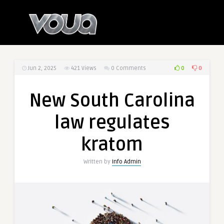
0
0
Jun 2, 2025
421
Views
0 Comments
New South Carolina
law regulates
kratom
Written by
Info Admin