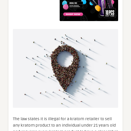
The law states it is illegal for a kratom retailer to sell
any kratom product to an individual under 21 years old