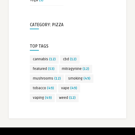
Yoga
(3)
CATEGORY: PIZZA
TOP TAGS
cannabis
(12)
cbd
(12)
featured
(53)
mitragynine
(12)
mushrooms
(12)
smoking
(49)
tobacco
(49)
vape
(49)
vaping
(49)
weed
(12)