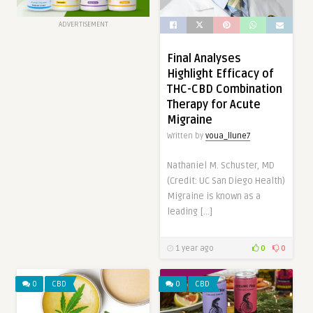
ADVERTISEMENT
Final Analyses
Highlight Efficacy of
THC-CBD Combination
Therapy for Acute
Migraine
Written by
voua_llune7
Nathaniel M. Schuster, MD
(Credit: UC San Diego Health)
Migraine is known as a
leading […]
1 year ago
0
0
0
CBD
0
CBD