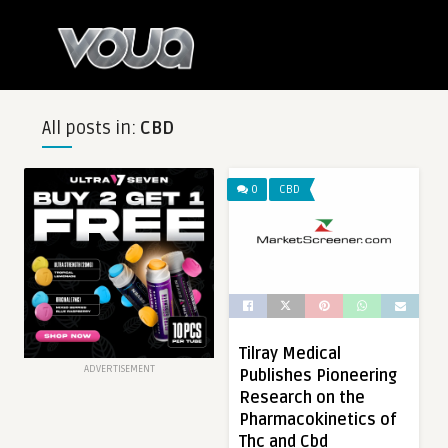
All posts in:
CBD
0
CBD
Tilray Medical
ADVERTISEMENT
Publishes Pioneering
Research on the
Pharmacokinetics of
Thc and Cbd