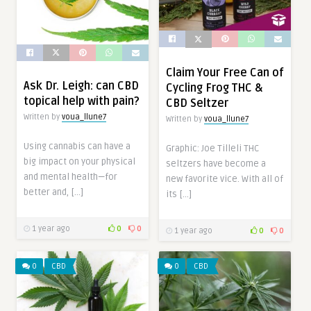
Claim Your Free Can of
Ask Dr. Leigh: can CBD
Cycling Frog THC &
topical help with pain?
CBD Seltzer
Written by
voua_llune7
Written by
voua_llune7
Using cannabis can have a
Graphic: Joe Tilleli THC
big impact on your physical
seltzers have become a
and mental health—for
new favorite vice. With all of
better and, […]
its […]
1 year ago
0
0
1 year ago
0
0
0
CBD
0
CBD