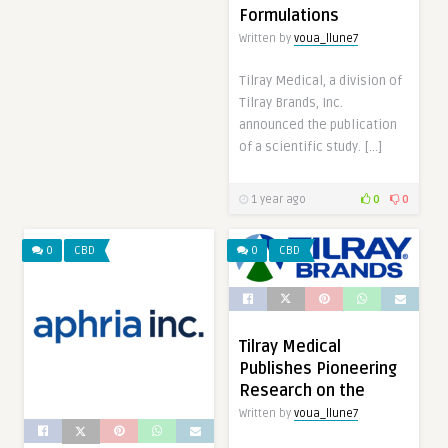
Formulations
Written by
voua_llune7
Tilray Medical, a division of
Tilray Brands, Inc.
announced the publication
of a scientific study. […]
1 year ago
0
0
0
CBD
0
CBD
Tilray Medical
Publishes Pioneering
Research on the
Written by
voua_llune7