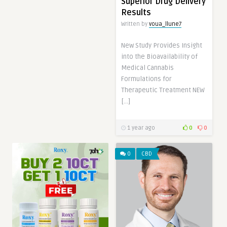
Superior Drug Delivery
Results
Written by
voua_llune7
New Study Provides Insight
into the Bioavailability of
Medical Cannabis
Formulations for
Therapeutic Treatment NEW
[…]
1 year ago
0
0
0
CBD