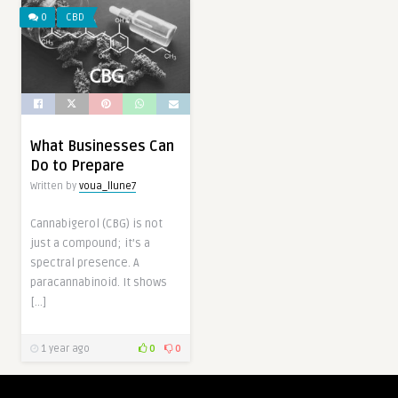
0
CBD
What Businesses Can
Do to Prepare
Written by
voua_llune7
Cannabigerol (CBG) is not
just a compound; it’s a
spectral presence. A
paracannabinoid. It shows
[…]
1 year ago
0
0