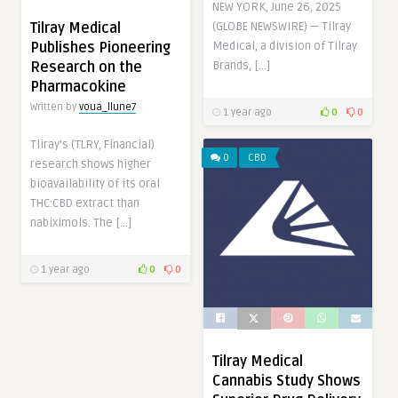
NEW YORK, June 26, 2025
Tilray Medical
(GLOBE NEWSWIRE) — Tilray
Publishes Pioneering
Medical, a division of Tilray
Research on the
Brands, […]
Pharmacokine
Written by
voua_llune7
1 year ago
0
0
Tliray’s (TLRY, Financial)
0
CBD
research shows higher
bioavailability of its oral
THC:CBD extract than
nabiximols. The […]
1 year ago
0
0
Tilray Medical
Cannabis Study Shows