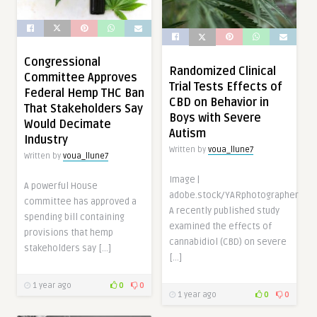
Congressional
Randomized Clinical
Committee Approves
Trial Tests Effects of
Federal Hemp THC Ban
CBD on Behavior in
That Stakeholders Say
Boys with Severe
Would Decimate
Autism
Industry
Written by
voua_llune7
Written by
voua_llune7
Image |
A powerful House
adobe.stock/YARphotographer
committee has approved a
A recently published study
spending bill containing
examined the effects of
provisions that hemp
cannabidiol (CBD) on severe
stakeholders say […]
[…]
1 year ago
0
0
1 year ago
0
0