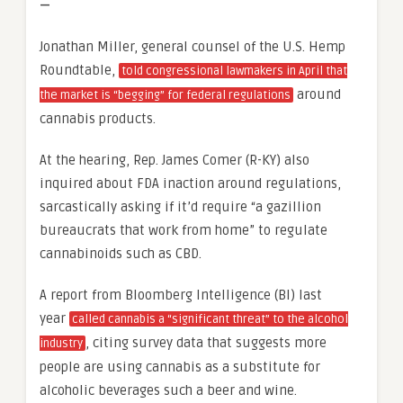
—
Jonathan Miller, general counsel of the U.S. Hemp
Roundtable,
told congressional lawmakers in April that
around
the market is “begging” for federal regulations
cannabis products.
At the hearing, Rep. James Comer (R-KY) also
inquired about FDA inaction around regulations,
sarcastically asking if it’d require “a gazillion
bureaucrats that work from home” to regulate
cannabinoids such as CBD.
A report from Bloomberg Intelligence (BI) last
year
called cannabis a “significant threat” to the alcohol
, citing survey data that suggests more
industry
people are using cannabis as a substitute for
alcoholic beverages such a beer and wine.