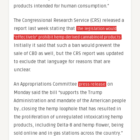
products intended for human consumption.”
The Congressional Research Service (CRS) released a
report last week stating that
the legislation would
.
“effectively” prohibit hemp-derived cannabinoid products
Initially it said that such a ban would prevent the
sale of CBD as well, but the CRS report was updated
to exclude that language for reasons that are
unclear.
An Appropriations Committee
on
press release
Monday said the bill “supports the Trump
Administration and mandate of the American people
by…closing the hemp loophole that has resulted in
the proliferation of unregulated intoxicating hemp
products, including Delta-8 and hemp flower, being
sold online and in gas stations across the country.”