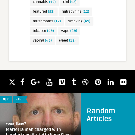
cannabis
(12)
cbd
(12)
featured
(53)
mitragynine
(12)
mushrooms
(12)
smoking
(49)
tobacco
(49)
vape
(49)
vaping
(49)
weed
(12)
0
VAPE
Random
Articles
voua_llune7
Marietta man charged with