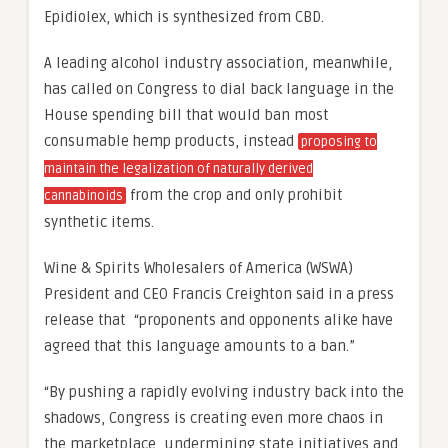
Epidiolex, which is synthesized from CBD.
A leading alcohol industry association, meanwhile,
has called on Congress to dial back language in the
House spending bill that would ban most
consumable hemp products, instead
proposing to
maintain the legalization of naturally derived
from the crop and only prohibit
cannabinoids
synthetic items.
Wine & Spirits Wholesalers of America (WSWA)
President and CEO Francis Creighton said in a press
release that “proponents and opponents alike have
agreed that this language amounts to a ban.”
“By pushing a rapidly evolving industry back into the
shadows, Congress is creating even more chaos in
the marketplace, undermining state initiatives and