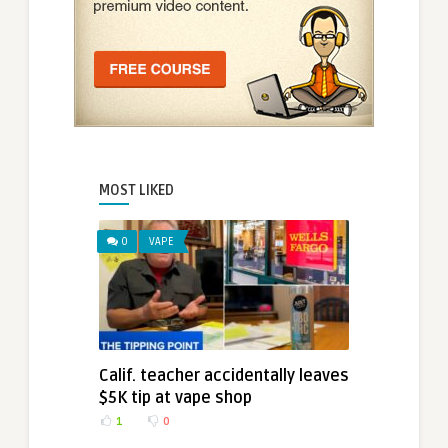
MOST LIKED
0
VAPE
Calif. teacher accidentally leaves
$5K tip at vape shop
1
0