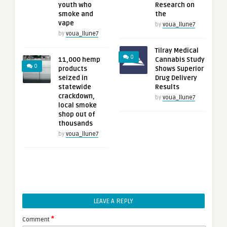
youth who
Research on
smoke and
the
vape
by
voua_llune7
by
voua_llune7
Tilray Medical
0
11,000 hemp
Cannabis Study
0
products
Shows Superior
seized in
Drug Delivery
statewide
Results
crackdown,
by
voua_llune7
local smoke
shop out of
thousands
by
voua_llune7
LEAVE A REPLY
*
Comment