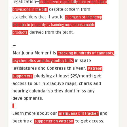
legalization—
don’t seem especially concerned about
despite concern from
provisions in the bill
stakeholders that it would
put much of the hemp
industry in jeopardy by banning most consumable
derived from the plant.
products
—
Marijuana Moment is
tracking hundreds of cannabis,
in state
psychedelics and drug policy bills
legislatures and Congress this year.
Patreon
pledging at least $25/month get
supporters
access to our interactive maps, charts and
hearing calendar so they don’t miss any
developments.
Learn more about our
and
marijuana bill tracker
become a
to get access.
supporter on Patreon