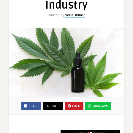
Industry
Written by
voua_llune7
SHARE
TWEET
PIN IT
WHATSAPP