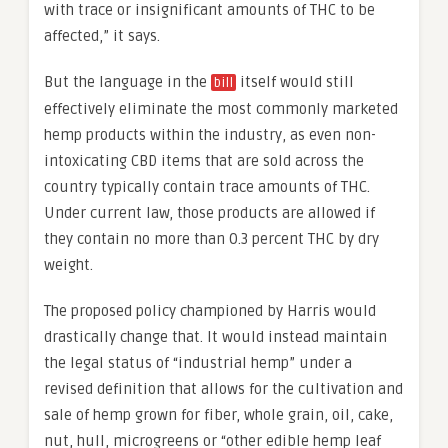
with trace or insignificant amounts of THC to be
affected,” it says.
But the language in the
itself would still
bill
effectively eliminate the most commonly marketed
hemp products within the industry, as even non-
intoxicating CBD items that are sold across the
country typically contain trace amounts of THC.
Under current law, those products are allowed if
they contain no more than 0.3 percent THC by dry
weight.
The proposed policy championed by Harris would
drastically change that. It would instead maintain
the legal status of “industrial hemp” under a
revised definition that allows for the cultivation and
sale of hemp grown for fiber, whole grain, oil, cake,
nut, hull, microgreens or “other edible hemp leaf