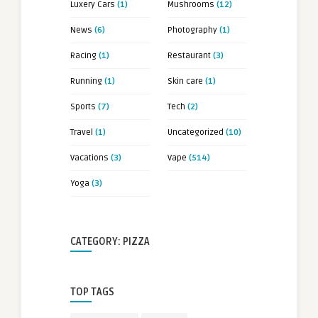
Luxery Cars
(1)
Mushrooms
(12)
News
(6)
Photography
(1)
Racing
(1)
Restaurant
(3)
Running
(1)
Skin care
(1)
Sports
(7)
Tech
(2)
Travel
(1)
Uncategorized
(10)
Vacations
(3)
Vape
(514)
Yoga
(3)
CATEGORY: PIZZA
TOP TAGS