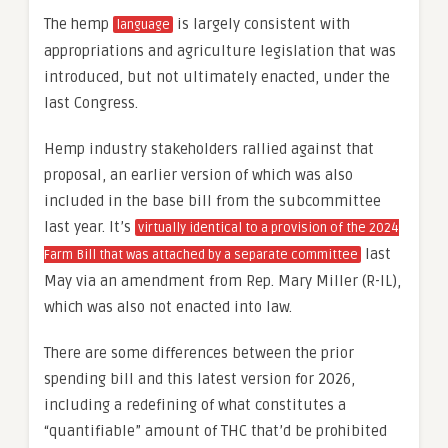
The hemp
is largely consistent with
language
appropriations and agriculture legislation that was
introduced, but not ultimately enacted, under the
last Congress.
Hemp industry stakeholders rallied against that
proposal, an earlier version of which was also
included in the base bill from the subcommittee
last year. It’s
virtually identical to a provision of the 2024
last
Farm Bill that was attached by a separate committee
May via an amendment from Rep. Mary Miller (R-IL),
which was also not enacted into law.
There are some differences between the prior
spending bill and this latest version for 2026,
including a redefining of what constitutes a
“quantifiable” amount of THC that’d be prohibited