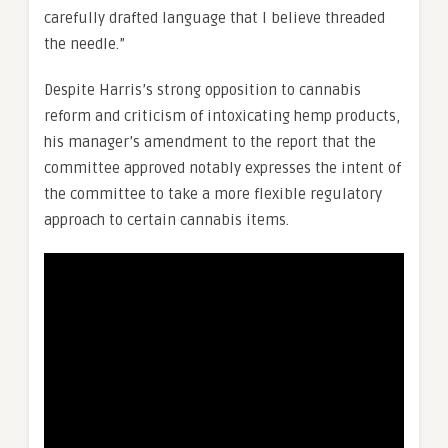
carefully drafted language that I believe threaded
the needle.”
Despite Harris’s strong opposition to cannabis
reform and criticism of intoxicating hemp products,
his manager’s amendment to the report that the
committee approved notably expresses the intent of
the committee to take a more flexible regulatory
approach to certain cannabis items.