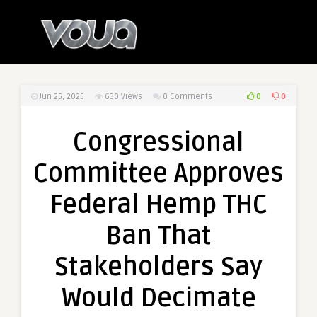
0
0
Jun 25, 2025
630
Views
0 Comments
Congressional
Committee Approves
Federal Hemp THC
Ban That
Stakeholders Say
Would Decimate