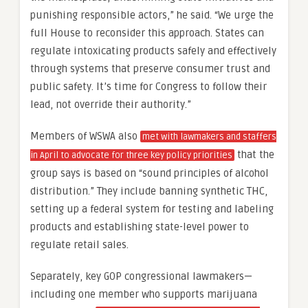
punishing responsible actors,” he said. “We urge the
full House to reconsider this approach. States can
regulate intoxicating products safely and effectively
through systems that preserve consumer trust and
public safety. It’s time for Congress to follow their
lead, not override their authority.”
Members of WSWA also
met with lawmakers and staffers
that the
in April to advocate for three key policy priorities
group says is based on “sound principles of alcohol
distribution.” They include banning synthetic THC,
setting up a federal system for testing and labeling
products and establishing state-level power to
regulate retail sales.
Separately, key GOP congressional lawmakers—
including one member who supports marijuana