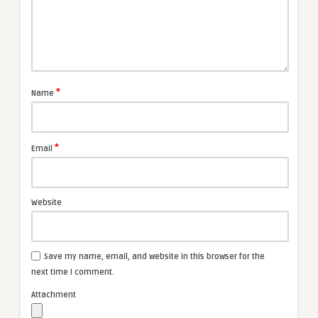
*
Name
*
Email
Website
Save my name, email, and website in this browser for the
next time I comment.
Attachment