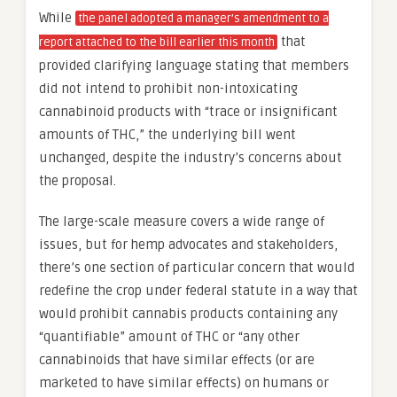
While
the panel adopted a manager’s amendment to a
that
report attached to the bill earlier this month
provided clarifying language stating that members
did not intend to prohibit non-intoxicating
cannabinoid products with “trace or insignificant
amounts of THC,” the underlying bill went
unchanged, despite the industry’s concerns about
the proposal.
The large-scale measure covers a wide range of
issues, but for hemp advocates and stakeholders,
there’s one section of particular concern that would
redefine the crop under federal statute in a way that
would prohibit cannabis products containing any
“quantifiable” amount of THC or “any other
cannabinoids that have similar effects (or are
marketed to have similar effects) on humans or