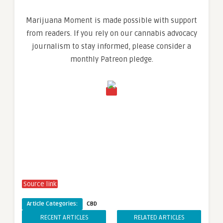
Marijuana Moment is made possible with support
from readers. If you rely on our cannabis advocacy
journalism to stay informed, please consider a
monthly Patreon pledge.
Source link
Article Categories:
CBD
RECENT ARTICLES
RELATED ARTICLES