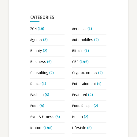
CATEGORIES
7OH
(19)
Aerobics
(1)
Agency
(3)
Automobiles
(2)
Beauty
(2)
Bitcoin
(1)
Business
(6)
CBD
(146)
Consulting
(2)
Cryptocurrency
(2)
Dance
(1)
Entertainment
(1)
Fashion
(5)
Featured
(4)
Food
(4)
Food Racipe
(2)
Gym & Fitness
(5)
Health
(2)
Kratom
(148)
Lifestyle
(8)