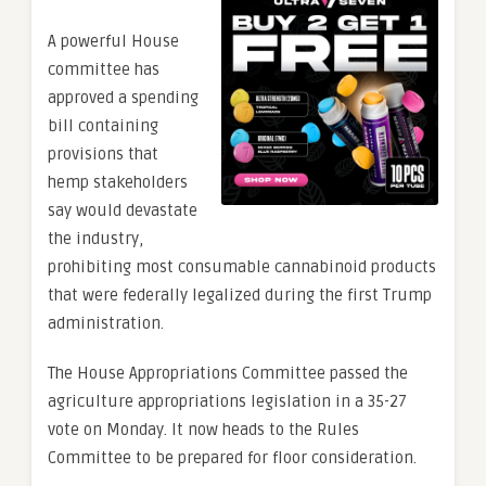
A powerful House
committee has
approved a spending
bill containing
provisions that
hemp stakeholders
say would devastate
the industry,
prohibiting most consumable cannabinoid products
that were federally legalized during the first Trump
administration.
The House Appropriations Committee passed the
agriculture appropriations legislation in a 35-27
vote on Monday. It now heads to the Rules
Committee to be prepared for floor consideration.