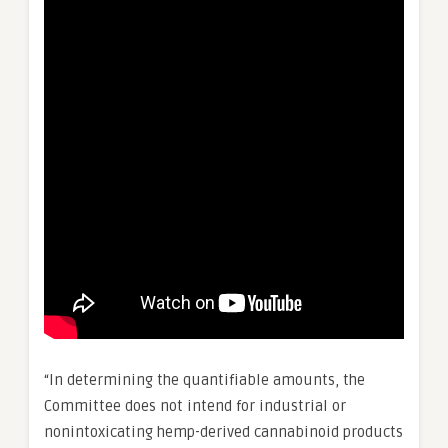
“In determining the quantifiable amounts, the
Committee does not intend for industrial or
nonintoxicating hemp-derived cannabinoid products