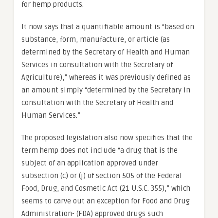
for hemp products.
It now says that a quantifiable amount is “based on
substance, form, manufacture, or article (as
determined by the Secretary of Health and Human
Services in consultation with the Secretary of
Agriculture),” whereas it was previously defined as
an amount simply “determined by the Secretary in
consultation with the Secretary of Health and
Human Services.”
The proposed legislation also now specifies that the
term hemp does not include “a drug that is the
subject of an application approved under
subsection (c) or (j) of section 505 of the Federal
Food, Drug, and Cosmetic Act (21 U.S.C. 355),” which
seems to carve out an exception for Food and Drug
Administration- (FDA) approved drugs such