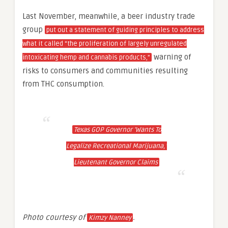
Last November, meanwhile, a beer industry trade
group
put out a statement of guiding principles to address
what it called “the proliferation of largely unregulated
warning of
intoxicating hemp and cannabis products,”
risks to consumers and communities resulting
from THC consumption.
Texas GOP Governor ‘Wants To
Legalize Recreational Marijuana,’
Lieutenant Governor Claims
Photo courtesy of
.
Kimzy Nanney