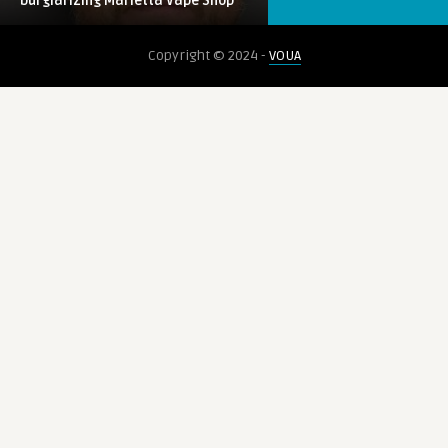
burglarizing Marietta Vape Shop
0
VAPE
Copyright © 2024 -
VOUA
voua_llune7
Bill would raise age for tobacco, vape
sales
0
CBD
voua_llune7
Randomized Clinical Trial Tests Effects
of CBD on Behavior in Boys ...
0
KRATOM