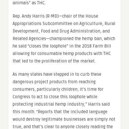
animals” as THC.
Rep. Andy Harris (R-MD)—chair of the House
Appropriations Subcommittee on Agriculture, Rural
Development, Food and Drug Administration, and
Related Agencies—championed the hemp ban, which
he said “closes the loophole” in the 2018 Farm Bill
allowing for consumable hemp products with THC
that led to the proliferation of the market.
As many states have stepped in to curb these
dangerous project products from reaching
consumers, particularly children, it’s time for
Congress to act to close this loophole while
protecting industrial hemp industry,” Harris said
this month. “Reports that the included language
would destroy legitimate businesses are simply not
true, and that’s clear to anyone closely reading the