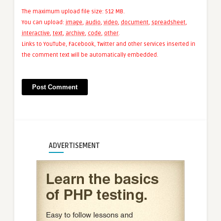
The maximum upload file size: 512 MB.
You can upload:
image
,
audio
,
video
,
document
,
spreadsheet
,
interactive
,
text
,
archive
,
code
,
other
.
Links to YouTube, Facebook, Twitter and other services inserted in
the comment text will be automatically embedded.
ADVERTISEMENT