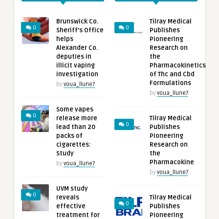
Brunswick Co.
Tilray Medical
0
0
Sheriff’s Office
Publishes
helps
Pioneering
Alexander Co.
Research on
deputies in
the
illicit vaping
Pharmacokinetics
investigation
of Thc and Cbd
Formulations
by
voua_llune7
by
voua_llune7
Some vapes
0
release more
Tilray Medical
0
lead than 20
Publishes
packs of
Pioneering
cigarettes:
Research on
Study
the
Pharmacokine
by
voua_llune7
by
voua_llune7
UVM study
0
reveals
Tilray Medical
0
effective
Publishes
treatment for
Pioneering