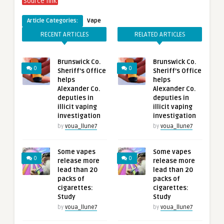
Source link
Article Categories:
Vape
RECENT ARTICLES
RELATED ARTICLES
Brunswick Co.
Brunswick Co.
0
0
Sheriff’s Office
Sheriff’s Office
helps
helps
Alexander Co.
Alexander Co.
deputies in
deputies in
illicit vaping
illicit vaping
investigation
investigation
by
voua_llune7
by
voua_llune7
Some vapes
Some vapes
0
0
release more
release more
lead than 20
lead than 20
packs of
packs of
cigarettes:
cigarettes:
Study
Study
by
voua_llune7
by
voua_llune7