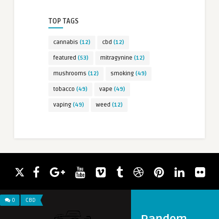
TOP TAGS
cannabis
(12)
cbd
(12)
featured
(53)
mitragynine
(12)
mushrooms
(12)
smoking
(49)
tobacco
(49)
vape
(49)
vaping
(49)
weed
(12)
0
CBD