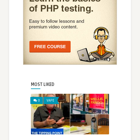
MOST LIKED
0
VAPE