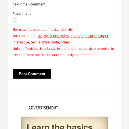
next time I comment.
Attachment
The maximum upload file size: 512 MB.
You can upload:
image
,
audio
,
video
,
document
,
spreadsheet
,
interactive
,
text
,
archive
,
code
,
other
.
Links to YouTube, Facebook, Twitter and other services inserted in
the comment text will be automatically embedded.
ADVERTISEMENT