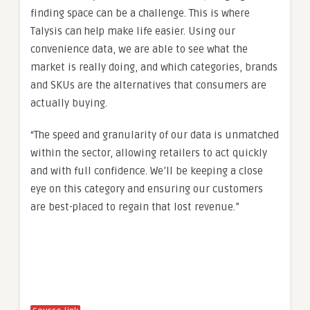
finding space can be a challenge. This is where
Talysis can help make life easier. Using our
convenience data, we are able to see what the
market is really doing, and which categories, brands
and SKUs are the alternatives that consumers are
actually buying.
“The speed and granularity of our data is unmatched
within the sector, allowing retailers to act quickly
and with full confidence. We’ll be keeping a close
eye on this category and ensuring our customers
are best-placed to regain that lost revenue.”