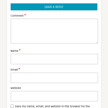
LEAVE A REPLY
*
Comment
*
Name
*
Email
Website
Save my name, email, and website in this browser for the