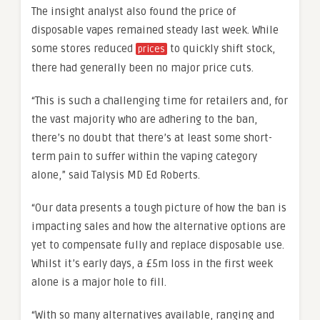
The insight analyst also found the price of
disposable vapes remained steady last week. While
some stores reduced
to quickly shift stock,
prices
there had generally been no major price cuts.
“This is such a challenging time for retailers and, for
the vast majority who are adhering to the ban,
there’s no doubt that there’s at least some short-
term pain to suffer within the vaping category
alone,” said Talysis MD Ed Roberts.
“Our data presents a tough picture of how the ban is
impacting sales and how the alternative options are
yet to compensate fully and replace disposable use.
Whilst it’s early days, a £5m loss in the first week
alone is a major hole to fill.
“With so many alternatives available, ranging and