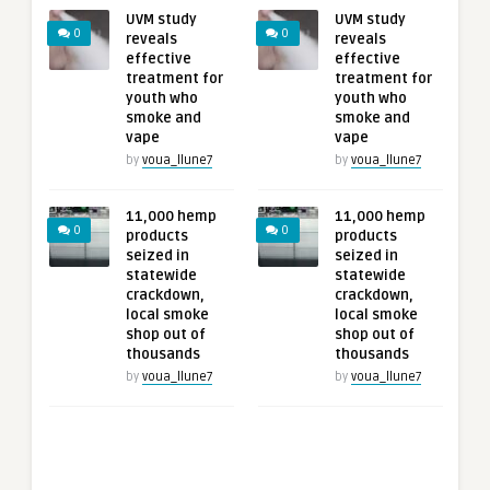
UVM study
UVM study
0
0
reveals
reveals
effective
effective
treatment for
treatment for
youth who
youth who
smoke and
smoke and
vape
vape
by
voua_llune7
by
voua_llune7
11,000 hemp
11,000 hemp
0
0
products
products
seized in
seized in
statewide
statewide
crackdown,
crackdown,
local smoke
local smoke
shop out of
shop out of
thousands
thousands
by
voua_llune7
by
voua_llune7