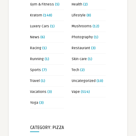
Gym & Fitness
(5)
Health
(2)
Kratom
(148)
Lifestyle
(8)
Luxery Cars
(1)
Mushrooms
(12)
News
(6)
Photography
(1)
Racing
(1)
Restaurant
(3)
Running
(1)
Skin care
(1)
Sports
(7)
Tech
(2)
Travel
(1)
Uncategorized
(10)
Vacations
(3)
Vape
(514)
Yoga
(3)
CATEGORY: PIZZA