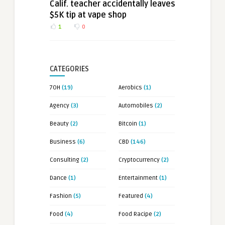
Calif. teacher accidentally leaves
$5K tip at vape shop
1
0
CATEGORIES
7OH
(19)
Aerobics
(1)
Agency
(3)
Automobiles
(2)
Beauty
(2)
Bitcoin
(1)
Business
(6)
CBD
(146)
Consulting
(2)
Cryptocurrency
(2)
Dance
(1)
Entertainment
(1)
Fashion
(5)
Featured
(4)
Food
(4)
Food Racipe
(2)