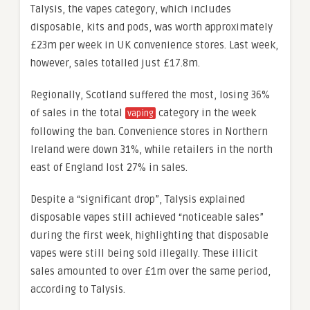
Talysis, the vapes category, which includes
disposable, kits and pods, was worth approximately
£23m per week in UK convenience stores. Last week,
however, sales totalled just £17.8m.
Regionally, Scotland suffered the most, losing 36%
of sales in the total
category in the week
vaping
following the ban. Convenience stores in Northern
Ireland were down 31%, while retailers in the north
east of England lost 27% in sales.
Despite a “significant drop”, Talysis explained
disposable vapes still achieved “noticeable sales”
during the first week, highlighting that disposable
vapes were still being sold illegally. These illicit
sales amounted to over £1m over the same period,
according to Talysis.