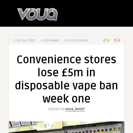
0
0
Jun 14, 2025
524
Views
0 Comments
Convenience stores
lose £5m in
disposable vape ban
week one
Written by
voua_llune7