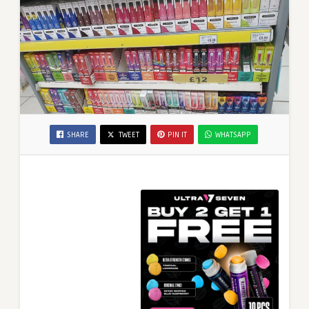
SHARE
TWEET
PIN IT
WHATSAPP