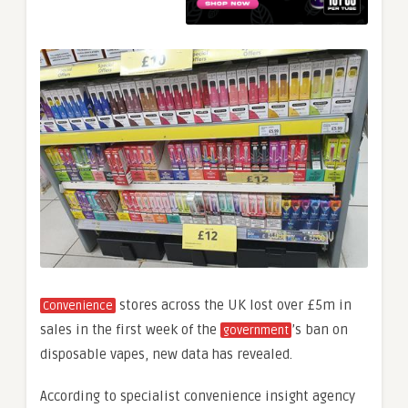
stores across the UK lost over £5m in
Convenience
sales in the first week of the
’s ban on
government
disposable vapes, new data has revealed.
According to specialist convenience insight agency