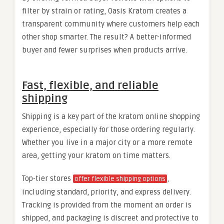
filter by strain or rating, Oasis Kratom creates a
transparent community where customers help each
other shop smarter. The result? A better-informed
buyer and fewer surprises when products arrive.
Fast, flexible, and reliable
shipping
Shipping is a key part of the kratom online shopping
experience, especially for those ordering regularly.
Whether you live in a major city or a more remote
area, getting your kratom on time matters.
Top-tier stores
,
offer flexible shipping options
including standard, priority, and express delivery.
Tracking is provided from the moment an order is
shipped, and packaging is discreet and protective to