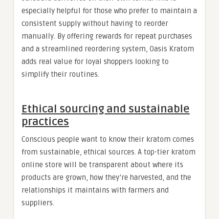
especially helpful for those who prefer to maintain a
consistent supply without having to reorder
manually. By offering rewards for repeat purchases
and a streamlined reordering system, Oasis Kratom
adds real value for loyal shoppers looking to
simplify their routines.
Ethical sourcing and sustainable
practices
Conscious people want to know their kratom comes
from sustainable, ethical sources. A top-tier kratom
online store will be transparent about where its
products are grown, how they’re harvested, and the
relationships it maintains with farmers and
suppliers.