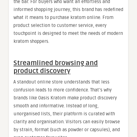
the bar. For buyers who want an effortless and
informed shopping journey, this brand has redefined
what it means to purchase kratom online. From
product selection to customer service, every
touchpoint is designed to meet the needs of modern
kratom shoppers.
Streamlined browsing and
product discovery
A standout online store understands that less
confusion leads to more confidence. That’s why
brands like Oasis Kratom make product discovery
smooth and informative. Instead of long,
unorganised lists, their platform is curated with
clarity and organisation. Visitors can easily browse
by strain, format (such as powder or capsules), and