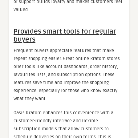
of support builds loyalty and makes customers feel
valued.
Provides smart tools for regular
buyers
Frequent buyers appreciate features that make
repeat shopping easier. Great online kratom stores
offer tools like account dashboards, order history,
favourites lists, and subscription options. These
features save time and improve the shopping
experience, especially for those who know exactly
what they want.
Oasis Kratom enhances this convenience with a
customer-friendly interface and flexible
subscription models that allow customers to
schedule deliveries on their own terms. This is