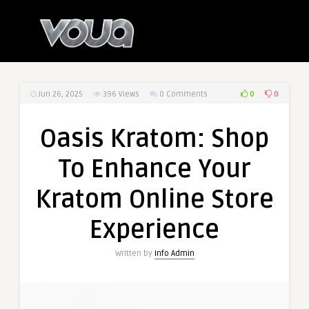
0
0
Jun 26, 2025
396
Views
0 Comments
Oasis Kratom: Shop
To Enhance Your
Kratom Online Store
Experience
Written by
Info Admin