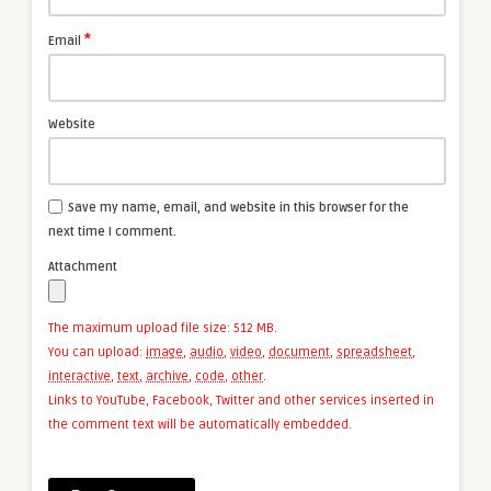
*
Email
Website
Save my name, email, and website in this browser for the
next time I comment.
Attachment
The maximum upload file size: 512 MB.
You can upload:
image
,
audio
,
video
,
document
,
spreadsheet
,
interactive
,
text
,
archive
,
code
,
other
.
Links to YouTube, Facebook, Twitter and other services inserted in
the comment text will be automatically embedded.