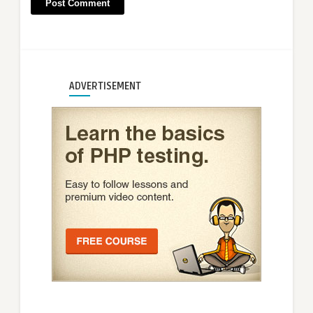
ADVERTISEMENT