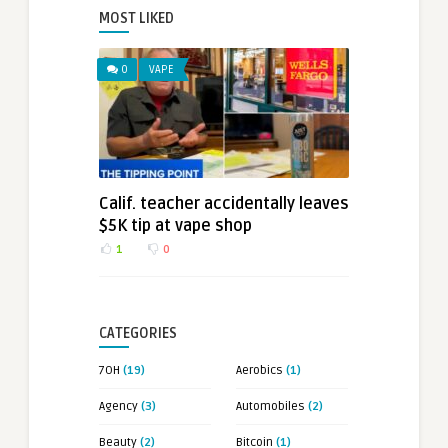
MOST LIKED
0
VAPE
Calif. teacher accidentally leaves
$5K tip at vape shop
1
0
CATEGORIES
7OH
(19)
Aerobics
(1)
Agency
(3)
Automobiles
(2)
Beauty
(2)
Bitcoin
(1)