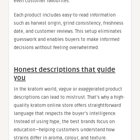
even customer favourites.
Each product includes easy-to-read information
such as harvest origin, grind consistency, freshness
date, and customer reviews. This setup eliminates
guesswork and enables buyers to make informed
decisions without feeling overwhelmed.
Honest descriptions that guide
you
In the kratom world, vague or exaggerated product
descriptions can lead to mistrust. That’s why a high-
quality kratom online store offers straightforward
language that respects the buyer’s intelligence.
Instead of using hype, the best brands focus on
education—helping customers understand how
strains differ in aroma, colour, and texture.