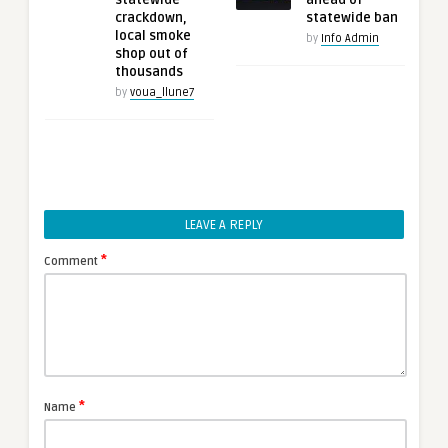
statewide
ahead of
crackdown,
statewide ban
local smoke
by
Info Admin
shop out of
thousands
by
voua_llune7
LEAVE A REPLY
*
Comment
*
Name