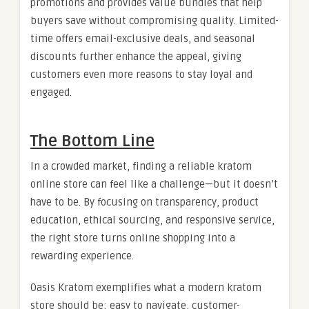
promotions and provides value bundles that help
buyers save without compromising quality. Limited-
time offers email-exclusive deals, and seasonal
discounts further enhance the appeal, giving
customers even more reasons to stay loyal and
engaged.
The Bottom Line
In a crowded market, finding a reliable kratom
online store can feel like a challenge—but it doesn’t
have to be. By focusing on transparency, product
education, ethical sourcing, and responsive service,
the right store turns online shopping into a
rewarding experience.
Oasis Kratom exemplifies what a modern kratom
store should be: easy to navigate, customer-