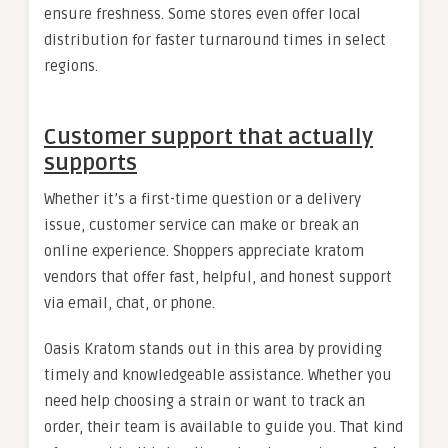
ensure freshness. Some stores even offer local
distribution for faster turnaround times in select
regions.
Customer support that actually
supports
Whether it’s a first-time question or a delivery
issue, customer service can make or break an
online experience. Shoppers appreciate kratom
vendors that offer fast, helpful, and honest support
via email, chat, or phone.
Oasis Kratom stands out in this area by providing
timely and knowledgeable assistance. Whether you
need help choosing a strain or want to track an
order, their team is available to guide you. That kind