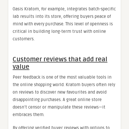
Oasis Kratom, for example, integrates batch-specific
lab results into its store, offering buyers peace of
mind with every purchase. This level of openness is
critical in building long-term trust with online
customers.
Customer reviews that add real
value
Peer feedback is one of the most valuable tools in
the online shopping world. Kratom buyers often rely
on reviews to discover new favourites and avoid
disappointing purchases. A great online store
doesn’t censor or manipulate these reviews—it
embraces them.
By offering verified buyer reviews with options to