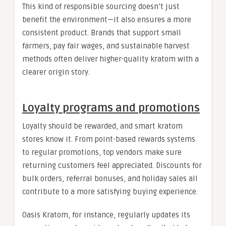
This kind of responsible sourcing doesn’t just
benefit the environment—it also ensures a more
consistent product. Brands that support small
farmers, pay fair wages, and sustainable harvest
methods often deliver higher-quality kratom with a
clearer origin story.
Loyalty programs and promotions
Loyalty should be rewarded, and smart kratom
stores know it. From point-based rewards systems
to regular promotions, top vendors make sure
returning customers feel appreciated. Discounts for
bulk orders, referral bonuses, and holiday sales all
contribute to a more satisfying buying experience.
Oasis Kratom, for instance, regularly updates its