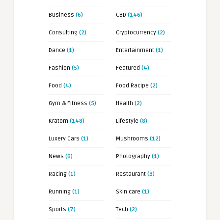
Business
(6)
CBD
(146)
Consulting
(2)
Cryptocurrency
(2)
Dance
(1)
Entertainment
(1)
Fashion
(5)
Featured
(4)
Food
(4)
Food Racipe
(2)
Gym & Fitness
(5)
Health
(2)
Kratom
(148)
Lifestyle
(8)
Luxery Cars
(1)
Mushrooms
(12)
News
(6)
Photography
(1)
Racing
(1)
Restaurant
(3)
Running
(1)
Skin care
(1)
Sports
(7)
Tech
(2)