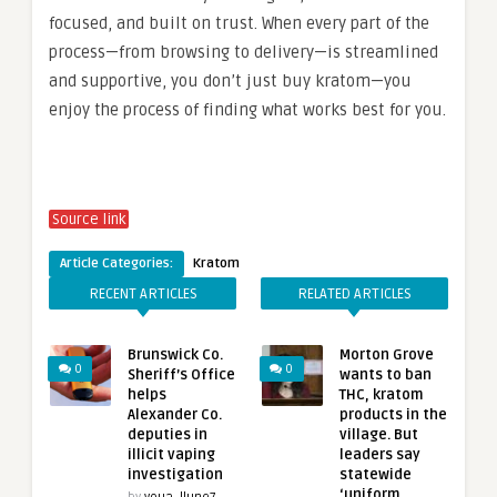
focused, and built on trust. When every part of the
process—from browsing to delivery—is streamlined
and supportive, you don’t just buy kratom—you
enjoy the process of finding what works best for you.
Source link
Article Categories:
Kratom
RECENT ARTICLES
RELATED ARTICLES
Brunswick Co.
Morton Grove
0
0
Sheriff’s Office
wants to ban
helps
THC, kratom
Alexander Co.
products in the
deputies in
village. But
illicit vaping
leaders say
investigation
statewide
‘uniform