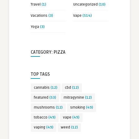
Travel
(1)
Uncategorized
(10)
Vacations
(3)
Vape
(514)
Yoga
(3)
CATEGORY: PIZZA
TOP TAGS
cannabis
(12)
cbd
(12)
featured
(53)
mitragynine
(12)
mushrooms
(12)
smoking
(49)
tobacco
(49)
vape
(49)
vaping
(49)
weed
(12)