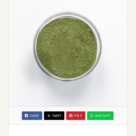
SHARE
TWEET
PIN IT
WHATSAPP