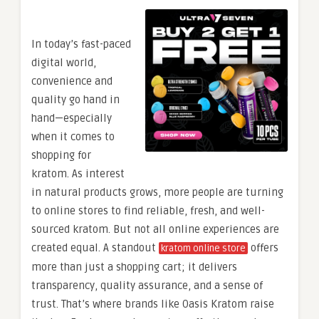
In today’s fast-paced
digital world,
convenience and
quality go hand in
hand—especially
when it comes to
shopping for
kratom. As interest
in natural products grows, more people are turning
to online stores to find reliable, fresh, and well-
sourced kratom. But not all online experiences are
created equal. A standout
offers
kratom online store
more than just a shopping cart; it delivers
transparency, quality assurance, and a sense of
trust. That’s where brands like Oasis Kratom raise