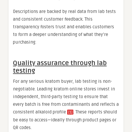
Descriptions are backed by real data from lab tests
and consistent customer feedback. This
transparency fosters trust and enables customers
to form a deeper understanding of what they’re
purchasing.
Quality assurance through lab
testing
For any serious kratom buyer, lab testing is non-
negotiable. Leading kratom online stores invest in
independent, third-party testing to ensure that
every batch is free from contaminants and reflects a
consistent alkaloid profile
. These reports should
[1]
be easy to access—ideally through product pages or
QR codes.