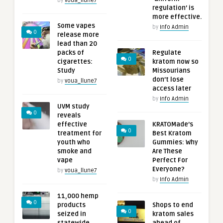
by
voua_llune7
regulation’ is
more effective.
Some vapes
by
Info Admin
0
release more
lead than 20
packs of
Regulate
0
cigarettes:
kratom now so
Study
Missourians
don’t lose
by
voua_llune7
access later
by
Info Admin
UVM study
0
reveals
effective
KRATOMade’s
0
treatment for
Best Kratom
youth who
Gummies: Why
smoke and
Are These
vape
Perfect For
Everyone?
by
voua_llune7
by
Info Admin
11,000 hemp
0
products
Shops to end
0
seized in
kratom sales