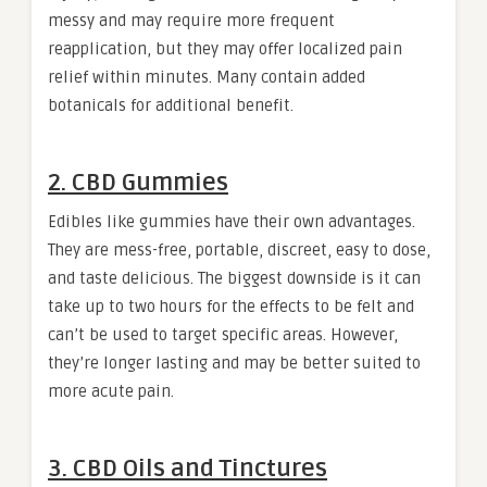
messy and may require more frequent
reapplication, but they may offer localized pain
relief within minutes. Many contain added
botanicals for additional benefit.
2. CBD Gummies
Edibles like gummies have their own advantages.
They are mess-free, portable, discreet, easy to dose,
and taste delicious. The biggest downside is it can
take up to two hours for the effects to be felt and
can’t be used to target specific areas. However,
they’re longer lasting and may be better suited to
more acute pain.
3. CBD Oils and Tinctures