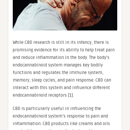
While CBD research is still in its infancy, there is
promising evidence for its ability to help treat pain
and reduce inflammation in the body. The body’s
endocannabinoid system manages key bodily
functions and regulates the immune system,
memory, sleep cycles, and pain response. CBD can
interact with this system and influence different
endocannabinoid receptors [1].
CBD is particularly useful in influencing the
endocannabinoid system’s response to pain and
inflammation. CBD products like creams and oils