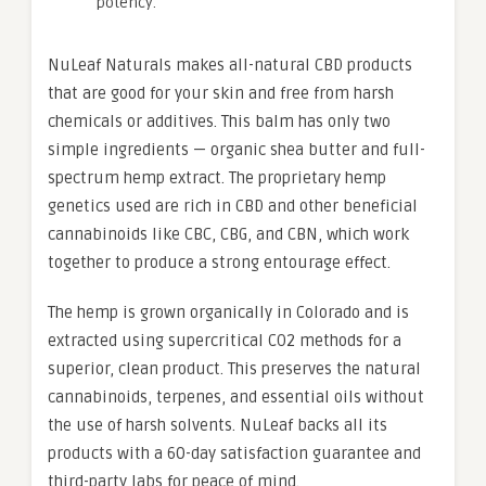
potency.
NuLeaf Naturals makes all-natural CBD products
that are good for your skin and free from harsh
chemicals or additives. This balm has only two
simple ingredients — organic shea butter and full-
spectrum hemp extract. The proprietary hemp
genetics used are rich in CBD and other beneficial
cannabinoids like CBC, CBG, and CBN, which work
together to produce a strong entourage effect.
The hemp is grown organically in Colorado and is
extracted using supercritical CO2 methods for a
superior, clean product. This preserves the natural
cannabinoids, terpenes, and essential oils without
the use of harsh solvents. NuLeaf backs all its
products with a 60-day satisfaction guarantee and
third-party labs for peace of mind.