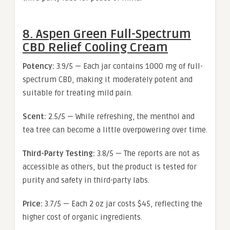
8. Aspen Green Full-Spectrum
CBD Relief Cooling Cream
Potency:
3.9/5 — Each jar contains 1000 mg of full-
spectrum CBD, making it moderately potent and
suitable for treating mild pain.
Scent:
2.5/5 — While refreshing, the menthol and
tea tree can become a little overpowering over time.
Third-Party Testing:
3.8/5 — The reports are not as
accessible as others, but the product is tested for
purity and safety in third-party labs.
Price:
3.7/5 — Each 2 oz jar costs $45, reflecting the
higher cost of organic ingredients.