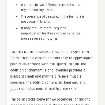
It comes in two different strengths — 800
mg or 3600 mg of CBD.
The presence of beeswax in the formula is
not vegan-friendly.
It may require more frequent
reapplication for those who experience
more severe symptoms.
Lazarus Naturals Relax + Unwind Full-Spectrum
Balm Stick is a convenient and easy-to-apply topical
pain reliever made with full-spectrum CBD. The
addition of chamomile and lavender provides a
pleasant smell and may help relieve muscle
soreness. The addition of lanolin, beeswax, and
jojoba oil helps nourish and hydrate skin.
The balm sticks come in two potencies for mild to