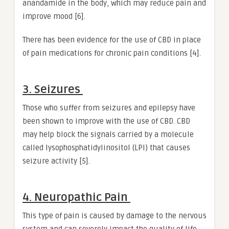
anandamide in the body, which may reduce pain and
improve mood [6].
There has been evidence for the use of CBD in place
of pain medications for chronic pain conditions [4].
3. Seizures
Those who suffer from seizures and epilepsy have
been shown to improve with the use of CBD. CBD
may help block the signals carried by a molecule
called lysophosphatidylinositol (LPI) that causes
seizure activity [5].
4. Neuropathic Pain
This type of pain is caused by damage to the nervous
system and can severely impact the quality of life.