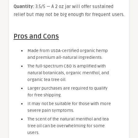
Quantity:
3.5/5 — A 2 oz jar will offer sustained
relief but may not be big enough for frequent users.
Pros and Cons
Made from USDA-certified organic hemp
and premium all-natural ingredients.
The full-spectrum CBD is amplified with
natural botanicals, organic menthol, and
organic tea tree oil.
Larger purchases are required to qualify
for free shipping.
It may not be suitable for those with more
severe pain symptoms.
The scent of the natural menthol and tea
tree oil can be overwhelming for some
users.