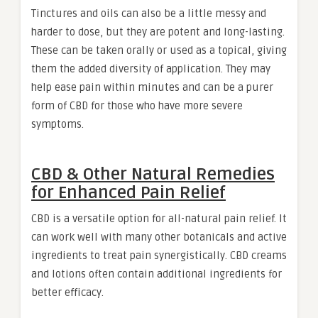
Tinctures and oils can also be a little messy and
harder to dose, but they are potent and long-lasting.
These can be taken orally or used as a topical, giving
them the added diversity of application. They may
help ease pain within minutes and can be a purer
form of CBD for those who have more severe
symptoms.
CBD & Other Natural Remedies
for Enhanced Pain Relief
CBD is a versatile option for all-natural pain relief. It
can work well with many other botanicals and active
ingredients to treat pain synergistically. CBD creams
and lotions often contain additional ingredients for
better efficacy.