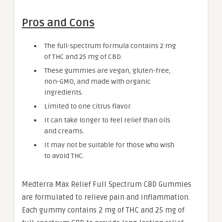
Pros and Cons
The full-spectrum formula contains 2 mg
of THC and 25 mg of CBD.
These gummies are vegan, gluten-free,
non-GMO, and made with organic
ingredients.
Limited to one citrus flavor.
It can take longer to feel relief than oils
and creams.
It may not be suitable for those who wish
to avoid THC.
Medterra Max Relief Full Spectrum CBD Gummies
are formulated to relieve pain and inflammation.
Each gummy contains 2 mg of THC and 25 mg of