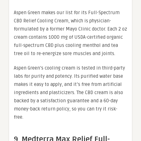
Aspen Green makes our list for its Full-Spectrum
CBD Relief Cooling Cream, which is physician-
formulated by a former Mayo Clinic doctor. Each 2 oz
cream contains 1000 mg of USDA-certified organic
full-spectrum CBD plus cooling menthol and tea
tree oil to re-energize sore muscles and joints.
Aspen Green’s cooling cream is tested in third-party
labs for purity and potency. Its purified water base
makes it easy to apply, and it’s free from artificial
ingredients and plasticizers. The CBD cream is also
backed by a satisfaction guarantee and a 60-day
money-back return policy, so you can try it risk-
free.
9. Medterra Max Relief Full-