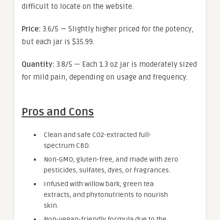
difficult to locate on the website.
Price:
3.6/5 — Slightly higher priced for the potency,
but each jar is $35.99.
Quantity:
3.8/5 — Each 1.3 oz jar is moderately sized
for mild pain, depending on usage and frequency.
Pros and Cons
Clean and safe CO2-extracted full-
spectrum CBD.
Non-GMO, gluten-free, and made with zero
pesticides, sulfates, dyes, or fragrances.
Infused with willow bark, green tea
extracts, and phytonutrients to nourish
skin.
Non-vegan-friendly formula due to the