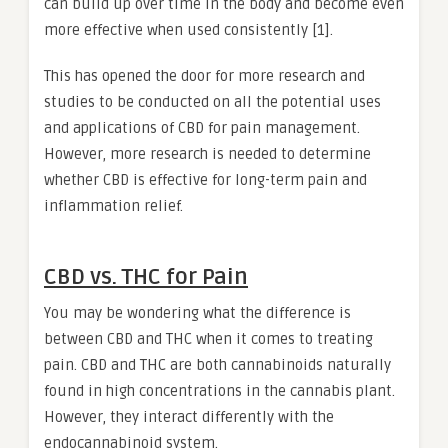
can build up over time in the body and become even
more effective when used consistently [1].
This has opened the door for more research and
studies to be conducted on all the potential uses
and applications of CBD for pain management.
However, more research is needed to determine
whether CBD is effective for long-term pain and
inflammation relief.
CBD vs. THC for Pain
You may be wondering what the difference is
between CBD and THC when it comes to treating
pain. CBD and THC are both cannabinoids naturally
found in high concentrations in the cannabis plant.
However, they interact differently with the
endocannabinoid system.