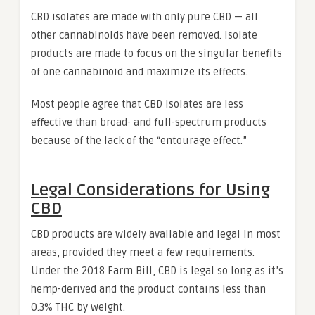
CBD isolates are made with only pure CBD — all
other cannabinoids have been removed. Isolate
products are made to focus on the singular benefits
of one cannabinoid and maximize its effects.
Most people agree that CBD isolates are less
effective than broad- and full-spectrum products
because of the lack of the “entourage effect.”
Legal Considerations for Using
CBD
CBD products are widely available and legal in most
areas, provided they meet a few requirements.
Under the 2018 Farm Bill, CBD is legal so long as it’s
hemp-derived and the product contains less than
0.3% THC by weight.