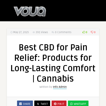
0
0
May 27, 2025
391
Views
0 Comments
Best CBD for Pain
Relief: Products for
Long-Lasting Comfort
| Cannabis
Written by
Info Admin
SHARE
TWEET
PIN IT
WHATSAPP