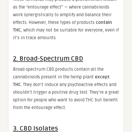
as the “entourage effect” — where cannabinoids
work synergistically to amplify and balance their
effects. However, these types of products
contain
THC
, which may not be suitable for everyone, even if
it’s in trace amounts.
2. Broad-Spectrum CBD
Broad-spectrum CBD products contain all the
cannabinoids present in the hemp plant
except
THC
. They don’t induce any psychoactive effects and
shouldn’t trigger a positive drug test. They’re a great
option for people who want to avoid THC but benefit
from the entourage effect.
3. CBD Isolates