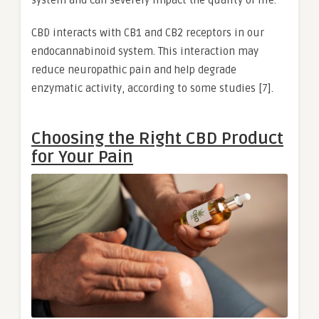
CBD interacts with CB1 and CB2 receptors in our
endocannabinoid system. This interaction may
reduce neuropathic pain and help degrade
enzymatic activity, according to some studies [7].
Choosing the Right CBD Product
for Your Pain