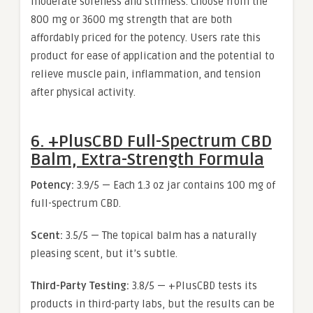
moderate soreness and stiffness. Choose from the
800 mg or 3600 mg strength that are both
affordably priced for the potency. Users rate this
product for ease of application and the potential to
relieve muscle pain, inflammation, and tension
after physical activity.
6. +PlusCBD Full-Spectrum CBD
Balm, Extra-Strength Formula
Potency:
3.9/5 — Each 1.3 oz jar contains 100 mg of
full-spectrum CBD.
Scent:
3.5/5 — The topical balm has a naturally
pleasing scent, but it’s subtle.
Third-Party Testing:
3.8/5 — +PlusCBD tests its
products in third-party labs, but the results can be