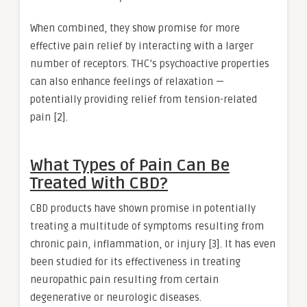
When combined, they show promise for more
effective pain relief by interacting with a larger
number of receptors. THC’s psychoactive properties
can also enhance feelings of relaxation —
potentially providing relief from tension-related
pain [2].
What Types of Pain Can Be
Treated With CBD?
CBD products have shown promise in potentially
treating a multitude of symptoms resulting from
chronic pain, inflammation, or injury [3]. It has even
been studied for its effectiveness in treating
neuropathic pain resulting from certain
degenerative or neurologic diseases.