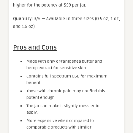
higher for the potency at $59 per jar.
Quantity:
3/5 — Available in three sizes (0.5 oz, 1 oz,
and 1.5 oz).
Pros and Cons
Made with only organic shea butter and
hemp extract for sensitive skin.
Contains full-spectrum CBD for maximum
benefit.
Those with chronic pain may not find this
potent enough.
The jar can make it slightly messier to
apply.
More expensive when compared to
comparable products with similar