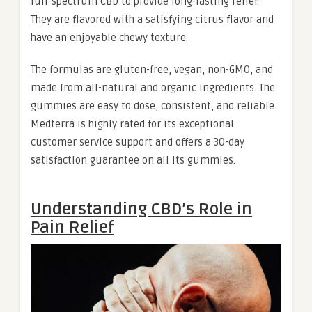
full-spectrum CBD to provide long-lasting relief.
They are flavored with a satisfying citrus flavor and
have an enjoyable chewy texture.
The formulas are gluten-free, vegan, non-GMO, and
made from all-natural and organic ingredients. The
gummies are easy to dose, consistent, and reliable.
Medterra is highly rated for its exceptional
customer service support and offers a 30-day
satisfaction guarantee on all its gummies.
Understanding CBD’s Role in
Pain Relief