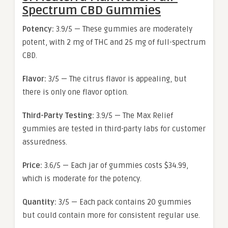
Spectrum CBD Gummies
Potency:
3.9/5 — These gummies are moderately
potent, with 2 mg of THC and 25 mg of full-spectrum
CBD.
Flavor:
3/5 — The citrus flavor is appealing, but
there is only one flavor option.
Third-Party Testing:
3.9/5 — The Max Relief
gummies are tested in third-party labs for customer
assuredness.
Price:
3.6/5 — Each jar of gummies costs $34.99,
which is moderate for the potency.
Quantity:
3/5 — Each pack contains 20 gummies
but could contain more for consistent regular use.