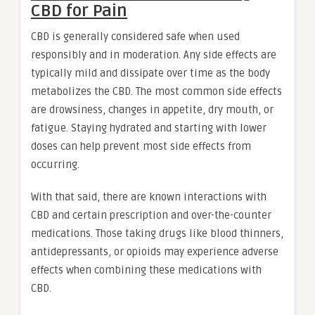
CBD for Pain
CBD is generally considered safe when used
responsibly and in moderation. Any side effects are
typically mild and dissipate over time as the body
metabolizes the CBD. The most common side effects
are drowsiness, changes in appetite, dry mouth, or
fatigue. Staying hydrated and starting with lower
doses can help prevent most side effects from
occurring.
With that said, there are known interactions with
CBD and certain prescription and over-the-counter
medications. Those taking drugs like blood thinners,
antidepressants, or opioids may experience adverse
effects when combining these medications with
CBD.