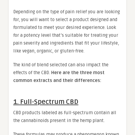
Depending on the type of pain relief you are looking
for, you will want to select a product designed and
formulated to meet your desired experience. Look
for a potency level that’s suitable for treating your
pain severity and ingredients that fit your lifestyle,
like vegan, organic, or gluten-free.
The kind of blend selected can also impact the
effects of the CBD.
Here are the three most
common extracts and their differences:
1. Full-Spectrum CBD
CBD products labeled as full-spectrum contain all
the cannabinoids present in the hemp plant.
These formulas may produce a phenomenon known