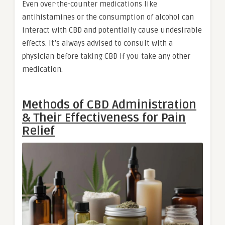
Even over-the-counter medications like
antihistamines or the consumption of alcohol can
interact with CBD and potentially cause undesirable
effects. It’s always advised to consult with a
physician before taking CBD if you take any other
medication.
Methods of CBD Administration
& Their Effectiveness for Pain
Relief