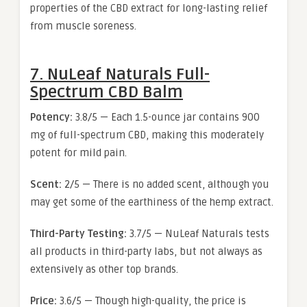
properties of the CBD extract for long-lasting relief
from muscle soreness.
7. NuLeaf Naturals Full-
Spectrum CBD Balm
Potency:
3.8/5 — Each 1.5-ounce jar contains 900
mg of full-spectrum CBD, making this moderately
potent for mild pain.
Scent:
2/5 — There is no added scent, although you
may get some of the earthiness of the hemp extract.
Third-Party Testing:
3.7/5 — NuLeaf Naturals tests
all products in third-party labs, but not always as
extensively as other top brands.
Price:
3.6/5 — Though high-quality, the price is