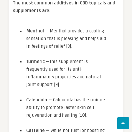
The most common additives in CBD topicals and
supplements are:
Menthol
— Menthol provides a cooling
sensation that is pleasing and helps aid
in feelings of relief [8].
Turmeric
—This supplement is
frequently used for its anti-
inflammatory properties and natural
joint support [9].
Calendula
— Calendula has the unique
ability to promote faster skin cell
rejuvenation and healing [10].
Caffeine
— While not just for boosting