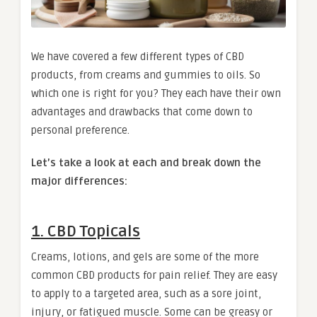
We have covered a few different types of CBD
products, from creams and gummies to oils. So
which one is right for you? They each have their own
advantages and drawbacks that come down to
personal preference.
Let’s take a look at each and break down the
major differences:
1. CBD Topicals
Creams, lotions, and gels are some of the more
common CBD products for pain relief. They are easy
to apply to a targeted area, such as a sore joint,
injury, or fatigued muscle. Some can be greasy or