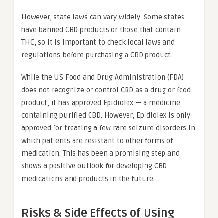
However, state laws can vary widely. Some states
have banned CBD products or those that contain
THC, so it is important to check local laws and
regulations before purchasing a CBD product.
While the US Food and Drug Administration (FDA)
does not recognize or control CBD as a drug or food
product, it has approved Epidiolex — a medicine
containing purified CBD. However, Epidiolex is only
approved for treating a few rare seizure disorders in
which patients are resistant to other forms of
medication. This has been a promising step and
shows a positive outlook for developing CBD
medications and products in the future.
Risks & Side Effects of Using