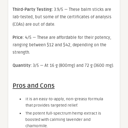
Third-Party Testing:
3.9/5 — These balm sticks are
lab-tested, but some of the certificates of analysis
(COAs) are out of date.
Price:
4/5 — These are affordable for their potency,
ranging between $12 and $42, depending on the
strength.
Quantity:
3/5 — At 16 g (800mg) and 72 g (3600 mg).
Pros and Cons
It is an easy-to-apply, non-greasy formula
that provides targeted relief.
The potent full-spectrum hemp extract is
boosted with calming lavender and
chamomile.