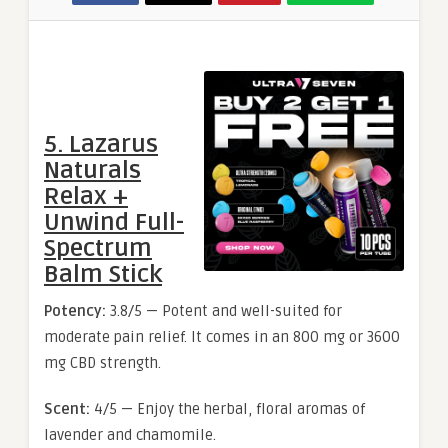
5. Lazarus
Naturals
Relax +
Unwind Full-
Spectrum
Balm Stick
Potency:
3.8/5 — Potent and well-suited for
moderate pain relief. It comes in an 800 mg or 3600
mg CBD strength.
Scent:
4/5 — Enjoy the herbal, floral aromas of
lavender and chamomile.