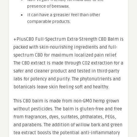
presence of beeswax.
It can have a greasier feel than other
comparable products.
+PlusCBD Full-Spectrum Extra-Strength CBD Balm is
packed with skin-nourishing ingredients and full-
spectrum CBD for maximum localized pain relief.
The CBD extract is made through CO2 extraction for a
safer and cleaner product and tested in third-party
labs for potency and purity. The phytonutrients and
botanicals leave skin feeling soft and healthy.
This CBD balm is made from non-GMO hemp grown
without pesticides. The balm is gluten-free and free
from fragrances, dyes, sulfates, phthalates, PEGs,
and parabens. The addition of willow bark and green
tea extract boosts the potential anti-inflammatory