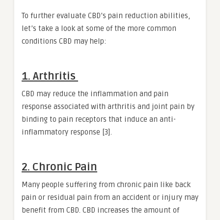
To further evaluate CBD’s pain reduction abilities,
let’s take a look at some of the more common
conditions CBD may help:
1. Arthritis
CBD may reduce the inflammation and pain
response associated with arthritis and joint pain by
binding to pain receptors that induce an anti-
inflammatory response [3].
2. Chronic Pain
Many people suffering from chronic pain like back
pain or residual pain from an accident or injury may
benefit from CBD. CBD increases the amount of