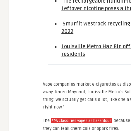
The rechargeable lithium-ion
Leftover nicotine poses a th
Smurfit Westrock recycling c
2022
Louisville Metro Haz Bin of
residents
Vape companies market e-cigarettes as disp
away. Karen Maynard, Louisville Metro’s So
thing. We actually get calls a lot, like one a
right now.”
The
because o
EPA classifies vapes as hazardous
they can leak chemicals or spark fires.