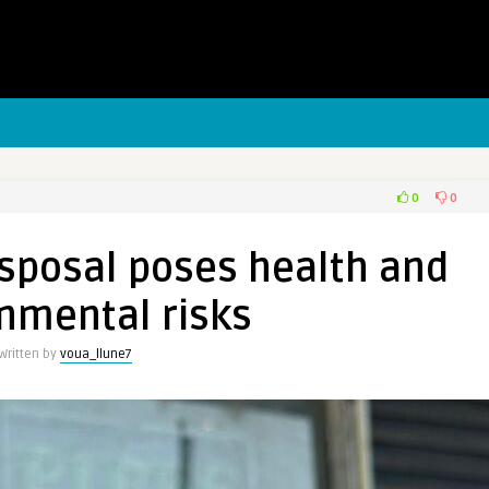
0
0
sposal poses health and
nmental risks
Written by
voua_llune7