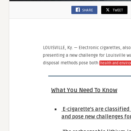
SHARE
TWEET
LOUISVILLE, Ky. — Electronic cigarettes, als
presenting a new challenge for Louisville wa
disposal methods pose both
health and enviro
What You Need To Know
E-cigarette’s are classifie
and pose new challenges for