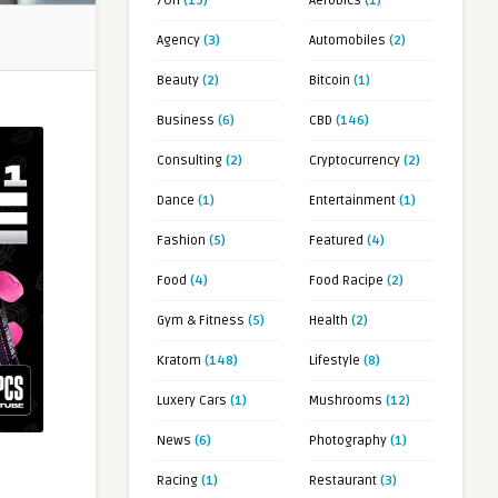
7OH
(19)
Aerobics
(1)
Agency
(3)
Automobiles
(2)
Beauty
(2)
Bitcoin
(1)
Business
(6)
CBD
(146)
Consulting
(2)
Cryptocurrency
(2)
Dance
(1)
Entertainment
(1)
Fashion
(5)
Featured
(4)
Food
(4)
Food Racipe
(2)
Gym & Fitness
(5)
Health
(2)
Kratom
(148)
Lifestyle
(8)
Luxery Cars
(1)
Mushrooms
(12)
News
(6)
Photography
(1)
Racing
(1)
Restaurant
(3)