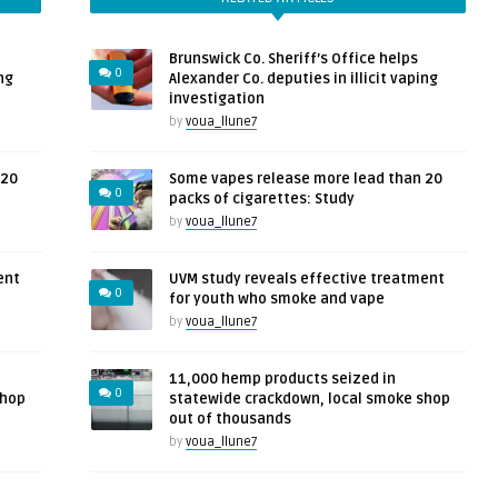
Brunswick Co. Sheriff’s Office helps
0
ng
Alexander Co. deputies in illicit vaping
investigation
by
voua_llune7
 20
Some vapes release more lead than 20
0
packs of cigarettes: Study
by
voua_llune7
ent
UVM study reveals effective treatment
0
for youth who smoke and vape
by
voua_llune7
11,000 hemp products seized in
0
shop
statewide crackdown, local smoke shop
out of thousands
by
voua_llune7