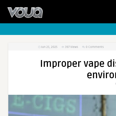
Jun 21, 2025
397
Views
0 Comments
Improper vape di
enviro