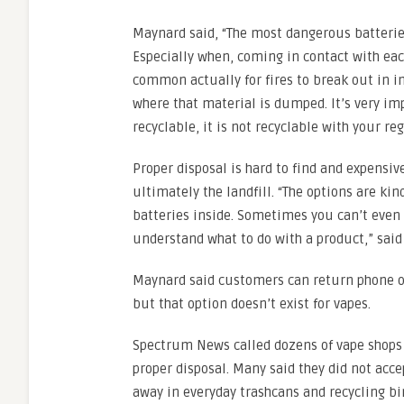
Maynard said, “The most dangerous batteries 
Especially when, coming in contact with each 
common actually for fires to break out in in
where that material is dumped. It’s very imp
recyclable, it is not recyclable with your re
Proper disposal is hard to find and expensiv
ultimately the landfill. “The options are kin
batteries inside. Sometimes you can’t even t
understand what to do with a product,” sai
Maynard said customers can return phone or
but that option doesn’t exist for vapes.
Spectrum News called dozens of vape shops 
proper disposal. Many said they did not acce
away in everyday trashcans and recycling bi