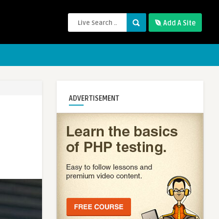
Add A Site
ADVERTISEMENT