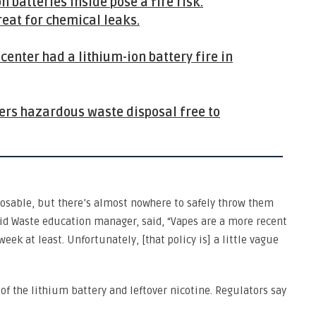
 batteries inside pose a fire risk.
reat for chemical leaks.
enter had a lithium-ion battery fire in
fers hazardous waste disposal free to
osable, but there’s almost nowhere to safely throw them
lid Waste education manager, said, “Vapes are a more recent
 week at least. Unfortunately, [that policy is] a little vague
f the lithium battery and leftover nicotine. Regulators say