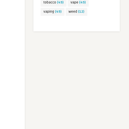
tobacco
(49)
vape
(49)
vaping
(49)
weed
(12)