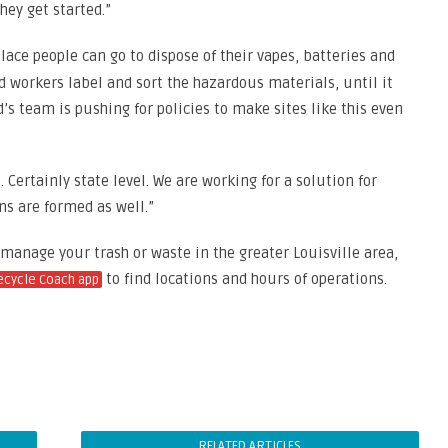
hey get started.”
lace people can go to dispose of their vapes, batteries and
d workers label and sort the hazardous materials, until it
s team is pushing for policies to make sites like this even
l. Certainly state level. We are working for a solution for
ons are formed as well.”
 manage your trash or waste in the greater Louisville area,
to find locations and hours of operations.
ecycle Coach app
RELATED ARTICLES