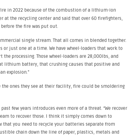
 fire in 2022 because of the combustion of a lithium-ion
 at the recycling center and said that over 60 firefighters,
 before the fire was put out.
ommercial single stream. That all comes in blended together.
 or just one at a time. We have wheel-loaders that work to
rt the processing. Those wheel-loaders are 28,000lbs, and
t lithium battery, that crushing causes that positive and
 an explosion.”
 the ones they see at their facility, fire could be smoldering
 past few years introduces even more of a threat. “We recover
 team to recover those. I think it simply comes down to
w that you need to recycle your batteries separate from
tible chain down the line of paper, plastics, metals and