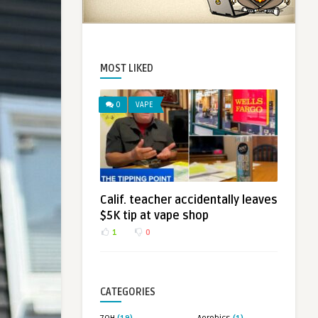
MOST LIKED
0
VAPE
Calif. teacher accidentally leaves
$5K tip at vape shop
1
0
CATEGORIES