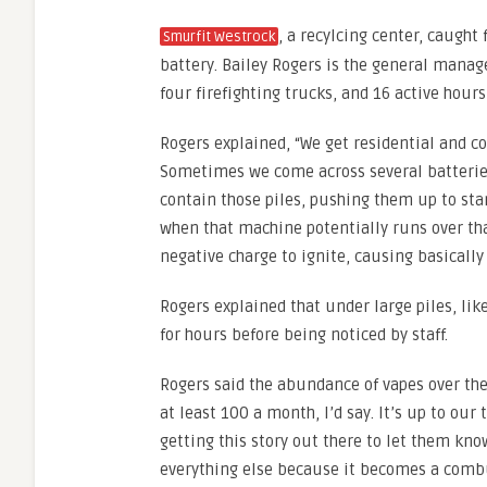
, a recylcing center, caught
Smurfit Westrock
battery. Bailey Rogers is the general manager
four firefighting trucks, and 16 active hours
Rogers explained, “We get residential and c
Sometimes we come across several batteries
contain those piles, pushing them up to sta
when that machine potentially runs over tha
negative charge to ignite, causing basically
Rogers explained that under large piles, like
for hours before being noticed by staff.
Rogers said the abundance of vapes over the
at least 100 a month, I’d say. It’s up to our
getting this story out there to let them kno
everything else because it becomes a combus