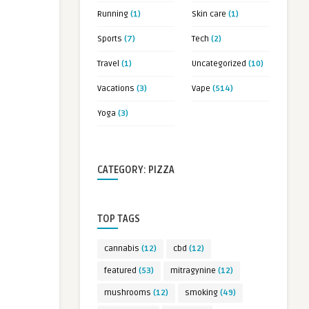
Running
(1)
Skin care
(1)
Sports
(7)
Tech
(2)
Travel
(1)
Uncategorized
(10)
Vacations
(3)
Vape
(514)
Yoga
(3)
CATEGORY: PIZZA
TOP TAGS
cannabis
(12)
cbd
(12)
featured
(53)
mitragynine
(12)
mushrooms
(12)
smoking
(49)