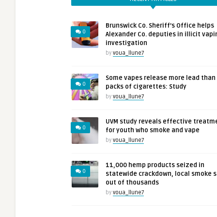
Brunswick Co. Sheriff’s Office helps
0
Alexander Co. deputies in illicit vapi
investigation
by
voua_llune7
Some vapes release more lead than
0
packs of cigarettes: Study
by
voua_llune7
UVM study reveals effective treatm
0
for youth who smoke and vape
by
voua_llune7
11,000 hemp products seized in
0
statewide crackdown, local smoke 
out of thousands
by
voua_llune7