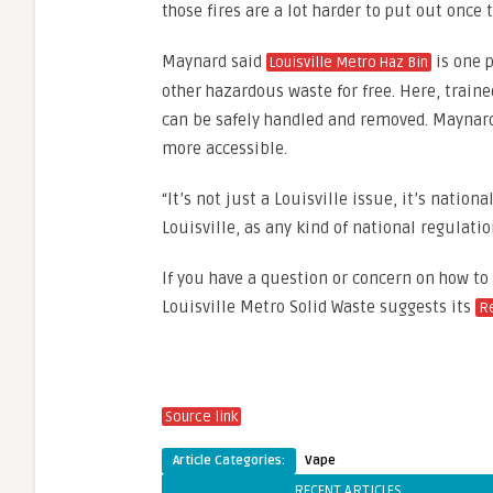
those fires are a lot harder to put out once t
Maynard said
is one p
Louisville Metro Haz Bin
other hazardous waste for free. Here, traine
can be safely handled and removed. Maynard’
more accessible.
“It’s not just a Louisville issue, it’s nationa
Louisville, as any kind of national regulati
If you have a question or concern on how to
Louisville Metro Solid Waste suggests its
R
Source link
Article Categories:
Vape
RECENT ARTICLES