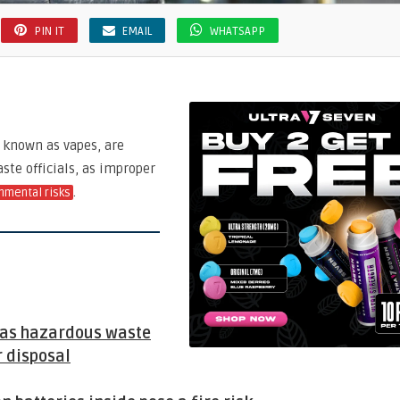
PIN IT
EMAIL
WHATSAPP
o known as vapes, are
ste officials, as improper
.
nmental risks
d as hazardous waste
 disposal