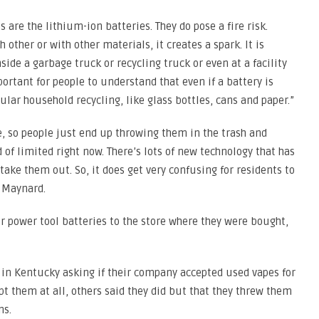
are the lithium-ion batteries. They do pose a fire risk.
other or with other materials, it creates a spark. It is
side a garbage truck or recycling truck or even at a facility
ortant for people to understand that even if a battery is
gular household recycling, like glass bottles, cans and paper.”
e, so people just end up throwing them in the trash and
d of limited right now. There’s lots of new technology that has
ake them out. So, it does get very confusing for residents to
d Maynard.
 power tool batteries to the store where they were bought,
in Kentucky asking if their company accepted used vapes for
pt them at all, others said they did but that they threw them
ns.