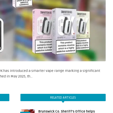
K has introduced a smarter vape range marking a significant
hed in May 2025, th…
RELATED ARTICLES
Brunswick Co. Sheriff’s Office helps