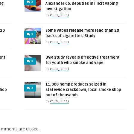
0
ng
Alexander Co. deputies in illicit vaping
investigation
by
voua_llune7
 20
Some vapes release more lead than 20
0
packs of cigarettes: Study
by
voua_llune7
ent
UVM study reveals effective treatment
0
for youth who smoke and vape
by
voua_llune7
11,000 hemp products seized in
0
shop
statewide crackdown, local smoke shop
out of thousands
by
voua_llune7
omments are closed.