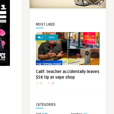
MOST LIKED
0
VAPE
Calif. teacher accidentally leaves
$5K tip at vape shop
1
0
CATEGORIES