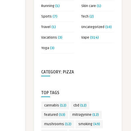
Running
(1)
Skin care
(1)
Sports
(7)
Tech
(2)
Travel
(1)
Uncategorized
(10)
Vacations
(3)
Vape
(514)
Yoga
(3)
CATEGORY: PIZZA
TOP TAGS
cannabis
(12)
cbd
(12)
featured
(53)
mitragynine
(12)
mushrooms
(12)
smoking
(49)