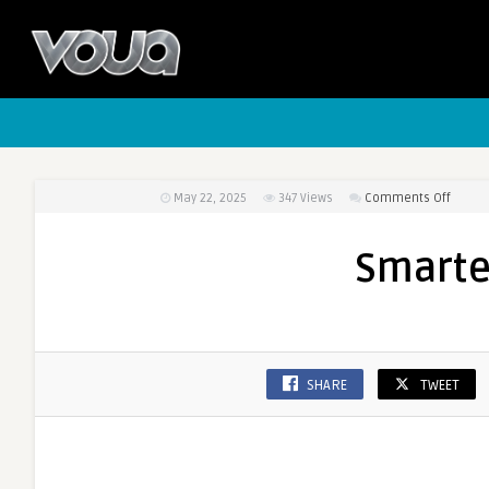
May 22, 2025
347
Views
Comments Off
on
Smart
Vape
Smarte
Range
SHARE
TWEET