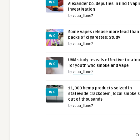
0
Alexander Co. deputies in illicit vapi
investigation
by
voua_llune7
Some vapes release more lead than
0
packs of cigarettes: Study
by
voua_llune7
UVM study reveals effective treatm
0
for youth who smoke and vape
by
voua_llune7
11,000 hemp products seized in
0
statewide crackdown, local smoke 
out of thousands
by
voua_llune7
C