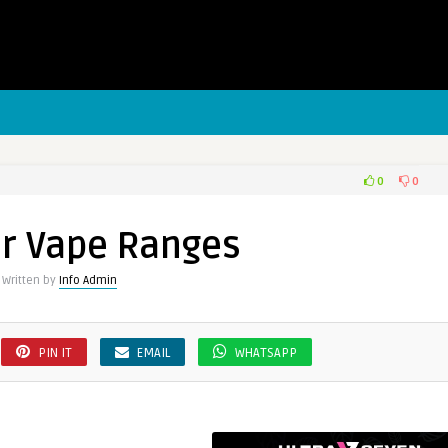
0
0
er
r Vape Ranges
s
Written by
Info Admin
PIN IT
EMAIL
WHATSAPP