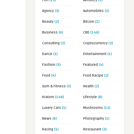
7OH
(19)
Aerobics
(1)
Agency
(3)
Automobiles
(2)
Beauty
(2)
Bitcoin
(1)
Business
(6)
CBD
(146)
Consulting
(2)
Cryptocurrency
(2)
Dance
(1)
Entertainment
(1)
Fashion
(5)
Featured
(4)
Food
(4)
Food Racipe
(2)
Gym & Fitness
(5)
Health
(2)
Kratom
(148)
Lifestyle
(8)
Luxery Cars
(1)
Mushrooms
(12)
News
(6)
Photography
(1)
Racing
(1)
Restaurant
(3)