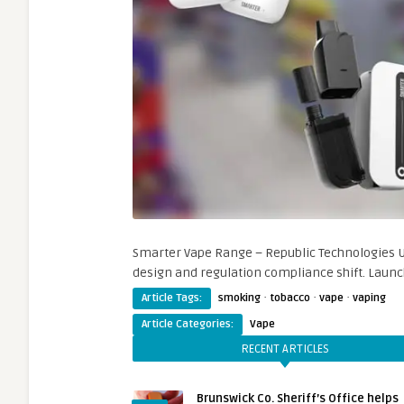
Smarter Vape Range – Republic Technologies U
design and regulation compliance shift. Launc
·
·
·
Article Tags:
smoking
tobacco
vape
vaping
Article Categories:
Vape
RECENT ARTICLES
Brunswick Co. Sheriff’s Office helps