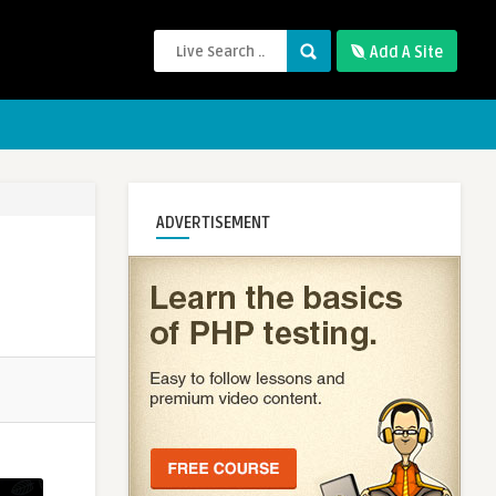
Add A Site
ADVERTISEMENT