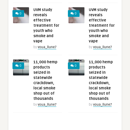
UVM study
UVM study
0
0
reveals
reveals
effective
effective
treatment for
treatment for
youth who
youth who
smoke and
smoke and
vape
vape
by
voua_llune7
by
voua_llune7
11,000 hemp
11,000 hemp
0
0
products
products
seized in
seized in
statewide
statewide
crackdown,
crackdown,
local smoke
local smoke
shop out of
shop out of
thousands
thousands
by
voua_llune7
by
voua_llune7