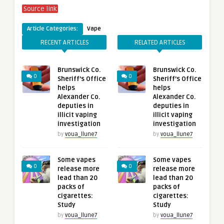
Source link
Article Categories:
Vape
RECENT ARTICLES
RELATED ARTICLES
Brunswick Co.
Brunswick Co.
0
0
Sheriff’s Office
Sheriff’s Office
helps
helps
Alexander Co.
Alexander Co.
deputies in
deputies in
illicit vaping
illicit vaping
investigation
investigation
by
voua_llune7
by
voua_llune7
Some vapes
Some vapes
0
0
release more
release more
lead than 20
lead than 20
packs of
packs of
cigarettes:
cigarettes:
Study
Study
by
voua_llune7
by
voua_llune7