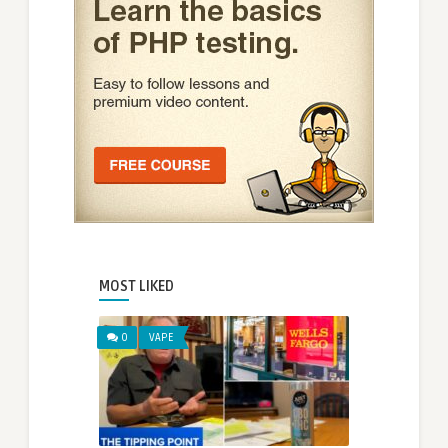
MOST LIKED
0
VAPE