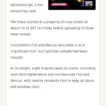
Gainsborough, a fire
service has said.
The blaze started at a property on Grey Street at
about 13:15 BST on Friday before spreading to three
other homes.
Lincolnshire Fire and Rescue described it as a
“significant fire” but said that nobody had been
injured.
At its height, eight engines were on scene, including
from Nottinghamshire and Humberside Fire and
Rescue, with nearby residents told to keep all doors
and windows shut.