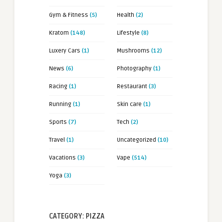
Gym & Fitness
(5)
Health
(2)
Kratom
(148)
Lifestyle
(8)
Luxery Cars
(1)
Mushrooms
(12)
News
(6)
Photography
(1)
Racing
(1)
Restaurant
(3)
Running
(1)
Skin care
(1)
Sports
(7)
Tech
(2)
Travel
(1)
Uncategorized
(10)
Vacations
(3)
Vape
(514)
Yoga
(3)
CATEGORY: PIZZA