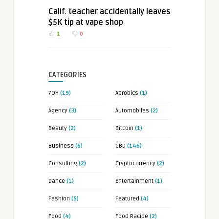
Calif. teacher accidentally leaves
$5K tip at vape shop
1
0
CATEGORIES
7OH
(19)
Aerobics
(1)
Agency
(3)
Automobiles
(2)
Beauty
(2)
Bitcoin
(1)
Business
(6)
CBD
(146)
Consulting
(2)
Cryptocurrency
(2)
Dance
(1)
Entertainment
(1)
Fashion
(5)
Featured
(4)
Food
(4)
Food Racipe
(2)