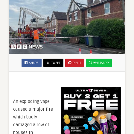
SHARE
TWEET
PIN IT
WHATSAPP
An exploding vape
caused a major fire
which badly
damaged a row of
houses in