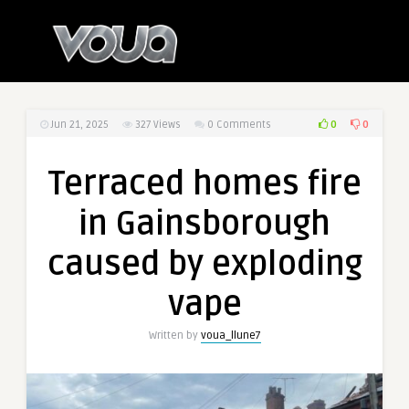
0
0
Jun 21, 2025
327
Views
0 Comments
Terraced homes fire
in Gainsborough
caused by exploding
vape
Written by
voua_llune7