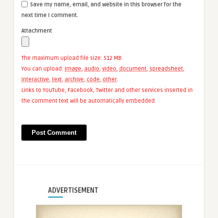
Save my name, email, and website in this browser for the
next time I comment.
Attachment
The maximum upload file size: 512 MB.
You can upload:
image
,
audio
,
video
,
document
,
spreadsheet
,
interactive
,
text
,
archive
,
code
,
other
.
Links to YouTube, Facebook, Twitter and other services inserted in
the comment text will be automatically embedded.
ADVERTISEMENT