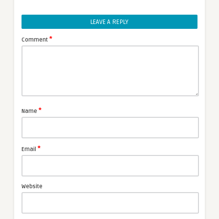
LEAVE A REPLY
*
Comment
*
Name
*
Email
Website