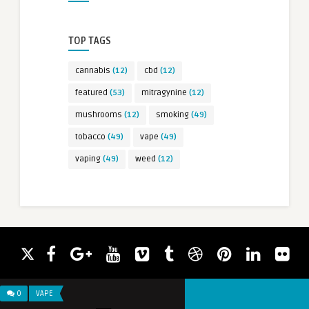
TOP TAGS
cannabis
(12)
cbd
(12)
featured
(53)
mitragynine
(12)
mushrooms
(12)
smoking
(49)
tobacco
(49)
vape
(49)
vaping
(49)
weed
(12)
0
VAPE