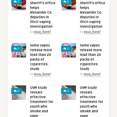
0
0
Sheriff’s Office
Sheriff’s Office
helps
helps
Alexander Co.
Alexander Co.
deputies in
deputies in
illicit vaping
illicit vaping
investigation
investigation
by
voua_llune7
by
voua_llune7
Some vapes
Some vapes
0
0
release more
release more
lead than 20
lead than 20
packs of
packs of
cigarettes:
cigarettes:
Study
Study
by
voua_llune7
by
voua_llune7
UVM study
UVM study
0
0
reveals
reveals
effective
effective
treatment for
treatment for
youth who
youth who
smoke and
smoke and
vape
vape