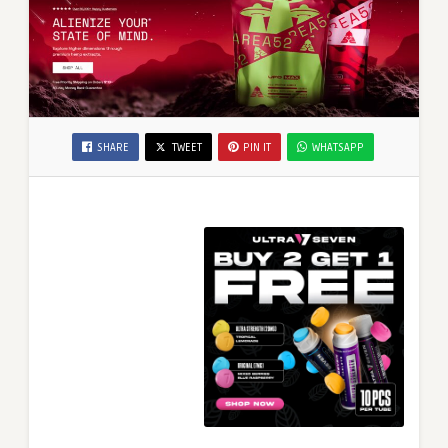
SHARE
TWEET
PIN IT
WHATSAPP