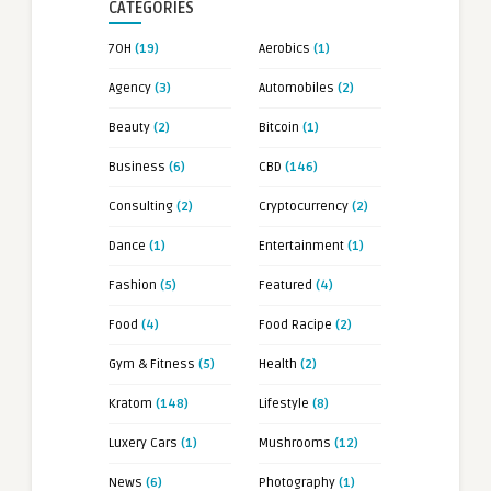
CATEGORIES
7OH
(19)
Aerobics
(1)
Agency
(3)
Automobiles
(2)
Beauty
(2)
Bitcoin
(1)
Business
(6)
CBD
(146)
Consulting
(2)
Cryptocurrency
(2)
Dance
(1)
Entertainment
(1)
Fashion
(5)
Featured
(4)
Food
(4)
Food Racipe
(2)
Gym & Fitness
(5)
Health
(2)
Kratom
(148)
Lifestyle
(8)
Luxery Cars
(1)
Mushrooms
(12)
News
(6)
Photography
(1)