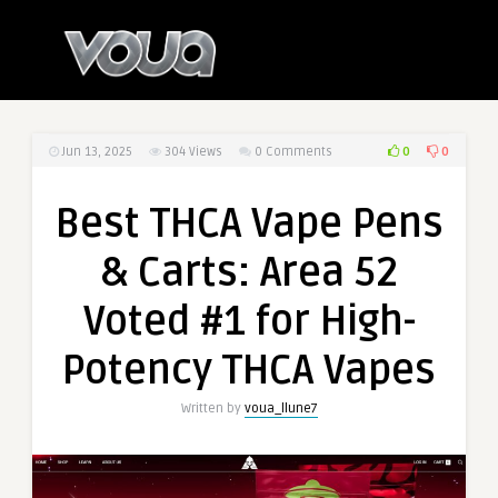
0
0
Jun 13, 2025
304
Views
0 Comments
Best THCA Vape Pens
& Carts: Area 52
Voted #1 for High-
Potency THCA Vapes
Written by
voua_llune7