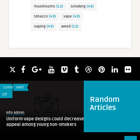
mushrooms
(12)
smoking
(49)
tobacco
(49)
vape
(49)
vaping
(49)
weed
(12)
Comments
VAPE
on
Off
Random
Uniform
Articles
vape
Info Admin
designs
Uniform vape designs could decrease
could
appeal among young non-smokers
decrease
appeal