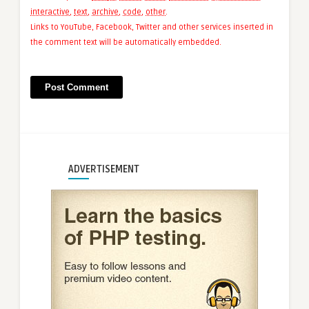
interactive
,
text
,
archive
,
code
,
other
.
Links to YouTube, Facebook, Twitter and other services inserted in
the comment text will be automatically embedded.
ADVERTISEMENT