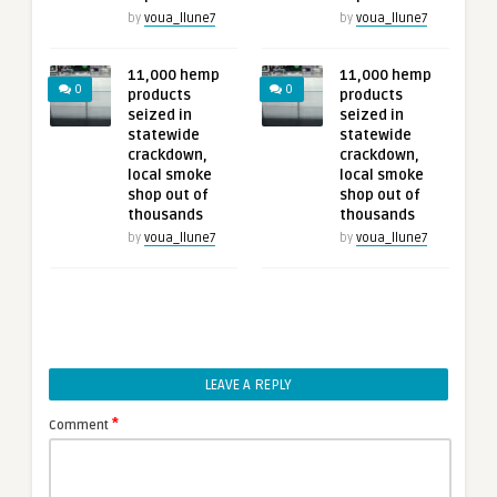
by
voua_llune7
by
voua_llune7
11,000 hemp
11,000 hemp
0
0
products
products
seized in
seized in
statewide
statewide
crackdown,
crackdown,
local smoke
local smoke
shop out of
shop out of
thousands
thousands
by
voua_llune7
by
voua_llune7
LEAVE A REPLY
*
Comment