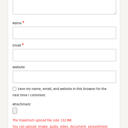
*
Name
*
Email
Website
Save my name, email, and website in this browser for the
next time I comment.
Attachment
The maximum upload file size: 512 MB.
You can upload:
image
,
audio
,
video
,
document
,
spreadsheet
,