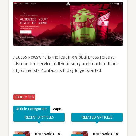
ACCESS Newswire is the leading global press release
distribution service. Tell your story and reach millions
of journalists. Contact us today to get started.
Source link
Article Categories:
Vape
RECENT ARTICLES
RELATED ARTICLES
Brunswick Co.
Brunswick Co.