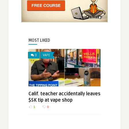
MOST LIKED
0
VAPE
Calif. teacher accidentally leaves
$5K tip at vape shop
1
0