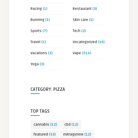
Racing
(1)
Restaurant
(3)
Running
(1)
Skin care
(1)
Sports
(7)
Tech
(2)
Travel
(1)
Uncategorized
(10)
Vacations
(3)
Vape
(514)
Yoga
(3)
CATEGORY: PIZZA
TOP TAGS
cannabis
(12)
cbd
(12)
featured
(53)
mitragynine
(12)