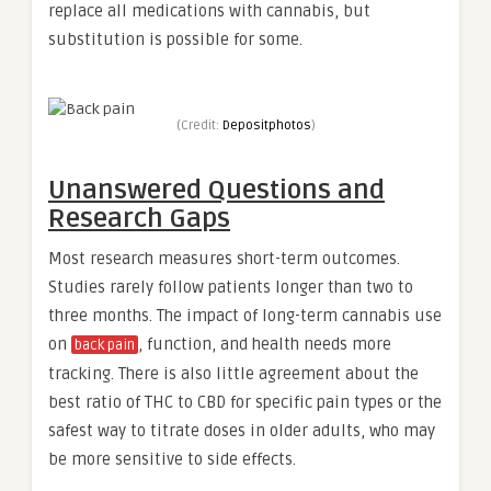
replace all medications with cannabis, but
substitution is possible for some.
(Credit:
Depositphotos
)
Unanswered Questions and
Research Gaps
Most research measures short-term outcomes.
Studies rarely follow patients longer than two to
three months. The impact of long-term cannabis use
on
, function, and health needs more
back pain
tracking. There is also little agreement about the
best ratio of THC to CBD for specific pain types or the
safest way to titrate doses in older adults, who may
be more sensitive to side effects.