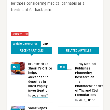
for those considering medical cannabis as a
treatment for back pain.
Source link
Article Categories:
CBD
RECENT ARTICLES
RELATED ARTICLES
Brunswick Co.
Tilray Medical
0
0
Sheriff’s Office
Publishes
helps
Pioneering
Alexander Co.
Research on
deputies in
the
illicit vaping
Pharmacokinetics
investigation
of Thc and Cbd
Formulations
by
voua_llune7
by
voua_llune7
Some vapes