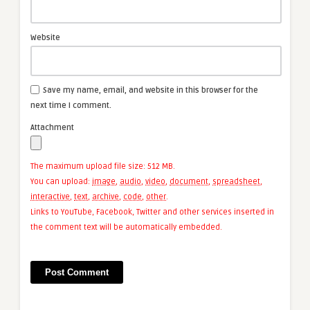
Website
Save my name, email, and website in this browser for the
next time I comment.
Attachment
The maximum upload file size: 512 MB.
You can upload:
image
,
audio
,
video
,
document
,
spreadsheet
,
interactive
,
text
,
archive
,
code
,
other
.
Links to YouTube, Facebook, Twitter and other services inserted in
the comment text will be automatically embedded.