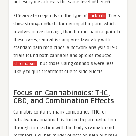
not everyone achieves the same level of benefit.
Efficacy also depends on the type of
. Trials
back pain
show stronger effects for neuropathic pain, which
involves nerve damage, than for mechanical pain. In
these cases, cannabis compares favorably with
standard pain medicines. A network analysis of 90
trials found both cannabis and opioids reduced
, but those using cannabis were less
chronic pain
likely to quit treatment due to side effects.
Focus on Cannabinoids: THC,
CBD, and Combination Effects
Cannabis contains many compounds. THC, or
tetrahydrocannabinol, is linked to pain reduction
through interaction with the body’s cannabinoid
receptors. CBD has milder effects on pain but may