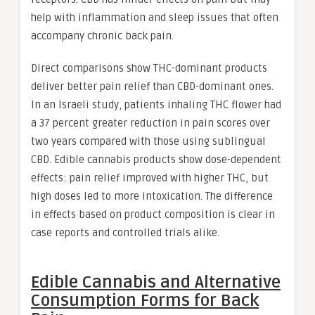
help with inflammation and sleep issues that often
accompany chronic back pain.
Direct comparisons show THC-dominant products
deliver better pain relief than CBD-dominant ones.
In an Israeli study, patients inhaling THC flower had
a 37 percent greater reduction in pain scores over
two years compared with those using sublingual
CBD. Edible cannabis products show dose-dependent
effects: pain relief improved with higher THC, but
high doses led to more intoxication. The difference
in effects based on product composition is clear in
case reports and controlled trials alike.
Edible Cannabis and Alternative
Consumption Forms for Back