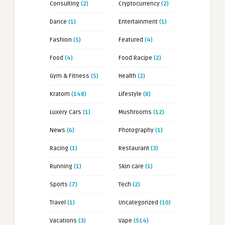
Consulting
(2)
Cryptocurrency
(2)
Dance
(1)
Entertainment
(1)
Fashion
(5)
Featured
(4)
Food
(4)
Food Racipe
(2)
Gym & Fitness
(5)
Health
(2)
Kratom
(148)
Lifestyle
(8)
Luxery Cars
(1)
Mushrooms
(12)
News
(6)
Photography
(1)
Racing
(1)
Restaurant
(3)
Running
(1)
Skin care
(1)
Sports
(7)
Tech
(2)
Travel
(1)
Uncategorized
(10)
Vacations
(3)
Vape
(514)