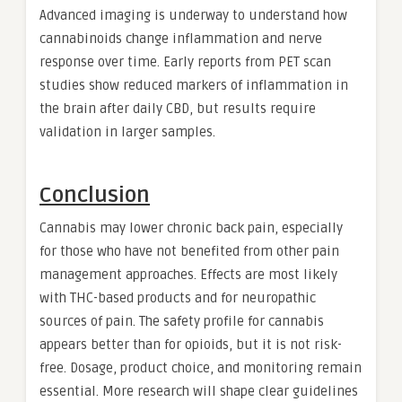
Advanced imaging is underway to understand how
cannabinoids change inflammation and nerve
response over time. Early reports from PET scan
studies show reduced markers of inflammation in
the brain after daily CBD, but results require
validation in larger samples.
Conclusion
Cannabis may lower chronic back pain, especially
for those who have not benefited from other pain
management approaches. Effects are most likely
with THC-based products and for neuropathic
sources of pain. The safety profile for cannabis
appears better than for opioids, but it is not risk-
free. Dosage, product choice, and monitoring remain
essential. More research will shape clear guidelines