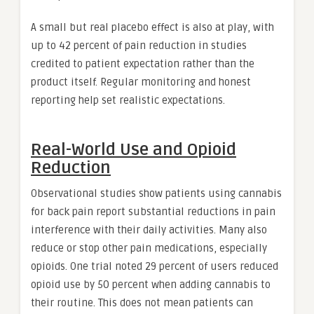
A small but real placebo effect is also at play, with
up to 42 percent of pain reduction in studies
credited to patient expectation rather than the
product itself. Regular monitoring and honest
reporting help set realistic expectations.
Real-World Use and Opioid
Reduction
Observational studies show patients using cannabis
for back pain report substantial reductions in pain
interference with their daily activities. Many also
reduce or stop other pain medications, especially
opioids. One trial noted 29 percent of users reduced
opioid use by 50 percent when adding cannabis to
their routine. This does not mean patients can