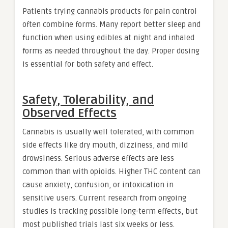
Patients trying cannabis products for pain control
often combine forms. Many report better sleep and
function when using edibles at night and inhaled
forms as needed throughout the day. Proper dosing
is essential for both safety and effect.
Safety, Tolerability, and
Observed Effects
Cannabis is usually well tolerated, with common
side effects like dry mouth, dizziness, and mild
drowsiness. Serious adverse effects are less
common than with opioids. Higher THC content can
cause anxiety, confusion, or intoxication in
sensitive users. Current research from ongoing
studies is tracking possible long-term effects, but
most published trials last six weeks or less.