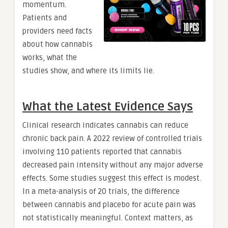
momentum.
Patients and
providers need facts
about how cannabis
works, what the
studies show, and where its limits lie.
What the Latest Evidence Says
Clinical research indicates cannabis can reduce
chronic back pain. A 2022 review of controlled trials
involving 110 patients reported that cannabis
decreased pain intensity without any major adverse
effects. Some studies suggest this effect is modest.
In a meta-analysis of 20 trials, the difference
between cannabis and placebo for acute pain was
not statistically meaningful. Context matters, as