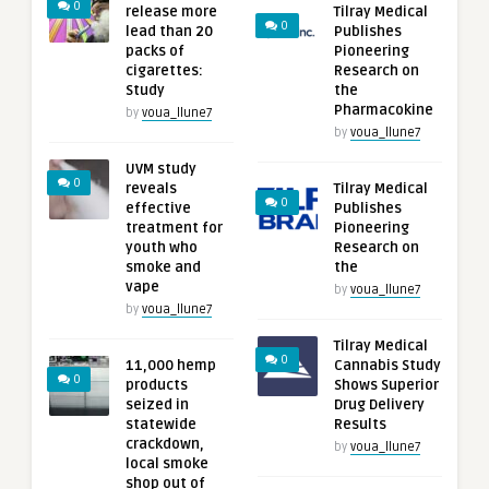
0
release more
Tilray Medical
0
lead than 20
Publishes
packs of
Pioneering
cigarettes:
Research on
Study
the
Pharmacokine
by
voua_llune7
by
voua_llune7
UVM study
0
reveals
Tilray Medical
0
effective
Publishes
treatment for
Pioneering
youth who
Research on
smoke and
the
vape
by
voua_llune7
by
voua_llune7
Tilray Medical
0
11,000 hemp
Cannabis Study
0
products
Shows Superior
seized in
Drug Delivery
statewide
Results
crackdown,
by
voua_llune7
local smoke
shop out of