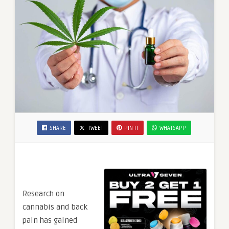
SHARE
TWEET
PIN IT
WHATSAPP
Research on
cannabis and back
pain has gained