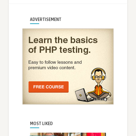
ADVERTISEMENT
MOST LIKED