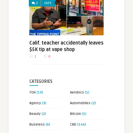
0
VAPE
Calif. teacher accidentally leaves
$5K tip at vape shop
1
0
CATEGORIES
7OH
(19)
Aerobics
(1)
Agency
(3)
Automobiles
(2)
Beauty
(2)
Bitcoin
(1)
Business
(6)
CBD
(146)