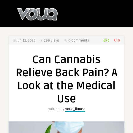
0
0
Jun 12, 2025
299
Views
0 Comments
Can Cannabis
Relieve Back Pain? A
Look at the Medical
Use
Written by
voua_llune7