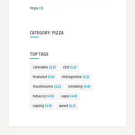
Yoga
(3)
CATEGORY: PIZZA
TOP TAGS
cannabis
(12)
cbd
(12)
featured
(53)
mitragynine
(12)
mushrooms
(12)
smoking
(49)
tobacco
(49)
vape
(49)
vaping
(49)
weed
(12)