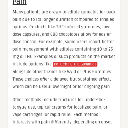
Pain
Many patients are drawn to edible cannabis for back
pain due to its longer duration compared to inhaled
options. Products like THC-infused gummies, low-
dose capsules, and CBD chocolates allow for easier
dose control. For example, some users report better
pain management with edibles containing 10 to 25
mg of THC. Examples of such products on the market
include options like
,
Koi Delta 8 THC Gummies
alongside other brands like Wyld or Plus Gummies.
These choices offer a delayed but sustained effect,
which can be useful overnight or for ongoing pain.
Other methods include tinctures for under-the-
tongue use, topical creams for localized pain, or
vape cartridges for rapid relief. Each method
interacts with pain differently, depending on onset