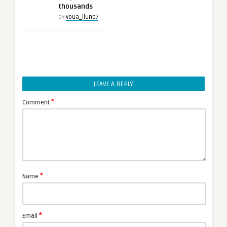
thousands
by
voua_llune7
LEAVE A REPLY
*
Comment
*
Name
*
Email