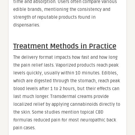
time and absorption. Users often compare various
edible brands, mentioning the consistency and
strength of reputable products found in
dispensaries.
Treatment Methods in Practice
The delivery format impacts how fast and how long
the pain relief lasts. Vaporized products reach peak
levels quickly, usually within 10 minutes. Edibles,
which are digested through the stomach, reach peak
blood levels after 1 to 2 hours, but their effects can
last much longer. Transdermal creams provide
localized relief by applying cannabinoids directly to
the skin. Some studies mention topical CBD
formulas reduced pain for most neuropathic back
pain cases.