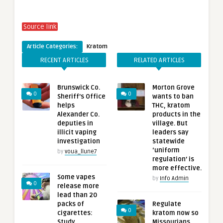
Source link
Article Categories:
Kratom
RECENT ARTICLES
RELATED ARTICLES
Brunswick Co.
Morton Grove
0
0
Sheriff’s Office
wants to ban
helps
THC, kratom
Alexander Co.
products in the
deputies in
village. But
illicit vaping
leaders say
investigation
statewide
‘uniform
by
voua_llune7
regulation’ is
more effective.
Some vapes
by
Info Admin
0
release more
lead than 20
packs of
Regulate
0
cigarettes:
kratom now so
Study
Missourians