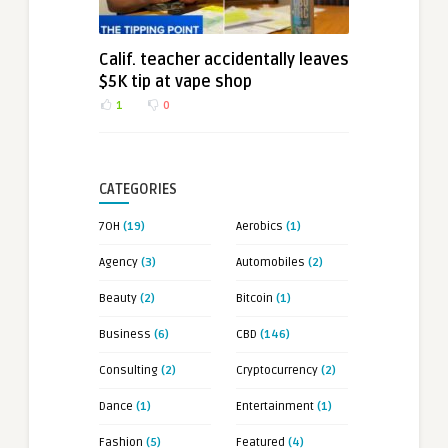
Calif. teacher accidentally leaves
$5K tip at vape shop
1
0
CATEGORIES
7OH
(19)
Aerobics
(1)
Agency
(3)
Automobiles
(2)
Beauty
(2)
Bitcoin
(1)
Business
(6)
CBD
(146)
Consulting
(2)
Cryptocurrency
(2)
Dance
(1)
Entertainment
(1)
Fashion
(5)
Featured
(4)