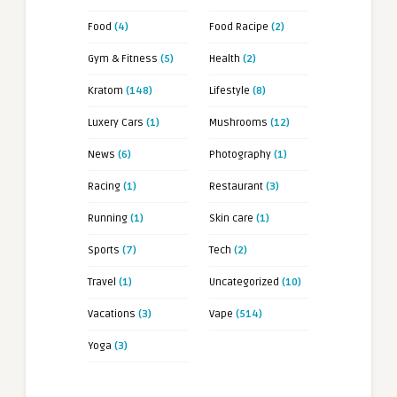
Food
(4)
Food Racipe
(2)
Gym & Fitness
(5)
Health
(2)
Kratom
(148)
Lifestyle
(8)
Luxery Cars
(1)
Mushrooms
(12)
News
(6)
Photography
(1)
Racing
(1)
Restaurant
(3)
Running
(1)
Skin care
(1)
Sports
(7)
Tech
(2)
Travel
(1)
Uncategorized
(10)
Vacations
(3)
Vape
(514)
Yoga
(3)