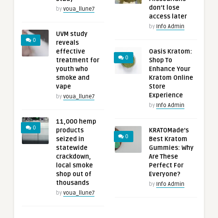
don’t lose
by
voua_llune7
access later
by
Info Admin
UVM study
0
reveals
effective
Oasis Kratom:
0
treatment for
Shop To
youth who
Enhance Your
smoke and
Kratom Online
vape
Store
Experience
by
voua_llune7
by
Info Admin
11,000 hemp
0
products
KRATOMade’s
0
seized in
Best Kratom
statewide
Gummies: Why
crackdown,
Are These
local smoke
Perfect For
shop out of
Everyone?
thousands
by
Info Admin
by
voua_llune7