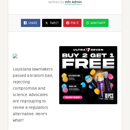
Written by
Info Admin
SHARE
TWEET
PIN IT
WHATSAPP
Louisiana lawmakers
passed a kratom ban,
rejecting
compromise and
science. Advocates
are regrouping to
revive a regulatory
alternative. Here’s
what?