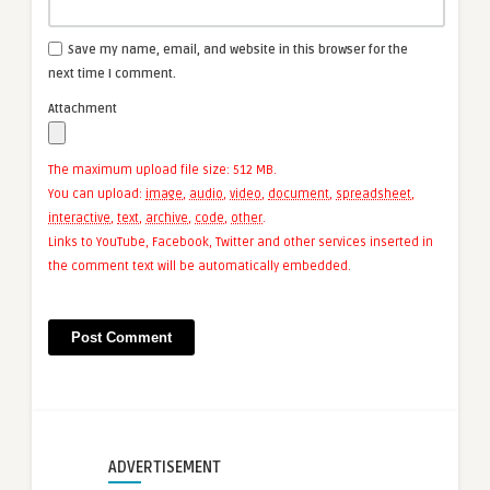
Save my name, email, and website in this browser for the
next time I comment.
Attachment
The maximum upload file size: 512 MB.
You can upload:
image
,
audio
,
video
,
document
,
spreadsheet
,
interactive
,
text
,
archive
,
code
,
other
.
Links to YouTube, Facebook, Twitter and other services inserted in
the comment text will be automatically embedded.
ADVERTISEMENT