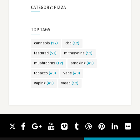
CATEGORY: PIZZA
TOP TAGS
cannabis
(12)
cbd
(12)
featured
(53)
mitragynine
(12)
mushrooms
(12)
smoking
(49)
tobacco
(49)
vape
(49)
vaping
(49)
weed
(12)