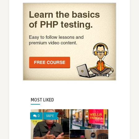
MOST LIKED
0
VAPE