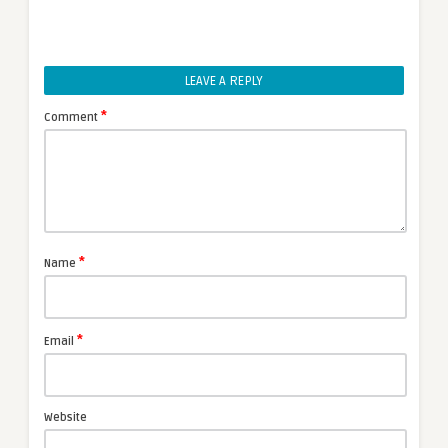
LEAVE A REPLY
*
Comment
*
Name
*
Email
Website