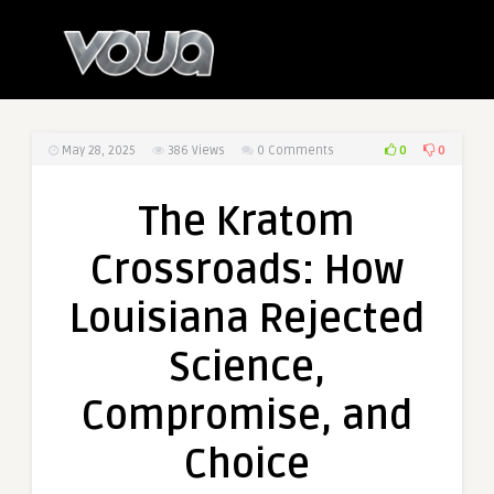
0
0
May 28, 2025
386
Views
0 Comments
The Kratom
Crossroads: How
Louisiana Rejected
Science,
Compromise, and
Choice