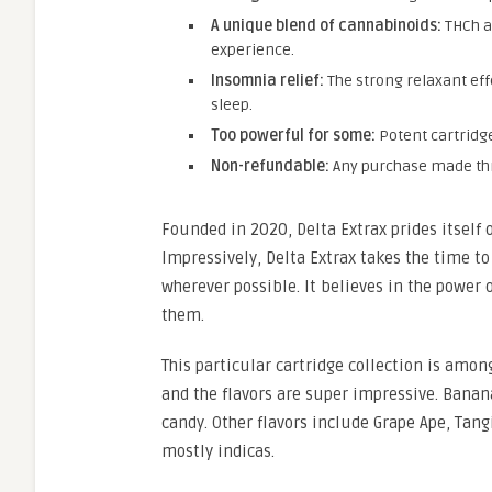
A unique blend of cannabinoids:
THCh a
experience.
Insomnia relief:
The strong relaxant eff
sleep.
Too powerful for some:
Potent cartridg
Non-refundable:
Any purchase made throu
Founded in 2020, Delta Extrax prides itself 
Impressively, Delta Extrax takes the time to
wherever possible. It believes in the power 
them.
This particular cartridge collection is among
and the flavors are super impressive. Banan
candy. Other flavors include Grape Ape, Tan
mostly indicas.