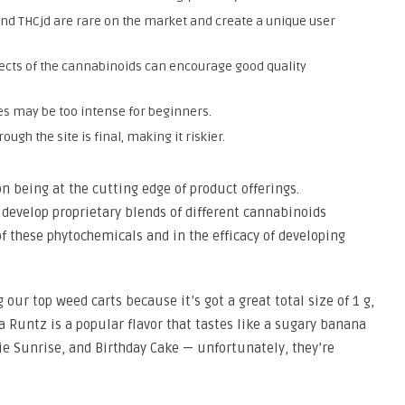
nd THCjd are rare on the market and create a unique user
ects of the cannabinoids can encourage good quality
es may be too intense for beginners.
gh the site is final, making it riskier.
on being at the cutting edge of product offerings.
 develop proprietary blends of different cannabinoids
of these phytochemicals and in the efficacy of developing
 our top weed carts because it’s got a great total size of 1 g,
a Runtz is a popular flavor that tastes like a sugary banana
gie Sunrise, and Birthday Cake — unfortunately, they’re