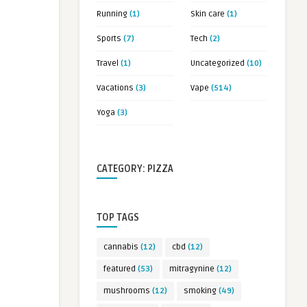
Running
(1)
Skin care
(1)
Sports
(7)
Tech
(2)
Travel
(1)
Uncategorized
(10)
Vacations
(3)
Vape
(514)
Yoga
(3)
CATEGORY: PIZZA
TOP TAGS
cannabis
(12)
cbd
(12)
featured
(53)
mitragynine
(12)
mushrooms
(12)
smoking
(49)