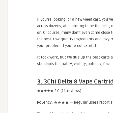
If you’re looking for a new weed cart, you’
across dozens, all claiming to be the best, 
on. Of course, many don’t even come close t
the best. Low-quality ingredients and laz
your problem if you’re not careful.
It took work, but we dug up the best carts 
standards in quality, variety, potency, flavo
3. 3Chi Delta 8 Vape Cartri
★★★★★ 5.0 (74 reviews)
Potency:
🔥🔥🔥🔥 — Regular users report st