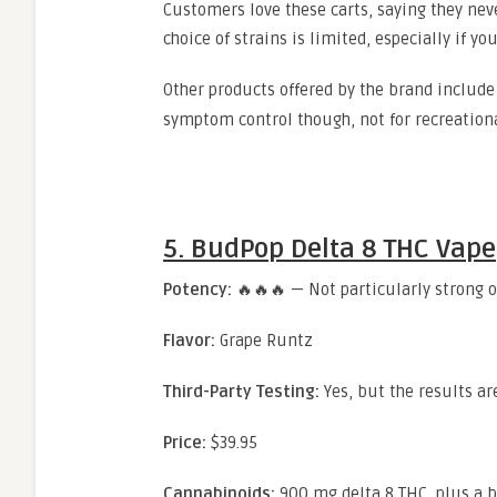
Customers love these carts, saying they neve
choice of strains is limited, especially if y
Other products offered by the brand includ
symptom control though, not for recreation
5. BudPop Delta 8 THC Vape
Potency:
🔥🔥🔥 — Not particularly strong ov
Flavor:
Grape Runtz
Third-Party Testing:
Yes, but the results a
Price:
$39.95
Cannabinoids:
900 mg delta 8 THC, plus a b