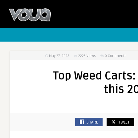
May 27, 2025
2225
Views
0 Comments
Top Weed Carts:
this 2
SHARE
TWEET