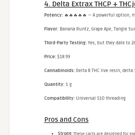
4. Delta Extrax THCP + THCj
Potency:
🔥🔥🔥🔥🔥 — A powerful option, me
Flavor:
Banana Runtz, Grape Ape, Tangie Sur
Third-Party Testing:
Yes, but they date to 2
Price:
$18.99
Cannabinoids:
Delta 8 THC live resin, delta
Quantity:
1 g
Compatibility:
Universal 510 threading
Pros and Cons
Strong:
These carts are designed for ex