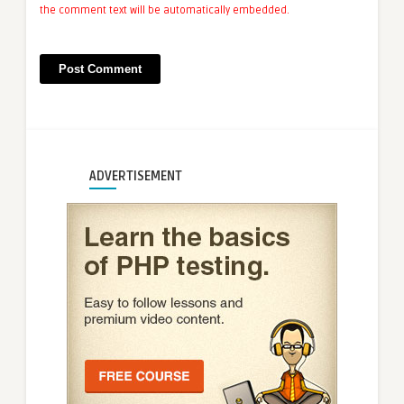
the comment text will be automatically embedded.
ADVERTISEMENT