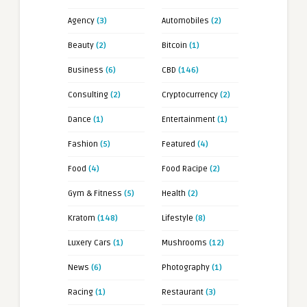
Agency
(3)
Automobiles
(2)
Beauty
(2)
Bitcoin
(1)
Business
(6)
CBD
(146)
Consulting
(2)
Cryptocurrency
(2)
Dance
(1)
Entertainment
(1)
Fashion
(5)
Featured
(4)
Food
(4)
Food Racipe
(2)
Gym & Fitness
(5)
Health
(2)
Kratom
(148)
Lifestyle
(8)
Luxery Cars
(1)
Mushrooms
(12)
News
(6)
Photography
(1)
Racing
(1)
Restaurant
(3)