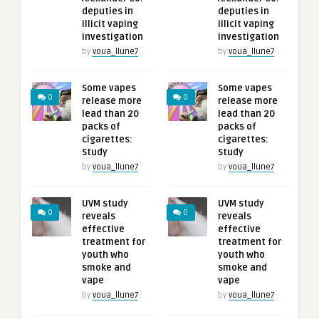
deputies in
deputies in
illicit vaping
illicit vaping
investigation
investigation
by
voua_llune7
by
voua_llune7
Some vapes
Some vapes
0
0
release more
release more
lead than 20
lead than 20
packs of
packs of
cigarettes:
cigarettes:
Study
Study
by
voua_llune7
by
voua_llune7
UVM study
UVM study
0
0
reveals
reveals
effective
effective
treatment for
treatment for
youth who
youth who
smoke and
smoke and
vape
vape
by
voua_llune7
by
voua_llune7