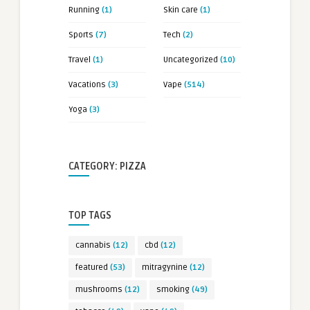
Running
(1)
Skin care
(1)
Sports
(7)
Tech
(2)
Travel
(1)
Uncategorized
(10)
Vacations
(3)
Vape
(514)
Yoga
(3)
CATEGORY: PIZZA
TOP TAGS
cannabis
(12)
cbd
(12)
featured
(53)
mitragynine
(12)
mushrooms
(12)
smoking
(49)