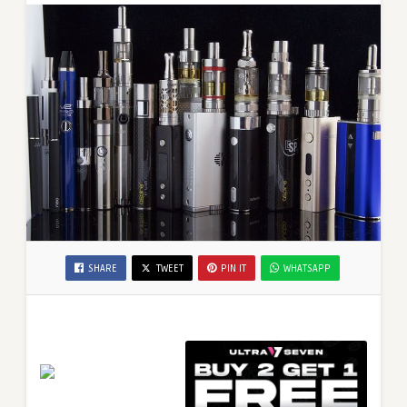
SHARE
TWEET
PIN IT
WHATSAPP