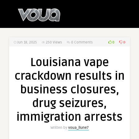
0
0
Jun 18, 2025
250
Views
0 Comments
Louisiana vape
crackdown results in
business closures,
drug seizures,
immigration arrests
Written by
voua_llune7