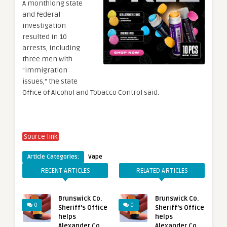
A monthlong state
and federal
investigation
resulted in 10
arrests, including
three men with
“immigration
issues,” the state
Office of Alcohol and Tobacco Control said.
Source link
Article Categories:
Vape
RECENT ARTICLES
RELATED ARTICLES
Brunswick Co.
Brunswick Co.
0
0
Sheriff’s Office
Sheriff’s Office
helps
helps
Alexander Co.
Alexander Co.