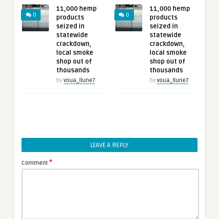
11,000 hemp
11,000 hemp
0
0
products
products
seized in
seized in
statewide
statewide
crackdown,
crackdown,
local smoke
local smoke
shop out of
shop out of
thousands
thousands
by
voua_llune7
by
voua_llune7
LEAVE A REPLY
*
Comment