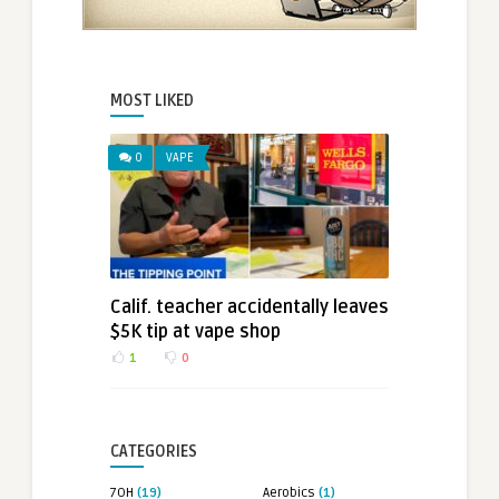
MOST LIKED
0
VAPE
Calif. teacher accidentally leaves
$5K tip at vape shop
1
0
CATEGORIES
7OH
(19)
Aerobics
(1)