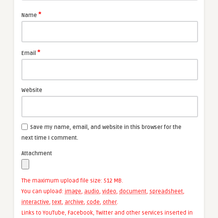
*
Name
*
Email
Website
Save my name, email, and website in this browser for the
next time I comment.
Attachment
The maximum upload file size: 512 MB.
You can upload:
image
,
audio
,
video
,
document
,
spreadsheet
,
interactive
,
text
,
archive
,
code
,
other
.
Links to YouTube, Facebook, Twitter and other services inserted in