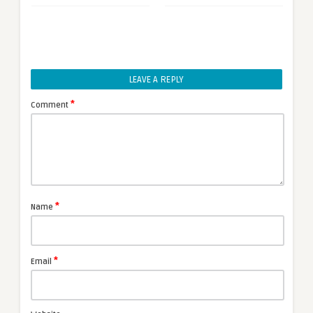
LEAVE A REPLY
*
Comment
*
Name
*
Email