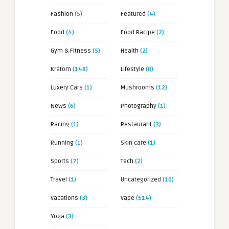
Fashion
(5)
Featured
(4)
Food
(4)
Food Racipe
(2)
Gym & Fitness
(5)
Health
(2)
Kratom
(148)
Lifestyle
(8)
Luxery Cars
(1)
Mushrooms
(12)
News
(6)
Photography
(1)
Racing
(1)
Restaurant
(3)
Running
(1)
Skin care
(1)
Sports
(7)
Tech
(2)
Travel
(1)
Uncategorized
(10)
Vacations
(3)
Vape
(514)
Yoga
(3)