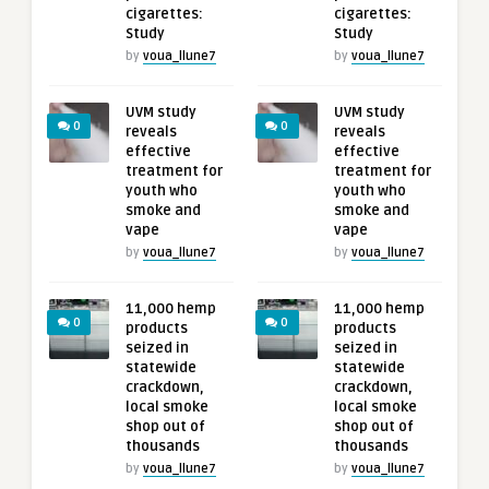
cigarettes:
cigarettes:
Study
Study
by
voua_llune7
by
voua_llune7
UVM study
UVM study
0
0
reveals
reveals
effective
effective
treatment for
treatment for
youth who
youth who
smoke and
smoke and
vape
vape
by
voua_llune7
by
voua_llune7
11,000 hemp
11,000 hemp
0
0
products
products
seized in
seized in
statewide
statewide
crackdown,
crackdown,
local smoke
local smoke
shop out of
shop out of
thousands
thousands
by
voua_llune7
by
voua_llune7