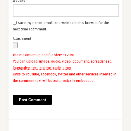
Website
Save my name, email, and website in this browser for the
next time I comment.
Attachment
The maximum upload file size: 512 MB.
You can upload:
image
,
audio
,
video
,
document
,
spreadsheet
,
interactive
,
text
,
archive
,
code
,
other
.
Links to YouTube, Facebook, Twitter and other services inserted in
the comment text will be automatically embedded.