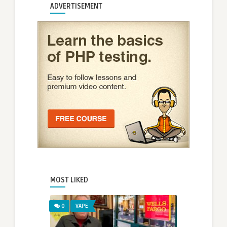
ADVERTISEMENT
MOST LIKED
0
VAPE