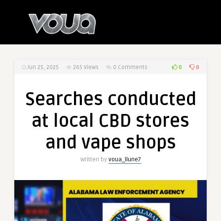
0
0
Jun 25, 2025
265
Views
0 Comments
Searches conducted
at local CBD stores
and vape shops
Written by
voua_llune7