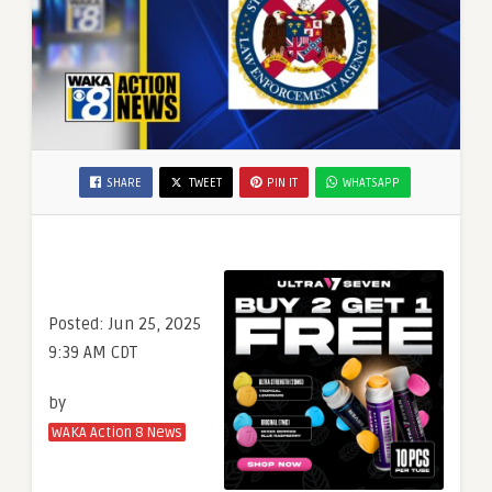
SHARE
TWEET
PIN IT
WHATSAPP
Posted:
Jun 25, 2025
9:39 AM CDT
by
WAKA Action 8 News