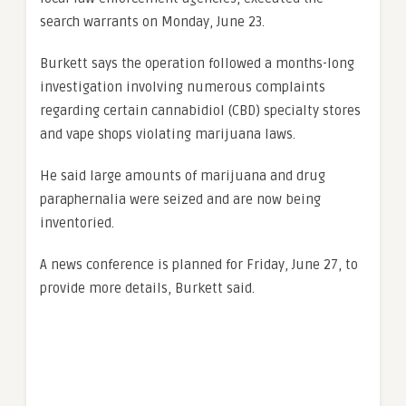
search warrants on Monday, June 23.
Burkett says the
operation followed a months-long
investigation involving numerous complaints
regarding certain cannabidiol (CBD) specialty stores
and vape shops violating marijuana laws.
He said large amounts of marijuana and drug
paraphernalia were seized and are now being
inventoried.
A news conference is planned for Friday, June 27, to
provide more details, Burkett said.