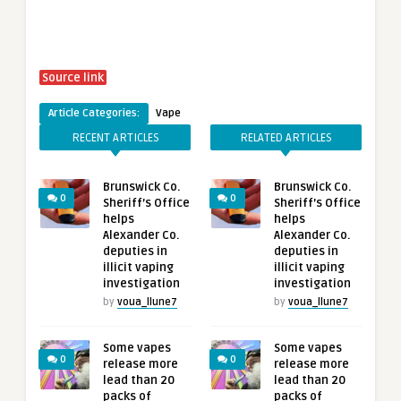
Source link
Article Categories:
Vape
RECENT ARTICLES
RELATED ARTICLES
Brunswick Co.
Brunswick Co.
0
0
Sheriff’s Office
Sheriff’s Office
helps
helps
Alexander Co.
Alexander Co.
deputies in
deputies in
illicit vaping
illicit vaping
investigation
investigation
by
voua_llune7
by
voua_llune7
Some vapes
Some vapes
0
0
release more
release more
lead than 20
lead than 20
packs of
packs of