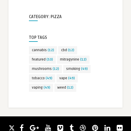
CATEGORY: PIZZA
TOP TAGS
cannabis
(12)
cbd
(12)
featured
(53)
mitragynine
(12)
mushrooms
(12)
smoking
(49)
tobacco
(49)
vape
(49)
vaping
(49)
weed
(12)