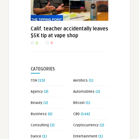
Calif. teacher accidentally leaves
$5K tip at vape shop
1
0
CATEGORIES
7OH
(19)
Aerobics
(1)
Agency
(3)
Automobiles
(2)
Beauty
(2)
Bitcoin
(1)
Business
(6)
CBD
(146)
Consulting
(2)
Cryptocurrency
(2)
Dance
(1)
Entertainment
(1)