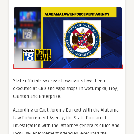
State officials say search warrants have been
executed at CBD and vape shops in Wetumpka, Troy,
Clanton and Enterprise.
According to Capt. Jeremy Burkett with the Alabama
Law Enforcement Agency, the
State Bureau of
Investigation with the attorney general’s office and
local law enforcement agencies, executed the