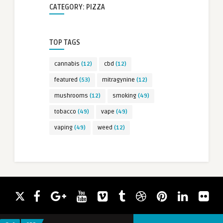
CATEGORY: PIZZA
TOP TAGS
cannabis
(12)
cbd
(12)
featured
(53)
mitragynine
(12)
mushrooms
(12)
smoking
(49)
tobacco
(49)
vape
(49)
vaping
(49)
weed
(12)