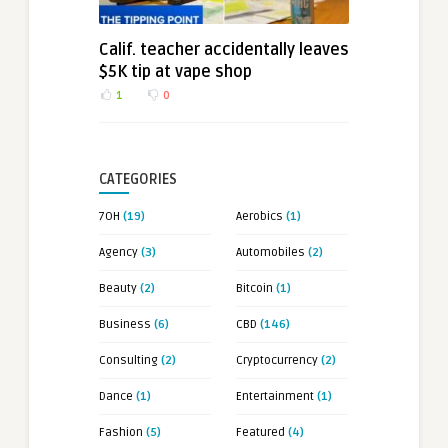
Calif. teacher accidentally leaves
$5K tip at vape shop
1
0
CATEGORIES
7OH
(19)
Aerobics
(1)
Agency
(3)
Automobiles
(2)
Beauty
(2)
Bitcoin
(1)
Business
(6)
CBD
(146)
Consulting
(2)
Cryptocurrency
(2)
Dance
(1)
Entertainment
(1)
Fashion
(5)
Featured
(4)