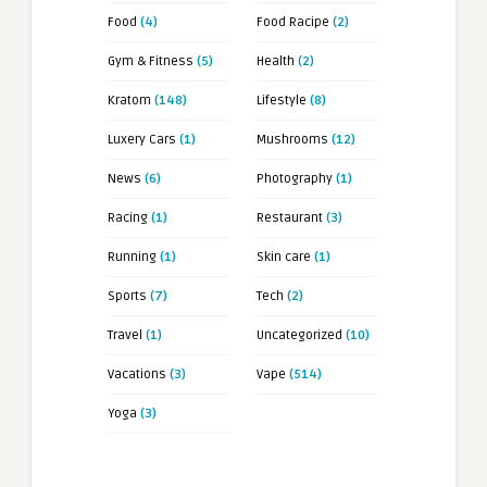
Food
(4)
Food Racipe
(2)
Gym & Fitness
(5)
Health
(2)
Kratom
(148)
Lifestyle
(8)
Luxery Cars
(1)
Mushrooms
(12)
News
(6)
Photography
(1)
Racing
(1)
Restaurant
(3)
Running
(1)
Skin care
(1)
Sports
(7)
Tech
(2)
Travel
(1)
Uncategorized
(10)
Vacations
(3)
Vape
(514)
Yoga
(3)