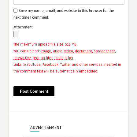
Save my name, email, and website in this browser for the
next time I comment.
Attachment
The maximum upload file size: 512 MB.
You can upload:
image
,
audio
,
video
,
document
,
spreadsheet
,
interactive
,
text
,
archive
,
code
,
other
.
Links to YouTube, Facebook, Twitter and other services inserted in
the comment text will be automatically embedded.
ADVERTISEMENT