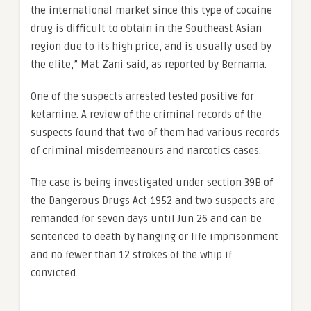
the international market since this type of cocaine
drug is difficult to obtain in the Southeast Asian
region due to its high price, and is usually used by
the elite,” Mat Zani said, as reported by Bernama.
One of the suspects arrested tested positive for
ketamine. A review of the criminal records of the
suspects found that two of them had various records
of criminal misdemeanours and narcotics cases.
The case is being investigated under section 39B of
the Dangerous Drugs Act 1952 and two suspects are
remanded for seven days until Jun 26 and can be
sentenced to death by hanging or life imprisonment
and no fewer than 12 strokes of the whip if
convicted.