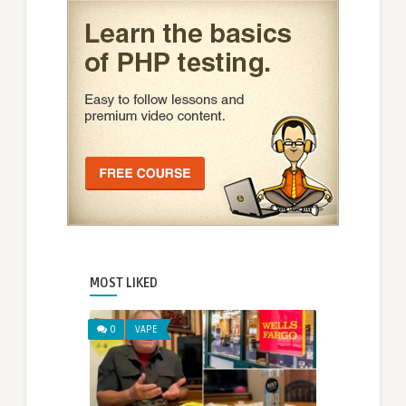
MOST LIKED
0
VAPE