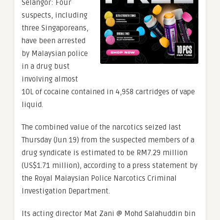
Selangor: Four
suspects, including
three Singaporeans,
have been arrested
by Malaysian police
in a drug bust
involving almost
10L of cocaine contained in 4,958 cartridges of vape
liquid.
The combined value of the narcotics seized last
Thursday (Jun 19) from the suspected members of a
drug syndicate is estimated to be RM7.29 million
(US$1.71 million), according to a press statement by
the Royal Malaysian Police Narcotics Criminal
Investigation Department.
Its acting director Mat Zani @ Mohd Salahuddin bin