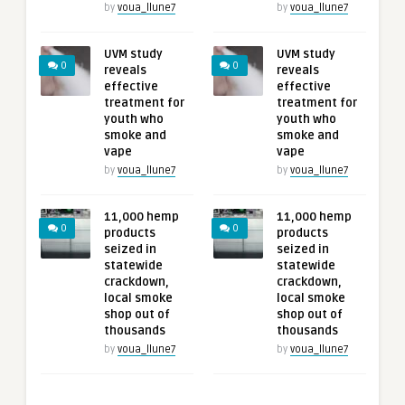
by
voua_llune7
by
voua_llune7
UVM study
UVM study
0
0
reveals
reveals
effective
effective
treatment for
treatment for
youth who
youth who
smoke and
smoke and
vape
vape
by
voua_llune7
by
voua_llune7
11,000 hemp
11,000 hemp
0
0
products
products
seized in
seized in
statewide
statewide
crackdown,
crackdown,
local smoke
local smoke
shop out of
shop out of
thousands
thousands
by
voua_llune7
by
voua_llune7