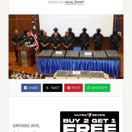
Written by
voua_llune7
SHARE
TWEET
PIN IT
WHATSAPP
AMPANG JAYA,