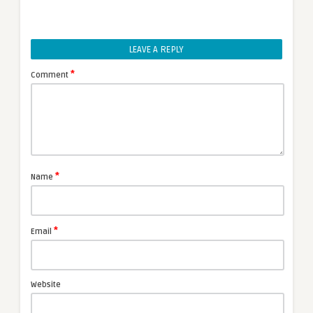
LEAVE A REPLY
*
Comment
*
Name
*
Email
Website