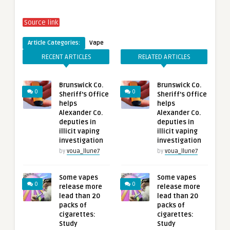
Source link
Article Categories:
Vape
RECENT ARTICLES
RELATED ARTICLES
Brunswick Co.
Brunswick Co.
0
0
Sheriff’s Office
Sheriff’s Office
helps
helps
Alexander Co.
Alexander Co.
deputies in
deputies in
illicit vaping
illicit vaping
investigation
investigation
by
voua_llune7
by
voua_llune7
Some vapes
Some vapes
0
0
release more
release more
lead than 20
lead than 20
packs of
packs of
cigarettes:
cigarettes:
Study
Study