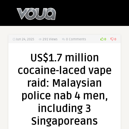
0
0
Jun 24, 2025
291
Views
0 Comments
US$1.7 million
cocaine-laced vape
raid: Malaysian
police nab 4 men,
including 3
Singaporeans