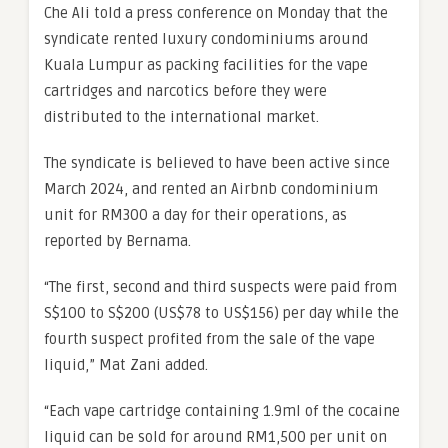
Che Ali told a press conference on Monday that the
syndicate rented luxury condominiums around
Kuala Lumpur as packing facilities for the vape
cartridges and narcotics before they were
distributed to the international market.
The syndicate is believed to have been active since
March 2024, and rented an Airbnb condominium
unit for RM300 a day for their operations, as
reported by Bernama.
“The first, second and third suspects were paid from
S$100 to S$200 (US$78 to US$156) per day while the
fourth suspect profited from the sale of the vape
liquid,” Mat Zani added.
“Each vape cartridge containing 1.9ml of the cocaine
liquid can be sold for around RM1,500 per unit on