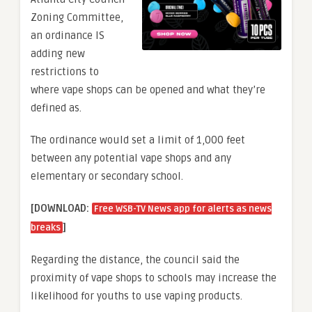
Zoning Committee,
an ordinance IS
adding new
restrictions to
where vape shops can be opened and what they’re
defined as.
The ordinance would set a limit of 1,000 feet
between any potential vape shops and any
elementary or secondary school.
[DOWNLOAD:
Free WSB-TV News app for alerts as news
]
breaks
Regarding the distance, the council said the
proximity of vape shops to schools may increase the
likelihood for youths to use vaping products.