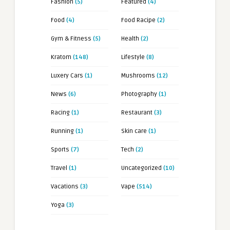
Fashion
(5)
Featured
(4)
Food
(4)
Food Racipe
(2)
Gym & Fitness
(5)
Health
(2)
Kratom
(148)
Lifestyle
(8)
Luxery Cars
(1)
Mushrooms
(12)
News
(6)
Photography
(1)
Racing
(1)
Restaurant
(3)
Running
(1)
Skin care
(1)
Sports
(7)
Tech
(2)
Travel
(1)
Uncategorized
(10)
Vacations
(3)
Vape
(514)
Yoga
(3)