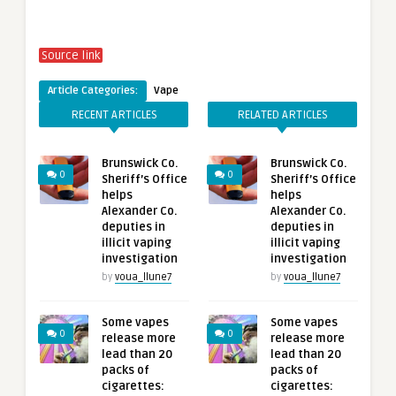
Source link
Article Categories:
Vape
RECENT ARTICLES
RELATED ARTICLES
Brunswick Co.
Brunswick Co.
0
0
Sheriff’s Office
Sheriff’s Office
helps
helps
Alexander Co.
Alexander Co.
deputies in
deputies in
illicit vaping
illicit vaping
investigation
investigation
by
voua_llune7
by
voua_llune7
Some vapes
Some vapes
0
0
release more
release more
lead than 20
lead than 20
packs of
packs of
cigarettes:
cigarettes: