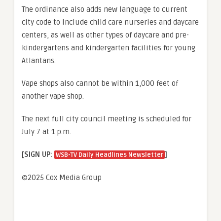
The ordinance also adds new language to current
city code to include child care nurseries and daycare
centers, as well as other types of daycare and pre-
kindergartens and kindergarten facilities for young
Atlantans.
Vape shops also cannot be within 1,000 feet of
another vape shop.
The next full city council meeting is scheduled for
July 7 at 1 p.m.
[SIGN UP:
]
WSB-TV Daily Headlines Newsletter
©2025 Cox Media Group