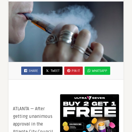
SHARE
TWEET
PIN IT
WHATSAPP
ATLANTA — After
getting unanimous
approval in the
Atlanta City Council