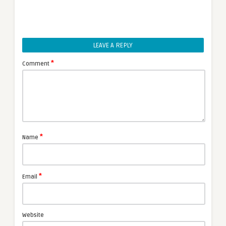
LEAVE A REPLY
*
Comment
*
Name
*
Email
Website