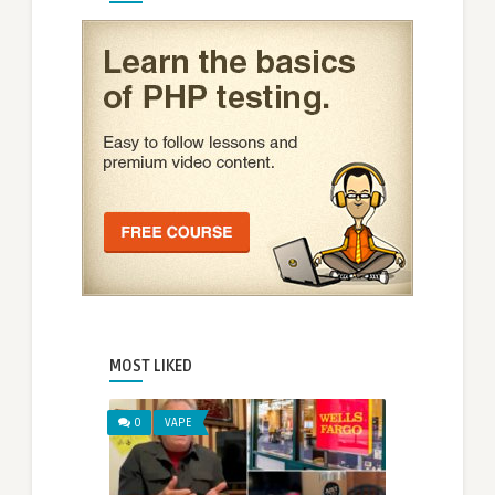
MOST LIKED
0
VAPE