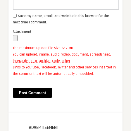
Save my name, email, and website in this browser for the
next time I comment.
Attachment
The maximum upload file size: 512 MB.
You can upload:
image
,
audio
,
video
,
document
,
spreadsheet
,
interactive
,
text
,
archive
,
code
,
other
.
Links to YouTube, Facebook, Twitter and other services inserted in
the comment text will be automatically embedded.
ADVERTISEMENT