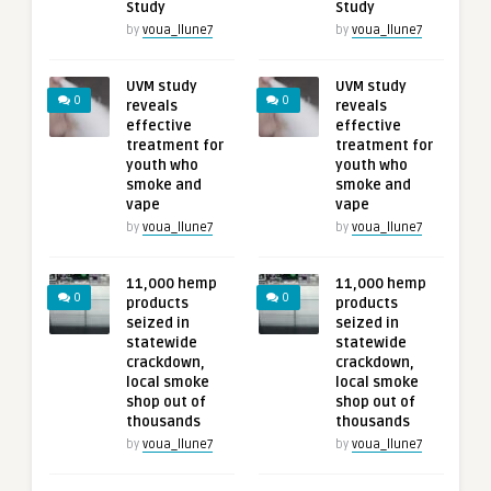
Study
Study
by
voua_llune7
by
voua_llune7
UVM study
UVM study
0
0
reveals
reveals
effective
effective
treatment for
treatment for
youth who
youth who
smoke and
smoke and
vape
vape
by
voua_llune7
by
voua_llune7
11,000 hemp
11,000 hemp
0
0
products
products
seized in
seized in
statewide
statewide
crackdown,
crackdown,
local smoke
local smoke
shop out of
shop out of
thousands
thousands
by
voua_llune7
by
voua_llune7