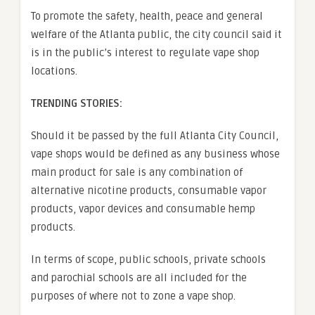
To promote the safety, health, peace and general
welfare of the Atlanta public, the city council said it
is in the public’s interest to regulate vape shop
locations.
TRENDING STORIES:
Should it be passed by the full Atlanta City Council,
vape shops would be defined as any business whose
main product for sale is any combination of
alternative nicotine products, consumable vapor
products, vapor devices and consumable hemp
products.
In terms of scope, public schools, private schools
and parochial schools are all included for the
purposes of where not to zone a vape shop.