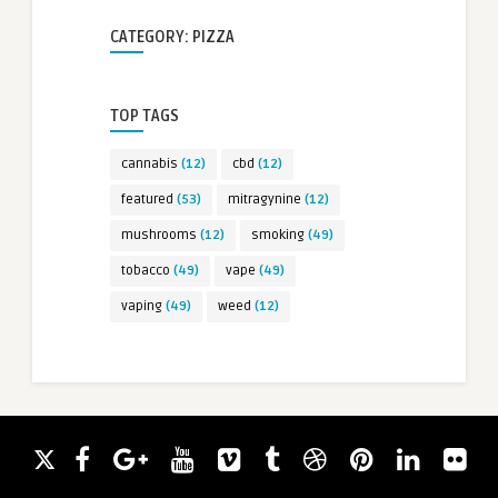
CATEGORY: PIZZA
TOP TAGS
cannabis
(12)
cbd
(12)
featured
(53)
mitragynine
(12)
mushrooms
(12)
smoking
(49)
tobacco
(49)
vape
(49)
vaping
(49)
weed
(12)