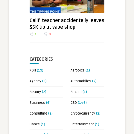
Calif. teacher accidentally leaves
$5K tip at vape shop
1
0
CATEGORIES
7OH
(19)
Aerobics
(1)
Agency
(3)
Automobiles
(2)
Beauty
(2)
Bitcoin
(1)
Business
(6)
CBD
(146)
Consulting
(2)
Cryptocurrency
(2)
Dance
(1)
Entertainment
(1)