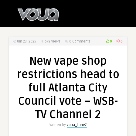
0
0
Jun 23, 2025
579
Views
0 Comments
New vape shop
restrictions head to
full Atlanta City
Council vote – WSB-
TV Channel 2
Written by
voua_llune7