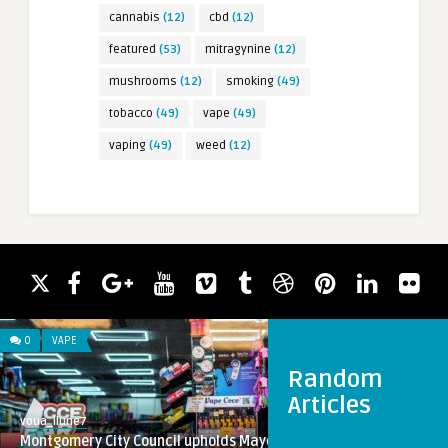
cannabis
(12)
cbd
(12)
featured
(53)
mitragynine
(12)
mushrooms
(12)
smoking
(49)
tobacco
(49)
vape
(49)
vaping
(49)
weed
(12)
0
VAPE
Random
Articles
voua_llune7
Montgomery City Council upholds Mayor