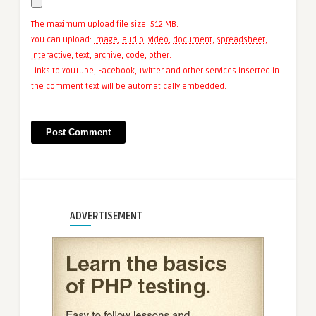
The maximum upload file size: 512 MB.
You can upload:
image
,
audio
,
video
,
document
,
spreadsheet
,
interactive
,
text
,
archive
,
code
,
other
.
Links to YouTube, Facebook, Twitter and other services inserted in
the comment text will be automatically embedded.
ADVERTISEMENT