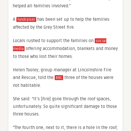
helped all families involved.”
A
has been set up to help the families
fundraiser
affected by the Grey Street fire.
Locals rushed to support the families on
social
offering accommodation, blankets and money
media
to those who lost their homes.
Helen Tooley, group manager at Lincolnshire Fire
and Rescue, told the
three of the houses were
BBC
not habitable.
She said: “It’s [fire] gone through the roof spaces,
unfortunately. So quite significant damage to those
three houses.
“The fourth one, next to it, there is a hole in the roof,