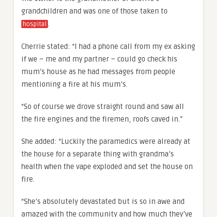
grandchildren and was one of those taken to
.
hospital
Cherrie stated: “I had a phone call from my ex asking
if we – me and my partner – could go check his
mum’s house as he had messages from people
mentioning a fire at his mum’s.
“So of course we drove straight round and saw all
the fire engines and the firemen, roofs caved in.”
She added: “Luckily the paramedics were already at
the house for a separate thing with grandma’s
health when the vape exploded and set the house on
fire.
“She’s absolutely devastated but is so in awe and
amazed with the community and how much they’ve