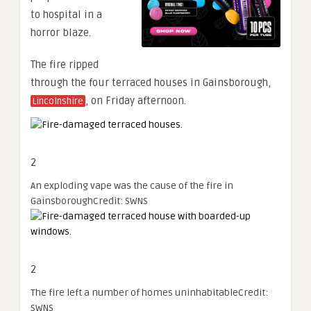
to hospital in a
horror blaze.
The fire ripped
through the four terraced houses in Gainsborough,
, on Friday afternoon.
Lincolnshire
2
An exploding vape was the cause of the fire in
Gainsborough
Credit: SWNS
2
The fire left a number of homes uninhabitable
Credit:
SWNS