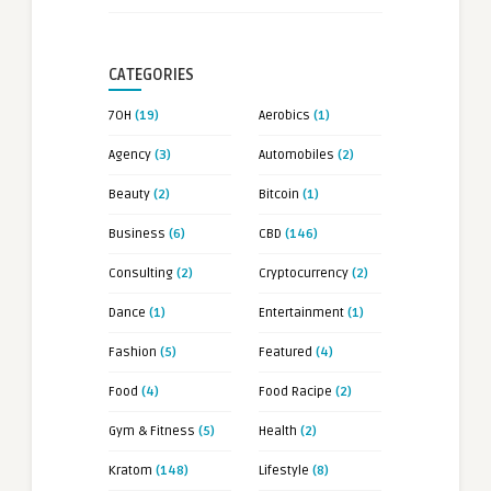
CATEGORIES
7OH
(19)
Aerobics
(1)
Agency
(3)
Automobiles
(2)
Beauty
(2)
Bitcoin
(1)
Business
(6)
CBD
(146)
Consulting
(2)
Cryptocurrency
(2)
Dance
(1)
Entertainment
(1)
Fashion
(5)
Featured
(4)
Food
(4)
Food Racipe
(2)
Gym & Fitness
(5)
Health
(2)
Kratom
(148)
Lifestyle
(8)