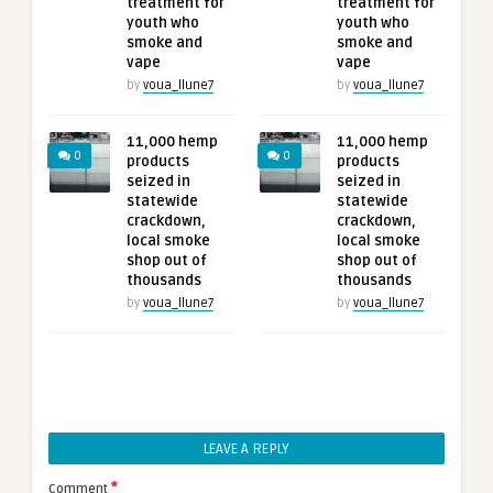
treatment for
treatment for
youth who
youth who
smoke and
smoke and
vape
vape
by
voua_llune7
by
voua_llune7
11,000 hemp
11,000 hemp
0
0
products
products
seized in
seized in
statewide
statewide
crackdown,
crackdown,
local smoke
local smoke
shop out of
shop out of
thousands
thousands
by
voua_llune7
by
voua_llune7
LEAVE A REPLY
*
Comment