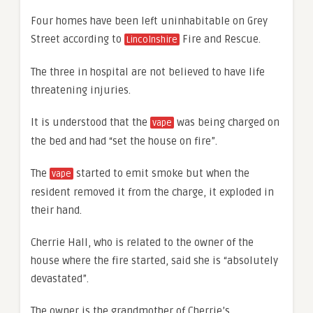
Four homes have been left uninhabitable on Grey
Street according to
Fire and Rescue.
Lincolnshire
The three in hospital are not believed to have life
threatening injuries.
It is understood that the
was being charged on
vape
the bed and had “set the house on fire”.
The
started to emit smoke but when the
vape
resident removed it from the charge, it exploded in
their hand.
Cherrie Hall, who is related to the owner of the
house where the fire started, said she is “absolutely
devastated”.
The owner is the grandmother of Cherrie’s