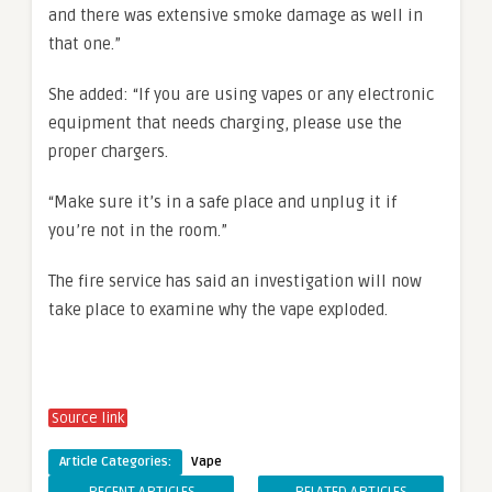
and there was extensive smoke damage as well in
that one.”
She added: “If you are using vapes or any electronic
equipment that needs charging, please use the
proper chargers.
“Make sure it’s in a safe place and unplug it if
you’re not in the room.”
The fire service has said an investigation will now
take place to examine why the vape exploded.
Source link
Article Categories:
Vape