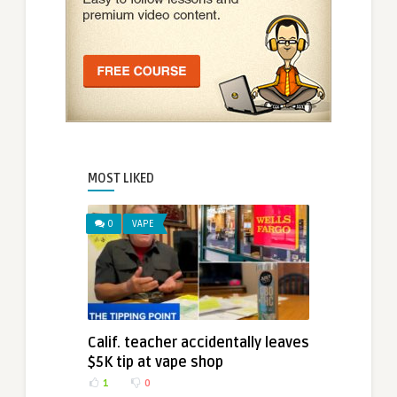
MOST LIKED
0
VAPE
Calif. teacher accidentally leaves
$5K tip at vape shop
1
0