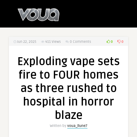
0
0
Jun 22, 2025
411
Views
0 Comments
Exploding vape sets
fire to FOUR homes
as three rushed to
hospital in horror
blaze
Written by
voua_llune7