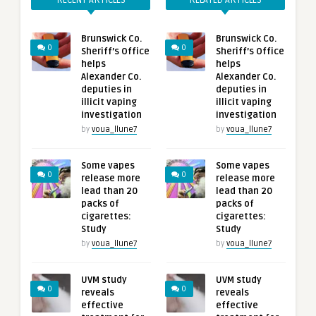
RECENT ARTICLES
RELATED ARTICLES
Brunswick Co.
Brunswick Co.
0
0
Sheriff’s Office
Sheriff’s Office
helps
helps
Alexander Co.
Alexander Co.
deputies in
deputies in
illicit vaping
illicit vaping
investigation
investigation
by
voua_llune7
by
voua_llune7
Some vapes
Some vapes
0
0
release more
release more
lead than 20
lead than 20
packs of
packs of
cigarettes:
cigarettes:
Study
Study
by
voua_llune7
by
voua_llune7
UVM study
UVM study
0
0
reveals
reveals
effective
effective