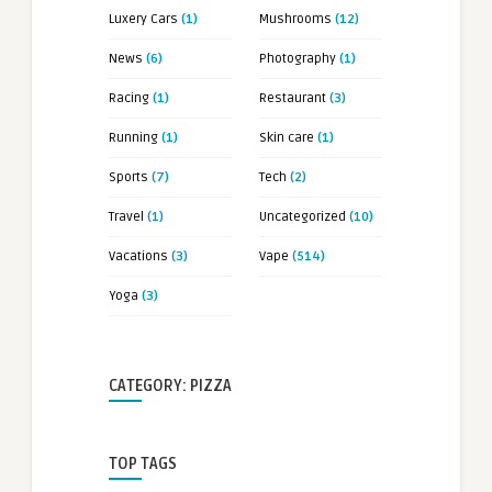
Luxery Cars
(1)
Mushrooms
(12)
News
(6)
Photography
(1)
Racing
(1)
Restaurant
(3)
Running
(1)
Skin care
(1)
Sports
(7)
Tech
(2)
Travel
(1)
Uncategorized
(10)
Vacations
(3)
Vape
(514)
Yoga
(3)
CATEGORY: PIZZA
TOP TAGS