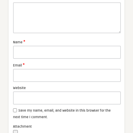
*
Name
*
Email
Website
Save my name, email, and website in this browser for the
next time I comment.
Attachment