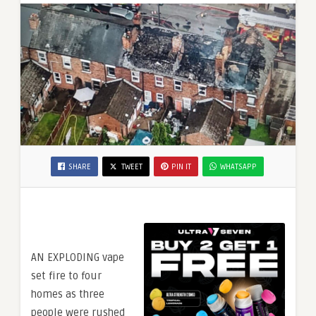
SHARE
TWEET
PIN IT
WHATSAPP
AN EXPLODING vape
set fire to four
homes as three
people were rushed