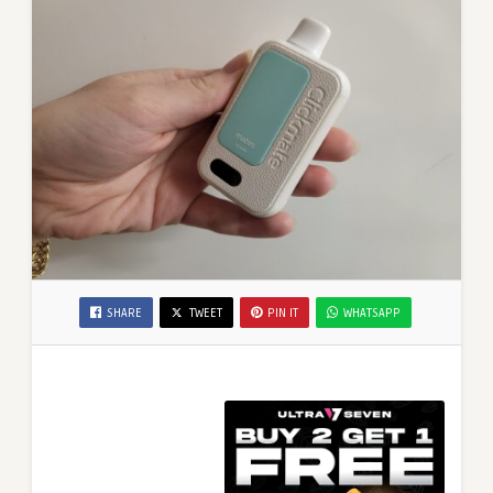
SHARE
TWEET
PIN IT
WHATSAPP