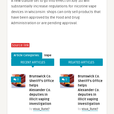
A new statute set to go into effect on July 1st will
substantially increase regulations for nicotine vape
devices in Wisconsin: shops can only sell products that
have been approved by the Food and Drug
Administration or are pending approval.
Source link
Article Categories:
Vape
RECENT ARTICLES
RELATED ARTICLES
Brunswick Co.
Brunswick Co.
0
0
Sheriff’s Office
Sheriff’s Office
helps
helps
Alexander Co.
Alexander Co.
deputies in
deputies in
illicit vaping
illicit vaping
investigation
investigation
by
voua_llune7
by
voua_llune7