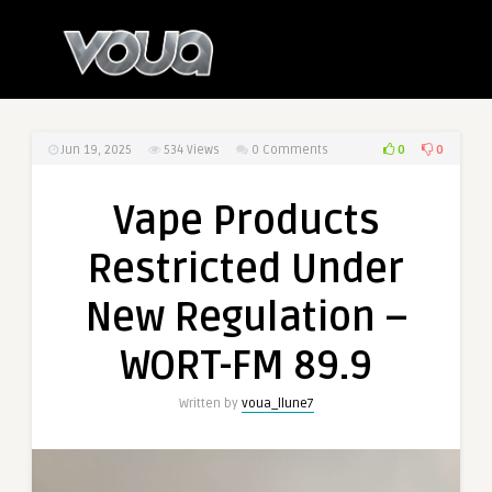
0
0
Jun 19, 2025
534
Views
0 Comments
Vape Products
Restricted Under
New Regulation –
WORT-FM 89.9
Written by
voua_llune7