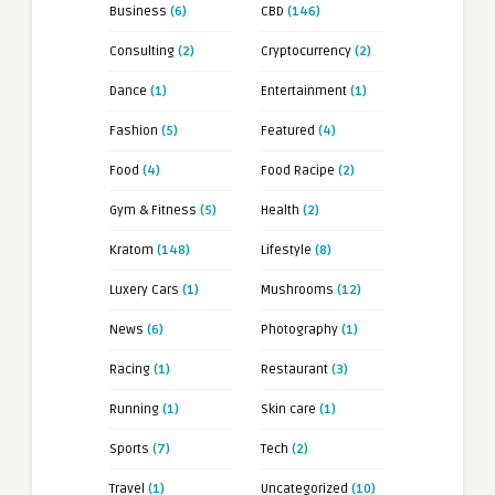
Business
(6)
CBD
(146)
Consulting
(2)
Cryptocurrency
(2)
Dance
(1)
Entertainment
(1)
Fashion
(5)
Featured
(4)
Food
(4)
Food Racipe
(2)
Gym & Fitness
(5)
Health
(2)
Kratom
(148)
Lifestyle
(8)
Luxery Cars
(1)
Mushrooms
(12)
News
(6)
Photography
(1)
Racing
(1)
Restaurant
(3)
Running
(1)
Skin care
(1)
Sports
(7)
Tech
(2)
Travel
(1)
Uncategorized
(10)