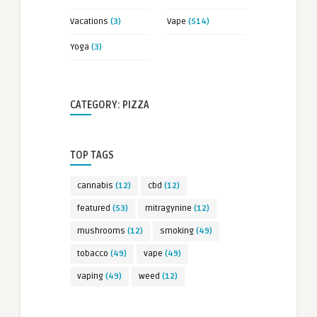
Vacations
(3)
Vape
(514)
Yoga
(3)
CATEGORY: PIZZA
TOP TAGS
cannabis
(12)
cbd
(12)
featured
(53)
mitragynine
(12)
mushrooms
(12)
smoking
(49)
tobacco
(49)
vape
(49)
vaping
(49)
weed
(12)