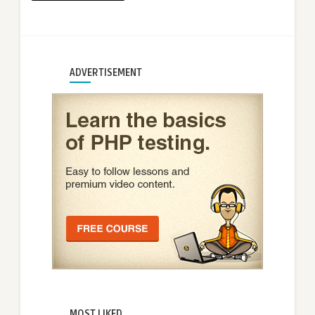
ADVERTISEMENT
MOST LIKED