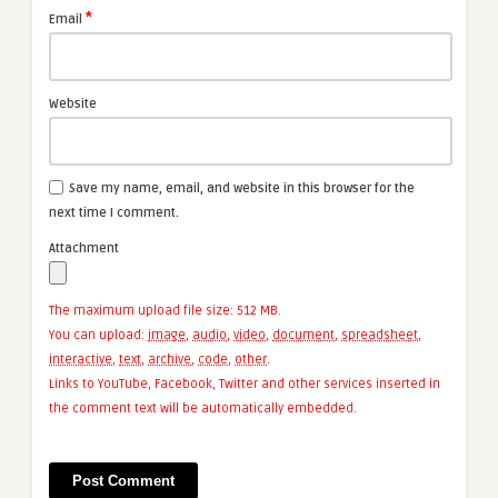
*
Email
Website
Save my name, email, and website in this browser for the
next time I comment.
Attachment
The maximum upload file size: 512 MB.
You can upload:
image
,
audio
,
video
,
document
,
spreadsheet
,
interactive
,
text
,
archive
,
code
,
other
.
Links to YouTube, Facebook, Twitter and other services inserted in
the comment text will be automatically embedded.