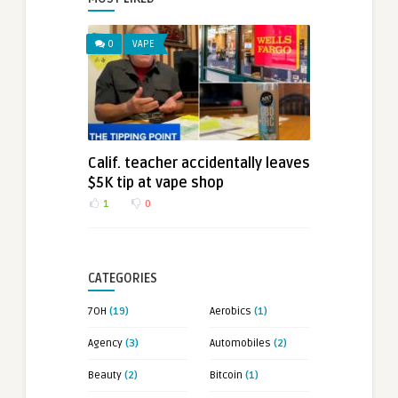
0
VAPE
Calif. teacher accidentally leaves
$5K tip at vape shop
1
0
CATEGORIES
7OH
(19)
Aerobics
(1)
Agency
(3)
Automobiles
(2)
Beauty
(2)
Bitcoin
(1)