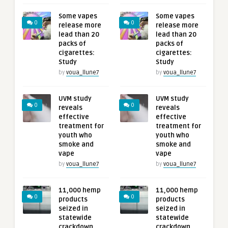
Some vapes
Some vapes
0
0
release more
release more
lead than 20
lead than 20
packs of
packs of
cigarettes:
cigarettes:
Study
Study
by
voua_llune7
by
voua_llune7
UVM study
UVM study
0
0
reveals
reveals
effective
effective
treatment for
treatment for
youth who
youth who
smoke and
smoke and
vape
vape
by
voua_llune7
by
voua_llune7
11,000 hemp
11,000 hemp
0
0
products
products
seized in
seized in
statewide
statewide
crackdown,
crackdown,