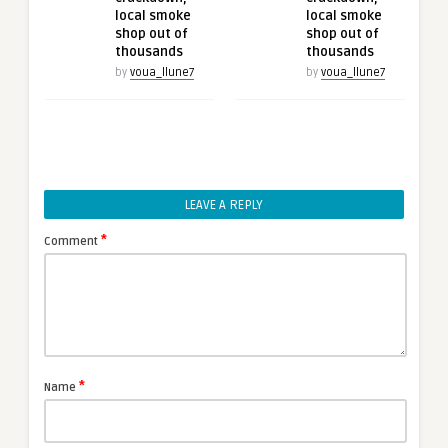
local smoke
local smoke
shop out of
shop out of
thousands
thousands
by
voua_llune7
by
voua_llune7
LEAVE A REPLY
*
Comment
*
Name