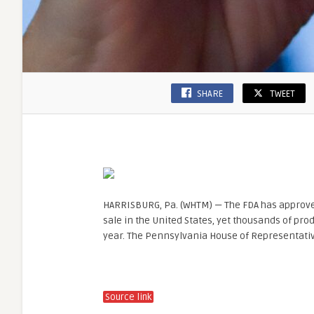
SHARE
TWEET
HARRISBURG, Pa. (WHTM) — The FDA has approved
sale in the United States, yet thousands of pro
year. The Pennsylvania House of Representati
Source link