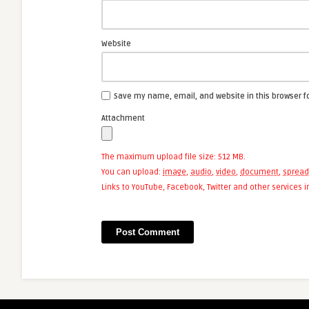
Website
Save my name, email, and website in this browser f
Attachment
The maximum upload file size: 512 MB.
You can upload:
image
,
audio
,
video
,
document
,
spread
Links to YouTube, Facebook, Twitter and other services