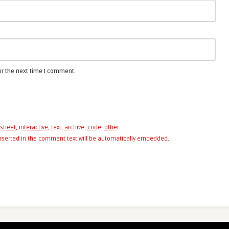
or the next time I comment.
sheet
,
interactive
,
text
,
archive
,
code
,
other
.
 inserted in the comment text will be automatically embedded.