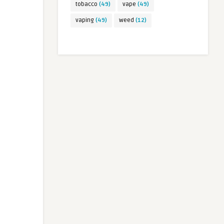
tobacco
(49)
vape
(49)
vaping
(49)
weed
(12)