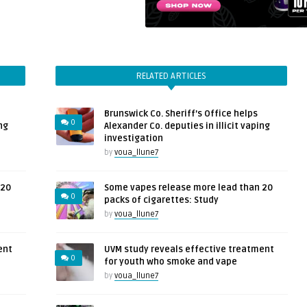
RELATED ARTICLES
Brunswick Co. Sheriff’s Office helps
0
ng
Alexander Co. deputies in illicit vaping
investigation
by
voua_llune7
 20
Some vapes release more lead than 20
0
packs of cigarettes: Study
by
voua_llune7
ent
UVM study reveals effective treatment
0
for youth who smoke and vape
by
voua_llune7