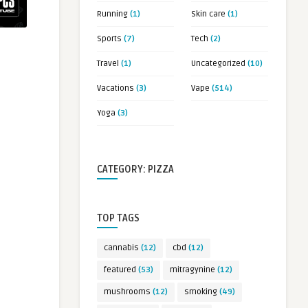
Running
(1)
Skin care
(1)
Sports
(7)
Tech
(2)
Travel
(1)
Uncategorized
(10)
Vacations
(3)
Vape
(514)
Yoga
(3)
CATEGORY: PIZZA
TOP TAGS
cannabis
(12)
cbd
(12)
featured
(53)
mitragynine
(12)
mushrooms
(12)
smoking
(49)