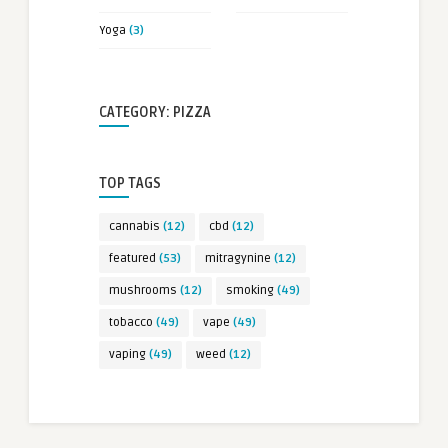
Yoga
(3)
CATEGORY: PIZZA
TOP TAGS
cannabis
(12)
cbd
(12)
featured
(53)
mitragynine
(12)
mushrooms
(12)
smoking
(49)
tobacco
(49)
vape
(49)
vaping
(49)
weed
(12)