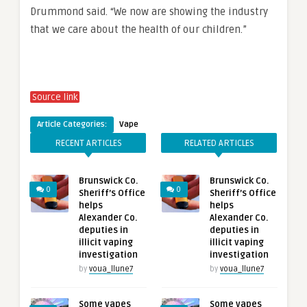
Drummond said. “We now are showing the industry
that we care about the health of our children.”
Source link
Article Categories:
Vape
RECENT ARTICLES
RELATED ARTICLES
Brunswick Co.
Brunswick Co.
0
0
Sheriff’s Office
Sheriff’s Office
helps
helps
Alexander Co.
Alexander Co.
deputies in
deputies in
illicit vaping
illicit vaping
investigation
investigation
by
voua_llune7
by
voua_llune7
Some vapes
Some vapes