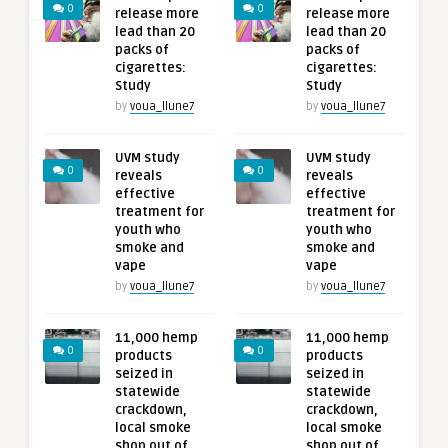
0
0
release more
release more
lead than 20
lead than 20
packs of
packs of
cigarettes:
cigarettes:
Study
Study
by
voua_llune7
by
voua_llune7
UVM study
UVM study
0
0
reveals
reveals
effective
effective
treatment for
treatment for
youth who
youth who
smoke and
smoke and
vape
vape
by
voua_llune7
by
voua_llune7
11,000 hemp
11,000 hemp
0
0
products
products
seized in
seized in
statewide
statewide
crackdown,
crackdown,
local smoke
local smoke
shop out of
shop out of