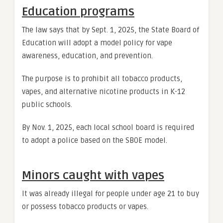
Education programs
The law says that by Sept. 1, 2025, the State Board of
Education will adopt a model policy for vape
awareness, education, and prevention.
The purpose is to prohibit all tobacco products,
vapes, and alternative nicotine products in K-12
public schools.
By Nov. 1, 2025, each local school board is required
to adopt a police based on the SBOE model.
Minors caught with vapes
It was already illegal for people under age 21 to buy
or possess tobacco products or vapes.