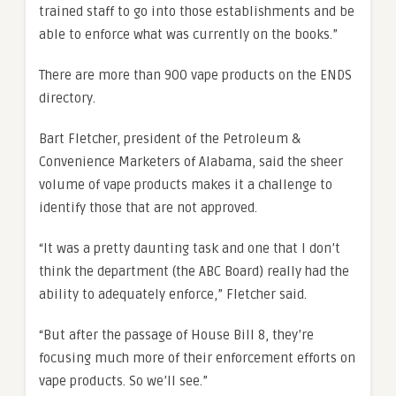
trained staff to go into those establishments and be
able to enforce what was currently on the books.”
There are more than 900 vape products on the ENDS
directory.
Bart Fletcher, president of the Petroleum &
Convenience Marketers of Alabama, said the sheer
volume of vape products makes it a challenge to
identify those that are not approved.
“It was a pretty daunting task and one that I don’t
think the department (the ABC Board) really had the
ability to adequately enforce,” Fletcher said.
“But after the passage of House Bill 8, they’re
focusing much more of their enforcement efforts on
vape products. So we’ll see.”