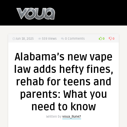
0
0
Jun 18, 2025
559
Views
0 Comments
Alabama’s new vape
law adds hefty fines,
rehab for teens and
parents: What you
need to know
Written by
voua_llune7