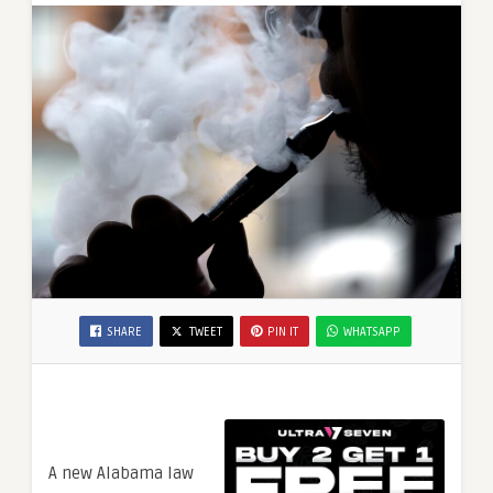
SHARE
TWEET
PIN IT
WHATSAPP
A new Alabama law