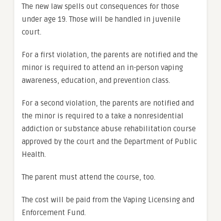
The new law spells out consequences for those
under age 19. Those will be handled in juvenile
court.
For a first violation, the parents are notified and the
minor is required to attend an in-person vaping
awareness, education, and prevention class.
For a second violation, the parents are notified and
the minor is required to a take a nonresidential
addiction or substance abuse rehabilitation course
approved by the court and the Department of Public
Health.
The parent must attend the course, too.
The cost will be paid from the Vaping Licensing and
Enforcement Fund.