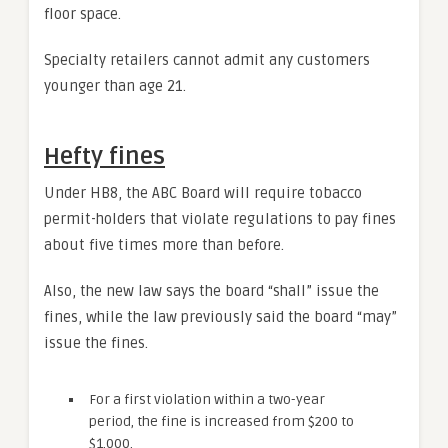
floor space.
Specialty retailers cannot admit any customers
younger than age 21.
Hefty fines
Under HB8, the ABC Board will require tobacco
permit-holders that violate regulations to pay fines
about five times more than before.
Also, the new law says the board “shall” issue the
fines, while the law previously said the board “may”
issue the fines.
For a first violation within a two-year
period, the fine is increased from $200 to
$1,000.