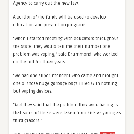
Agency to carry out the new law.
A portion of the funds will be used to develop
education and prevention programs.
“When I started meeting with educators throughout
the state, they would tell me their number one
problem was vaping,” said Drummond, who worked
on the bill for three years.
“We had one superintendent who came and brought
one of those huge garbage bags filled with nothing
but vaping devices.
“And they said that the problem they were having is
that some of these were taken from kids as young as
third graders.”