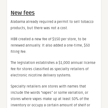
New fees
Alabama already required a permit to sell tobacco
products, but there was not a cost.
HB8 created a new fee of $150 per store, to be
renewed annually. It also added a one-time, $50
filing fee.
The legislation establishes a $1,000 annual license
fee for stores classified as specialty retailers of
electronic nicotine delivery systems.
Specialty retailers are stores with names that
include the words “vapes” or some variation, or
stores where vapes make up at least 50% of the
inventory or occupy a certain amount of shelf or