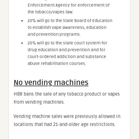
Enforcement Agency for enforcement of
the tobacco/vapes law.
20% will go to the State Board of Education
to establish vape awareness, education
and prevention programs.
20% will go to the state court system for
drug education and prevention and for
court-ordered addiction and substance
abuse rehabilitation courses.
No vending machines
HB8 bans the sale of any tobacco product or vapes
from vending machines.
Vending machine sales were previously allowed in
locations that had 21-and-older age restrictions.