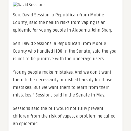
Sen. David Session, a Republican from Mobile
County, said the health risks from vaping is an
epidemic for young people in Alabama.
John Sharp
Sen. David Sessions, a Republican from Mobile
County who handled HB8 in the Senate, said the goal
is not to be punitive with the underage users.
“Young people make mistakes. And we don’t want
them to be necessarily punished harshly for those
mistakes. But we want them to learn from their
mistakes,” Sessions said in the Senate in May.
Sessions said the bill would not fully prevent
children from the risk of vapes, a problem he called
an epidemic.