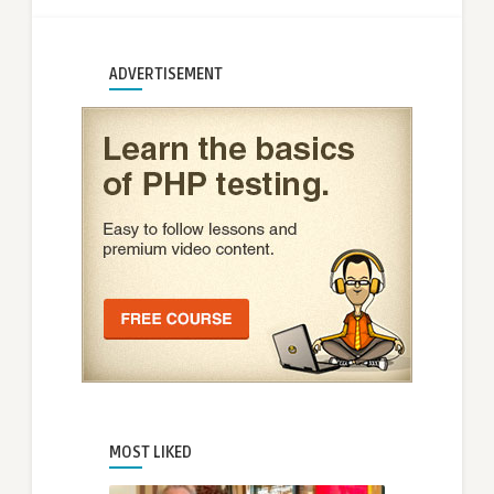
ADVERTISEMENT
MOST LIKED