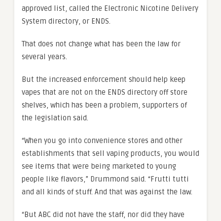
approved list, called the Electronic Nicotine Delivery
System directory, or ENDS.
That does not change what has been the law for
several years.
But the increased enforcement should help keep
vapes that are not on the ENDS directory off store
shelves, which has been a problem, supporters of
the legislation said.
“When you go into convenience stores and other
establishments that sell vaping products, you would
see items that were being marketed to young
people like flavors,” Drummond said. “Frutti tutti
and all kinds of stuff. And that was against the law.
“But ABC did not have the staff, nor did they have