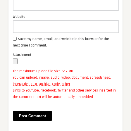
Website
Save my name, email, and website in this browser for the
next time I comment.
Attachment
The maximum upload file size: 512 MB.
You can upload:
image
,
audio
,
video
,
document
,
spreadsheet
,
interactive
,
text
,
archive
,
code
,
other
.
Links to YouTube, Facebook, Twitter and other services inserted in
the comment text will be automatically embedded.