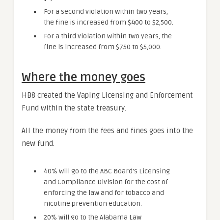
For a second violation within two years,
the fine is increased from $400 to $2,500.
For a third violation within two years, the
fine is increased from $750 to $5,000.
Where the money goes
HB8 created the Vaping Licensing and Enforcement
Fund within the state treasury.
All the money from the fees and fines goes into the
new fund.
40% will go to the ABC Board’s Licensing
and Compliance Division for the cost of
enforcing the law and for tobacco and
nicotine prevention education.
20% will go to the Alabama Law