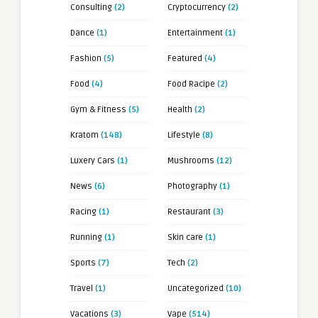
Consulting
(2)
Cryptocurrency
(2)
Dance
(1)
Entertainment
(1)
Fashion
(5)
Featured
(4)
Food
(4)
Food Racipe
(2)
Gym & Fitness
(5)
Health
(2)
Kratom
(148)
Lifestyle
(8)
Luxery Cars
(1)
Mushrooms
(12)
News
(6)
Photography
(1)
Racing
(1)
Restaurant
(3)
Running
(1)
Skin care
(1)
Sports
(7)
Tech
(2)
Travel
(1)
Uncategorized
(10)
Vacations
(3)
Vape
(514)