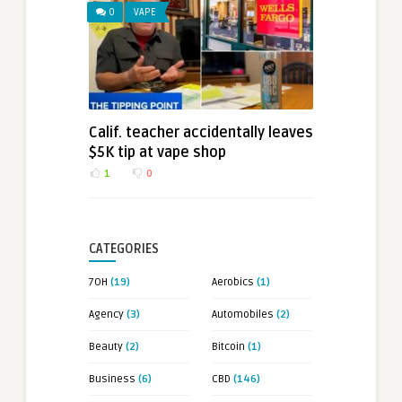
0
VAPE
Calif. teacher accidentally leaves
$5K tip at vape shop
1
0
CATEGORIES
7OH
(19)
Aerobics
(1)
Agency
(3)
Automobiles
(2)
Beauty
(2)
Bitcoin
(1)
Business
(6)
CBD
(146)