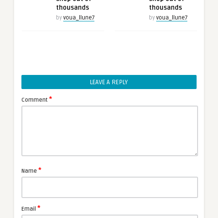
thousands
thousands
by
voua_llune7
by
voua_llune7
LEAVE A REPLY
*
Comment
*
Name
*
Email