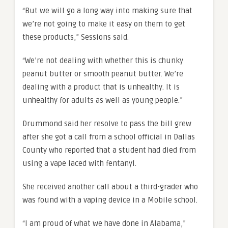
“But we will go a long way into making sure that
we’re not going to make it easy on them to get
these products,” Sessions said.
“We’re not dealing with whether this is chunky
peanut butter or smooth peanut butter. We’re
dealing with a product that is unhealthy. It is
unhealthy for adults as well as young people.”
Drummond said her resolve to pass the bill grew
after she got a call from a school official in Dallas
County who reported that a student had died from
using a vape laced with fentanyl.
She received another call about a third-grader who
was found with a vaping device in a Mobile school.
“I am proud of what we have done in Alabama,”