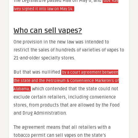
The Legislature passed HB8 on May 6, and
Gov. Kay
Ivey signed it into law on May 14.
Who can sell vapes?
One provision in the new law was intended to
restrict the sales of hundreds of varieties of vapes to
21-and-older specialty stores.
But that was nullified
by a court agreement between
the state and the Petroleum & Convenience Marketers of
which contended that the state could not
Alabama,
exclude certain retailers, including convenience
stores, from products that are allowed by the Food
and Drug Administration.
The agreement means that all retailers with a
tobacco permit can sell vapes on the state’s