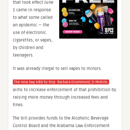
that took effect June
1 came in response
to what some called
an epidemic — the
use of electronic
cigarettes, or vapes,
by children and
teenagers.
It was already illegal to sell vapes to minors.
The new law, HB8 by Rep. Barbara Drummond, D-Mobile,
aims to increase enforcement of that prohibition by
raising more money through increased fees and
fines.
The bill provides funds to the Alcoholic Beverage
Control Board and the Alabama Law Enforcement