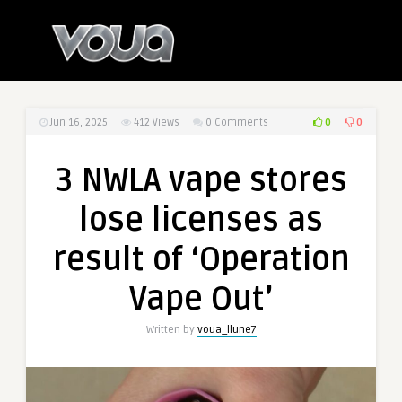
0
0
Jun 16, 2025
412
Views
0 Comments
3 NWLA vape stores
lose licenses as
result of ‘Operation
Vape Out’
Written by
voua_llune7