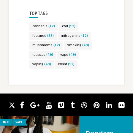
TOP TAGS
cannabis
(12)
cbd
(12)
featured
(53)
mitragynine
(12)
mushrooms
(12)
smoking
(49)
tobacco
(49)
vape
(49)
vaping
(49)
weed
(12)
0
VAPE