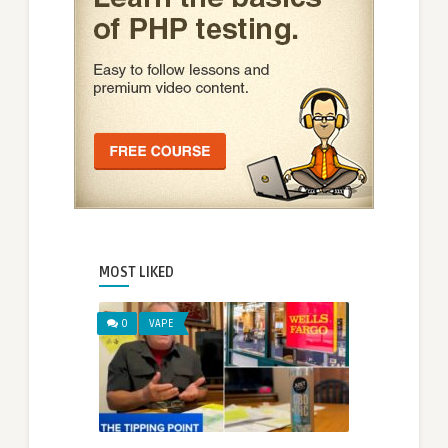
MOST LIKED
0
VAPE