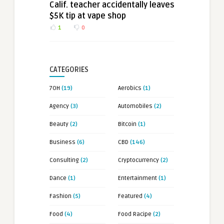
Calif. teacher accidentally leaves
$5K tip at vape shop
1
0
CATEGORIES
7OH
(19)
Aerobics
(1)
Agency
(3)
Automobiles
(2)
Beauty
(2)
Bitcoin
(1)
Business
(6)
CBD
(146)
Consulting
(2)
Cryptocurrency
(2)
Dance
(1)
Entertainment
(1)
Fashion
(5)
Featured
(4)
Food
(4)
Food Racipe
(2)