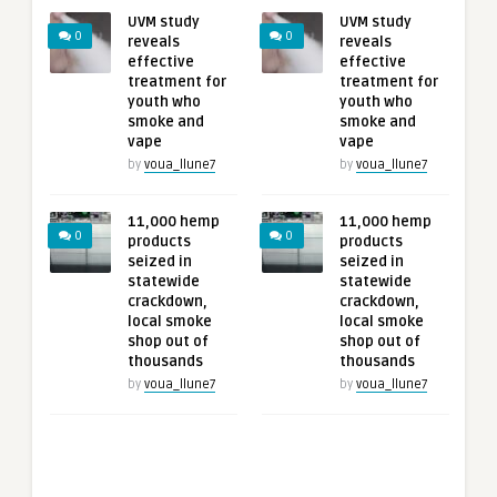
UVM study
UVM study
0
0
reveals
reveals
effective
effective
treatment for
treatment for
youth who
youth who
smoke and
smoke and
vape
vape
by
voua_llune7
by
voua_llune7
11,000 hemp
11,000 hemp
0
0
products
products
seized in
seized in
statewide
statewide
crackdown,
crackdown,
local smoke
local smoke
shop out of
shop out of
thousands
thousands
by
voua_llune7
by
voua_llune7