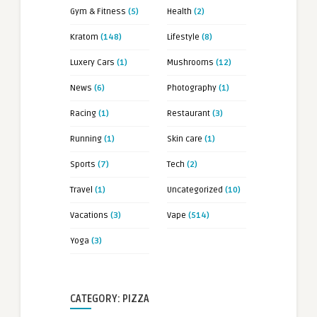
Gym & Fitness
(5)
Health
(2)
Kratom
(148)
Lifestyle
(8)
Luxery Cars
(1)
Mushrooms
(12)
News
(6)
Photography
(1)
Racing
(1)
Restaurant
(3)
Running
(1)
Skin care
(1)
Sports
(7)
Tech
(2)
Travel
(1)
Uncategorized
(10)
Vacations
(3)
Vape
(514)
Yoga
(3)
CATEGORY: PIZZA