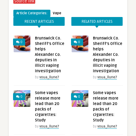
Source link
Article Categories:
Vape
RECENT ARTICLES
RELATED ARTICLES
Brunswick Co.
Brunswick Co.
0
0
Sheriff’s Office
Sheriff’s Office
helps
helps
Alexander Co.
Alexander Co.
deputies in
deputies in
illicit vaping
illicit vaping
investigation
investigation
by
voua_llune7
by
voua_llune7
Some vapes
Some vapes
0
0
release more
release more
lead than 20
lead than 20
packs of
packs of
cigarettes:
cigarettes:
Study
Study
by
voua_llune7
by
voua_llune7