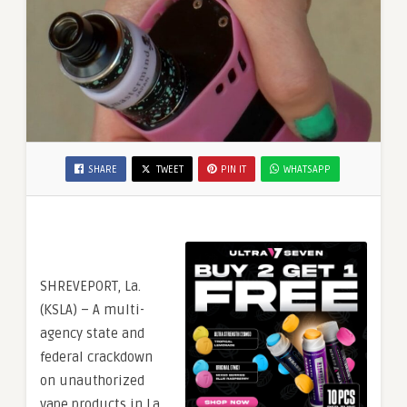
SHARE
TWEET
PIN IT
WHATSAPP
SHREVEPORT, La.
(KSLA) – A multi-
agency state and
federal crackdown
on unauthorized
vape products in La.