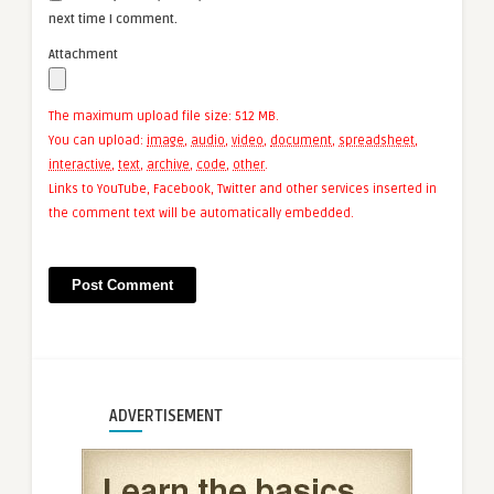
next time I comment.
Attachment
The maximum upload file size: 512 MB.
You can upload:
image
,
audio
,
video
,
document
,
spreadsheet
,
interactive
,
text
,
archive
,
code
,
other
.
Links to YouTube, Facebook, Twitter and other services inserted in
the comment text will be automatically embedded.
ADVERTISEMENT