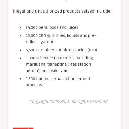
Illegal and unauthorized products seized include:
34,000 pens, pods and juices
16,000 CBD gummies, liquids and pre-
rolled cigarettes
6,500 containers of nitrous oxide (N2O)
1,800 schedule I narcotics, including
marijuana, tianeptine (“gas station
heroin”) and psilocybin
1,500 tainted sexual enhancement
products
Copyright 2025 KSLA. All rights reserved.