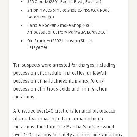
318 Cloudz (2501 Beene Blvd., Bossier)
Smokin Aces Smoke Shop (14455 Wax Road,
Baton Rouge)
Candle Hookah Smoke Shop (2865
Ambassador Caffery Parkway, Lafayette)
Old Smokey (3302 Johnston Street,
Lafayette)
Ten suspects were arrested for charges including
possession of schedule I narcotics, unlawful
possession of hallucinogenic plants, felony
possession of nitrous oxide and immigration
violations.
ATC issued over140 citations for alcohol, tobacco,
alternative tobacco and consumable hemp
violations. The state Fire Marshal’s office issued
over 150 citations for safety and fire code violations.