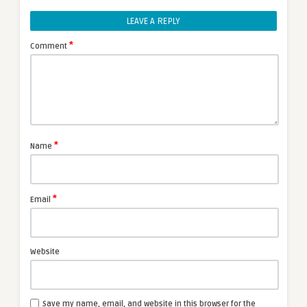
LEAVE A REPLY
*
Comment
*
Name
*
Email
Website
Save my name, email, and website in this browser for the