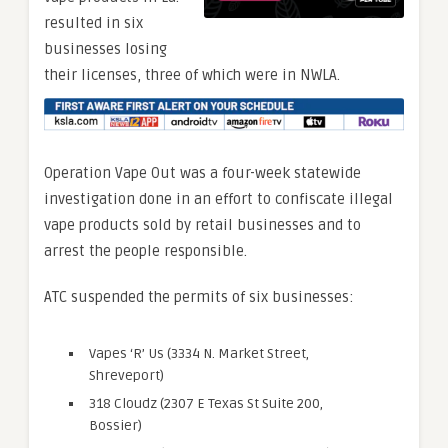
resulted in six
businesses losing
their licenses, three of which were in NWLA.
Operation Vape Out was a four-week statewide
investigation done in an effort to confiscate illegal
vape products sold by retail businesses and to
arrest the people responsible.
ATC suspended the permits of six businesses:
Vapes ‘R’ Us (3334 N. Market Street,
Shreveport)
318 Cloudz (2307 E Texas St Suite 200,
Bossier)