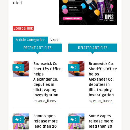
tried
Source link
Article Categories:
Vape
RECENT ARTICLES
RELATED ARTICLES
Brunswick Co.
Brunswick Co.
0
0
Sheriff’s Office
Sheriff’s Office
helps
helps
Alexander Co.
Alexander Co.
deputies in
deputies in
illicit vaping
illicit vaping
investigation
investigation
by
voua_llune7
by
voua_llune7
Some vapes
Some vapes
0
0
release more
release more
lead than 20
lead than 20