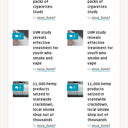
packs of
packs of
cigarettes:
cigarettes:
Study
Study
by
voua_llune7
by
voua_llune7
UVM study
UVM study
0
0
reveals
reveals
effective
effective
treatment for
treatment for
youth who
youth who
smoke and
smoke and
vape
vape
by
voua_llune7
by
voua_llune7
11,000 hemp
11,000 hemp
0
0
products
products
seized in
seized in
statewide
statewide
crackdown,
crackdown,
local smoke
local smoke
shop out of
shop out of
thousands
thousands
by
voua_llune7
by
voua_llune7