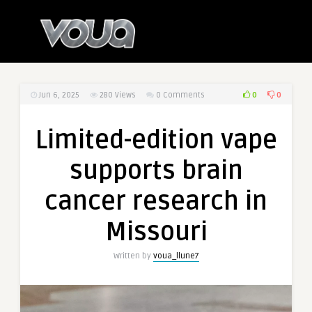
0
0
Jun 6, 2025
280
Views
0 Comments
Limited-edition vape
supports brain
cancer research in
Missouri
Written by
voua_llune7