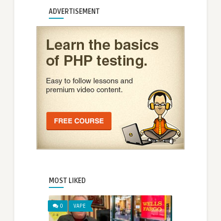
ADVERTISEMENT
MOST LIKED
0
VAPE