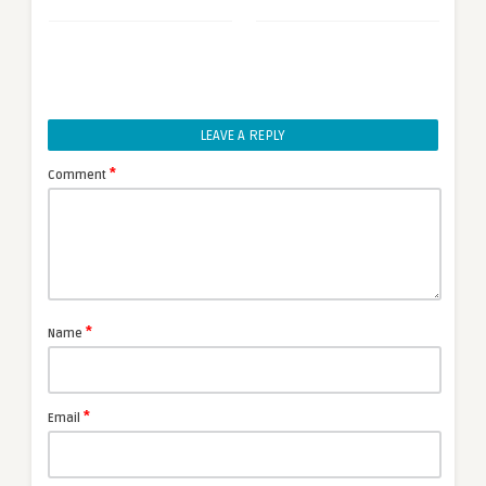
LEAVE A REPLY
*
Comment
*
Name
*
Email