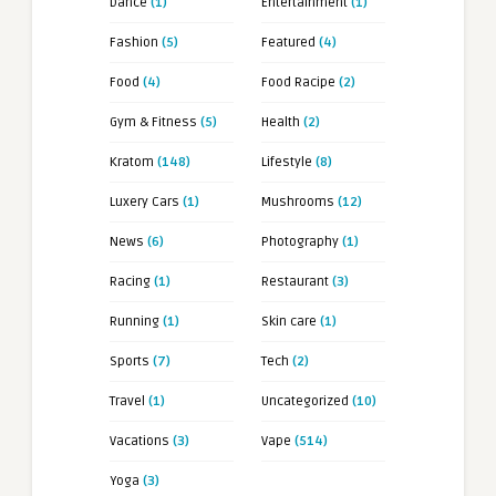
Dance
(1)
Entertainment
(1)
Fashion
(5)
Featured
(4)
Food
(4)
Food Racipe
(2)
Gym & Fitness
(5)
Health
(2)
Kratom
(148)
Lifestyle
(8)
Luxery Cars
(1)
Mushrooms
(12)
News
(6)
Photography
(1)
Racing
(1)
Restaurant
(3)
Running
(1)
Skin care
(1)
Sports
(7)
Tech
(2)
Travel
(1)
Uncategorized
(10)
Vacations
(3)
Vape
(514)
Yoga
(3)