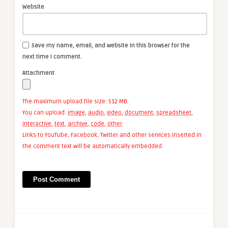
Website
Save my name, email, and website in this browser for the
next time I comment.
Attachment
The maximum upload file size: 512 MB.
You can upload:
image
,
audio
,
video
,
document
,
spreadsheet
,
interactive
,
text
,
archive
,
code
,
other
.
Links to YouTube, Facebook, Twitter and other services inserted in
the comment text will be automatically embedded.