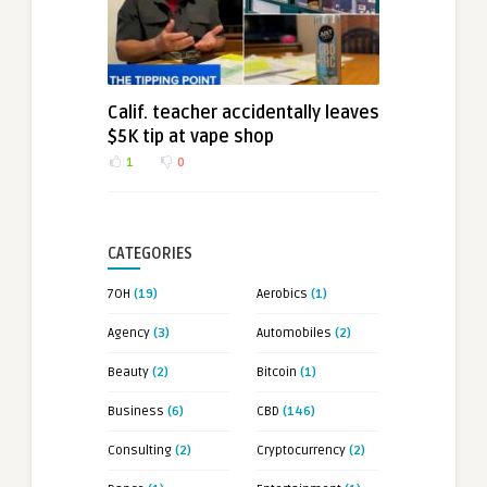
Calif. teacher accidentally leaves
$5K tip at vape shop
1
0
CATEGORIES
7OH
(19)
Aerobics
(1)
Agency
(3)
Automobiles
(2)
Beauty
(2)
Bitcoin
(1)
Business
(6)
CBD
(146)
Consulting
(2)
Cryptocurrency
(2)