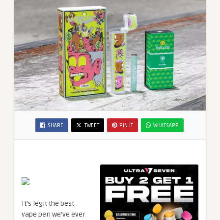
SHARE
TWEET
PIN IT
WHATSAPP
It’s legit the best
vape pen we’ve ever