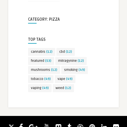
CATEGORY: PIZZA
TOP TAGS
cannabis
(12)
cbd
(12)
featured
(53)
mitragynine
(12)
mushrooms
(12)
smoking
(49)
tobacco
(49)
vape
(49)
vaping
(49)
weed
(12)