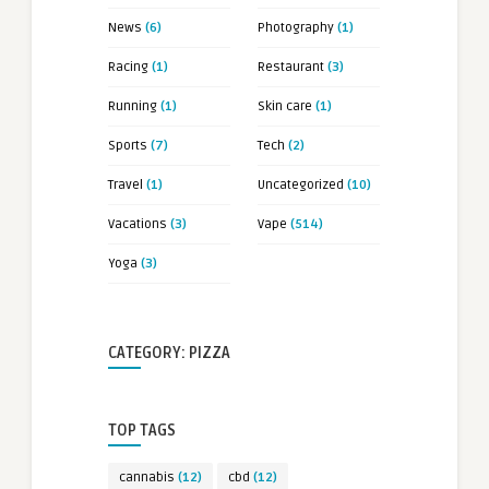
News
(6)
Photography
(1)
Racing
(1)
Restaurant
(3)
Running
(1)
Skin care
(1)
Sports
(7)
Tech
(2)
Travel
(1)
Uncategorized
(10)
Vacations
(3)
Vape
(514)
Yoga
(3)
CATEGORY: PIZZA
TOP TAGS
cannabis
(12)
cbd
(12)