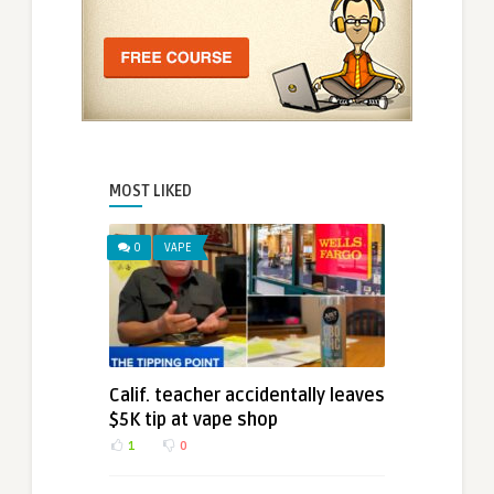
MOST LIKED
0
VAPE
Calif. teacher accidentally leaves
$5K tip at vape shop
1
0