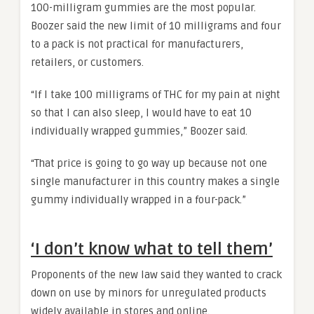
100-milligram gummies are the most popular.
Boozer said the new limit of 10 milligrams and four
to a pack is not practical for manufacturers,
retailers, or customers.
“If I take 100 milligrams of THC for my pain at night
so that I can also sleep, I would have to eat 10
individually wrapped gummies,” Boozer said.
“That price is going to go way up because not one
single manufacturer in this country makes a single
gummy individually wrapped in a four-pack.”
‘I don’t know what to tell them’
Proponents of the new law said they wanted to crack
down on use by minors for unregulated products
widely available in stores and online.