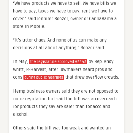
“We have products we have to sell. We have bills we
have to pay, taxes we have to pay, rent we have to
cover,” said Jennifer Boozer, owner of CannaBama a
store in Mobile.
“It’s utter chaos. And none of us can make any
decisions at all about anything,” Boozer said.
In May,
by Rep. Andy
the Legislature approved HB445
Whitt, R-Harvest, after lawmakers heard pros and
cons
that drew overflow crowds.
during public hearings
Hemp business owners said they are not opposed to
more regulation but said the bill was an overreach
for products they say are safer than tobacco and
alcohol.
Others said the bill was too weak and wanted an