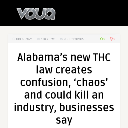
0
0
Jun 6, 2025
528
Views
0 Comments
Alabama’s new THC
law creates
confusion, ‘chaos’
and could kill an
industry, businesses
say