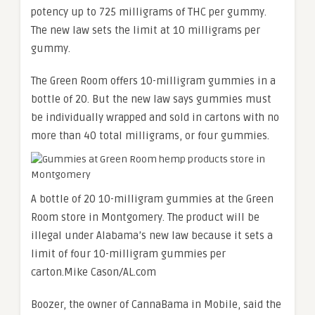
potency up to 725 milligrams of THC per gummy.
The new law sets the limit at 10 milligrams per
gummy.
The Green Room offers 10-milligram gummies in a
bottle of 20. But the new law says gummies must
be individually wrapped and sold in cartons with no
more than 40 total milligrams, or four gummies.
A bottle of 20 10-milligram gummies at the Green
Room store in Montgomery. The product will be
illegal under Alabama’s new law because it sets a
limit of four 10-milligram gummies per
carton.
Mike Cason/AL.com
Boozer, the owner of CannaBama in Mobile, said the