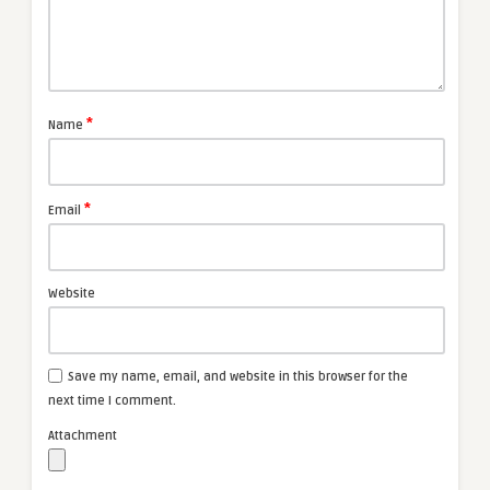
*
Name
*
Email
Website
Save my name, email, and website in this browser for the
next time I comment.
Attachment