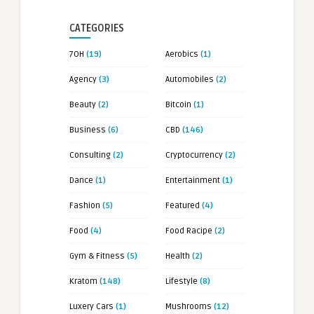
CATEGORIES
7OH
(19)
Aerobics
(1)
Agency
(3)
Automobiles
(2)
Beauty
(2)
Bitcoin
(1)
Business
(6)
CBD
(146)
Consulting
(2)
Cryptocurrency
(2)
Dance
(1)
Entertainment
(1)
Fashion
(5)
Featured
(4)
Food
(4)
Food Racipe
(2)
Gym & Fitness
(5)
Health
(2)
Kratom
(148)
Lifestyle
(8)
Luxery Cars
(1)
Mushrooms
(12)