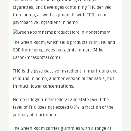
cigarettes, and beverages containing THC derived
from hemp, as well as products with CBD, a non-
psychoactive ingredient in hemp.
The Green Room, which sells products with THC and
CBD from hemp, does not admit minors.
(Mike
Cason/mcason@al.com)
THC is the psychoactive ingredient in marijuana and
is found in hemp, another version of cannabis, but
in much lower concentrations.
Hemp is legal under federal and state law if the
level of THC does not exceed 0.3%, a fraction of the
potency of marijuana.
The Green Room carries gummies with a range of