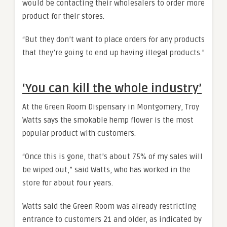
would be contacting their wholesalers to order more
product for their stores.
“But they don’t want to place orders for any products
that they’re going to end up having illegal products.”
‘You can kill the whole industry’
At the Green Room Dispensary in Montgomery, Troy
Watts says the smokable hemp flower is the most
popular product with customers.
“Once this is gone, that’s about 75% of my sales will
be wiped out,” said Watts, who has worked in the
store for about four years.
Watts said the Green Room was already restricting
entrance to customers 21 and older, as indicated by