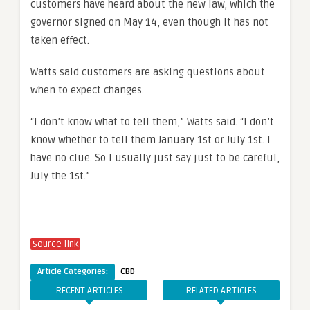
customers have heard about the new law, which the
governor signed on May 14, even though it has not
taken effect.
Watts said customers are asking questions about
when to expect changes.
“I don’t know what to tell them,” Watts said. “I don’t
know whether to tell them January 1st or July 1st. I
have no clue. So I usually just say just to be careful,
July the 1st.”
Source link
Article Categories:
CBD
RECENT ARTICLES
RELATED ARTICLES