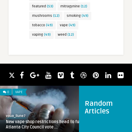
featured
(53)
mitragynine
(12)
mushrooms
(12)
smoking
(49)
tobacco
(49)
vape
(49)
vaping
(49)
weed
(12)
0
VAPE
Random
Articles
voua_llune7
New vape shop restrictions head to full
Atlanta City Council vote ...