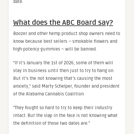
date.
What does the ABC Board say?
Boozer and other hemp product shop owners need to
know because best sellers – smokable flowers and
high-potency gummies – will be banned.
“If it’s January the 1st of 2026, some of them will
stay in business until then just to try to hang on.
But it’s the not knowing that’s causing the most
anxiety,“ said Marty Schelper, founder and president
of the Alabama Cannabis Coalition.
“They fought so hard to try to keep their industry
intact. But the slap in the face is not knowing what
the definition of those two dates are.”