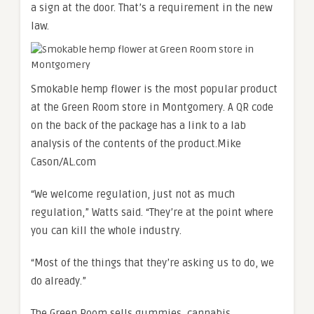
a sign at the door. That’s a requirement in the new
law.
Smokable hemp flower is the most popular product
at the Green Room store in Montgomery. A QR code
on the back of the package has a link to a lab
analysis of the contents of the product.
Mike
Cason/AL.com
“We welcome regulation, just not as much
regulation,” Watts said. “They’re at the point where
you can kill the whole industry.
“Most of the things that they’re asking us to do, we
do already.”
The Green Room sells gummies, cannabis