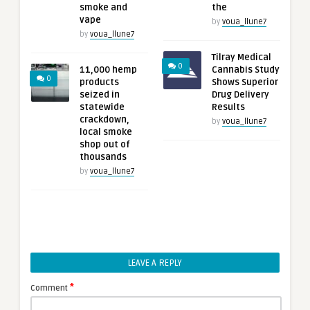
smoke and
the
vape
by
voua_llune7
by
voua_llune7
Tilray Medical
0
11,000 hemp
Cannabis Study
0
products
Shows Superior
seized in
Drug Delivery
statewide
Results
crackdown,
by
voua_llune7
local smoke
shop out of
thousands
by
voua_llune7
LEAVE A REPLY
*
Comment