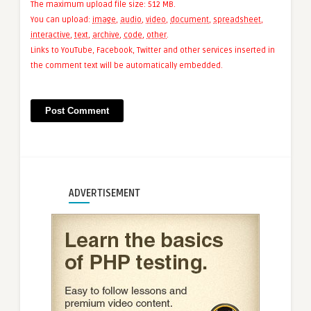
The maximum upload file size: 512 MB.
You can upload:
image
,
audio
,
video
,
document
,
spreadsheet
,
interactive
,
text
,
archive
,
code
,
other
.
Links to YouTube, Facebook, Twitter and other services inserted in
the comment text will be automatically embedded.
ADVERTISEMENT