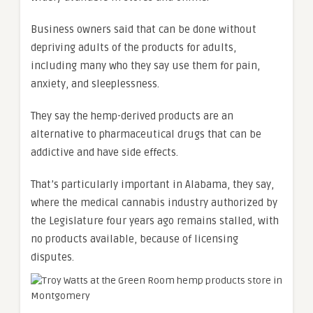
Business owners said that can be done without
depriving adults of the products for adults,
including many who they say use them for pain,
anxiety, and sleeplessness.
They say the hemp-derived products are an
alternative to pharmaceutical drugs that can be
addictive and have side effects.
That’s particularly important in Alabama, they say,
where the medical cannabis industry authorized by
the Legislature four years ago remains stalled, with
no products available, because of licensing
disputes.