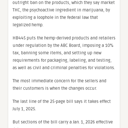
outright ban on the products, which they say market
THC, the psychoactive ingredient in marijuana, by
exploiting a loophole in the federal law that
legalized hemp.
HB445 puts the hemp-derived products and retailers
under regulation by the ABC Board, imposing a 10%
tax, banning some items, and setting up new
requirements for packaging, labeling, and testing,
as well as civil and criminal penalties for violations.
The most immediate concern for the sellers and
their customers is when the changes occur.
The last line of the 25-page bill says it takes effect
July 1, 2025.
But sections of the bill carry a Jan. 1, 2026 effective