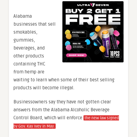
Alabama
businesses that sell
smokables,
gummies,
beverages, and
other products
containing THC
from hemp are
waiting to learn when some of their best selling
products will become illegal.
Businessowners say they have not gotten clear
answers from the Alabama Alcoholic Beverage
Control Board, which will enforce
the new law signed
by Gov. Kay Ivey in May.