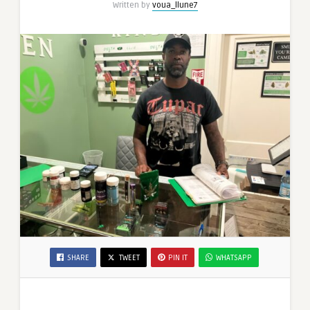
Written by
voua_llune7
SHARE
TWEET
PIN IT
WHATSAPP