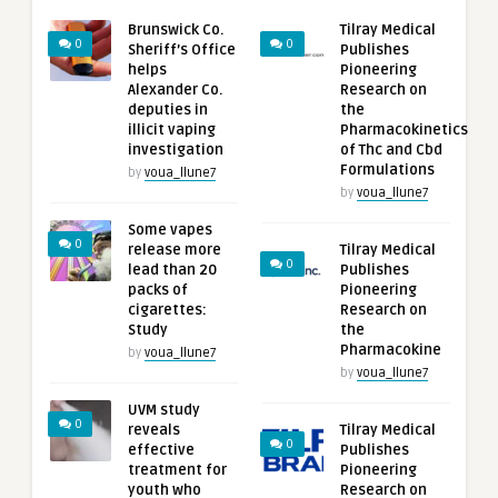
Brunswick Co.
Tilray Medical
0
0
Sheriff’s Office
Publishes
helps
Pioneering
Alexander Co.
Research on
deputies in
the
illicit vaping
Pharmacokinetics
investigation
of Thc and Cbd
Formulations
by
voua_llune7
by
voua_llune7
Some vapes
0
release more
Tilray Medical
0
lead than 20
Publishes
packs of
Pioneering
cigarettes:
Research on
Study
the
Pharmacokine
by
voua_llune7
by
voua_llune7
UVM study
0
reveals
Tilray Medical
0
effective
Publishes
treatment for
Pioneering
youth who
Research on