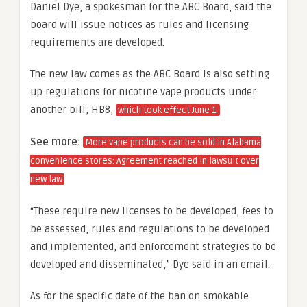
Daniel Dye, a spokesman for the ABC Board, said the
board will issue notices as rules and licensing
requirements are developed.
The new law comes as the ABC Board is also setting
up regulations for nicotine vape products under
another bill, HB8,
which took effect June 1.
See more:
More vape products can be sold in Alabama
convenience stores: Agreement reached in lawsuit over
new law
“These require new licenses to be developed, fees to
be assessed, rules and regulations to be developed
and implemented, and enforcement strategies to be
developed and disseminated,” Dye said in an email.
As for the specific date of the ban on smokable