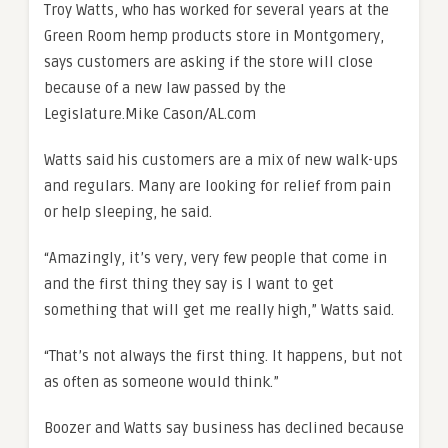
Troy Watts, who has worked for several years at the
Green Room hemp products store in Montgomery,
says customers are asking if the store will close
because of a new law passed by the
Legislature.
Mike Cason/AL.com
Watts said his customers are a mix of new walk-ups
and regulars. Many are looking for relief from pain
or help sleeping, he said.
“Amazingly, it’s very, very few people that come in
and the first thing they say is I want to get
something that will get me really high,” Watts said.
“That’s not always the first thing. It happens, but not
as often as someone would think.”
Boozer and Watts say business has declined because