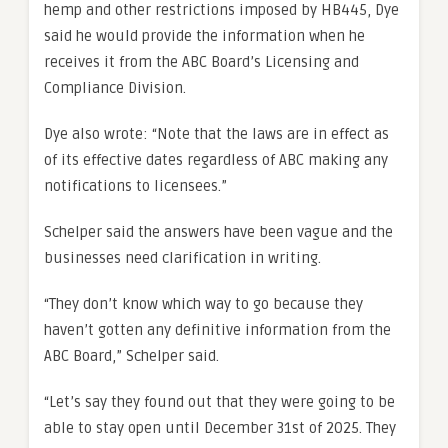
hemp and other restrictions imposed by HB445, Dye
said he would provide the information when he
receives it from the ABC Board’s Licensing and
Compliance Division.
Dye also wrote: “Note that the laws are in effect as
of its effective dates regardless of ABC making any
notifications to licensees.”
Schelper said the answers have been vague and the
businesses need clarification in writing.
“They don’t know which way to go because they
haven’t gotten any definitive information from the
ABC Board,” Schelper said.
“Let’s say they found out that they were going to be
able to stay open until December 31st of 2025. They