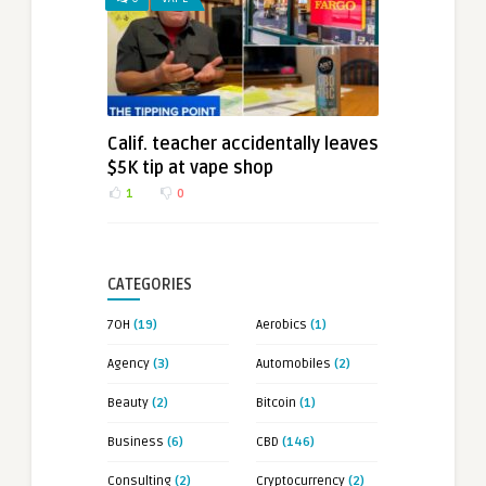
Calif. teacher accidentally leaves
$5K tip at vape shop
1
0
CATEGORIES
7OH
(19)
Aerobics
(1)
Agency
(3)
Automobiles
(2)
Beauty
(2)
Bitcoin
(1)
Business
(6)
CBD
(146)
Consulting
(2)
Cryptocurrency
(2)