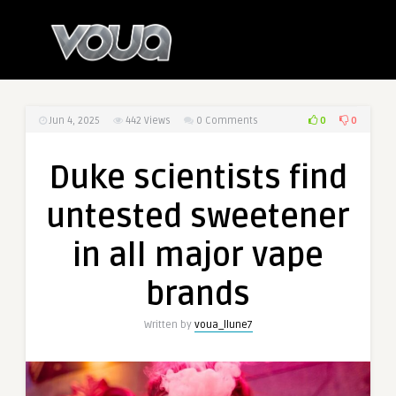
0
0
Jun 4, 2025
442
Views
0 Comments
Duke scientists find
untested sweetener
in all major vape
brands
Written by
voua_llune7