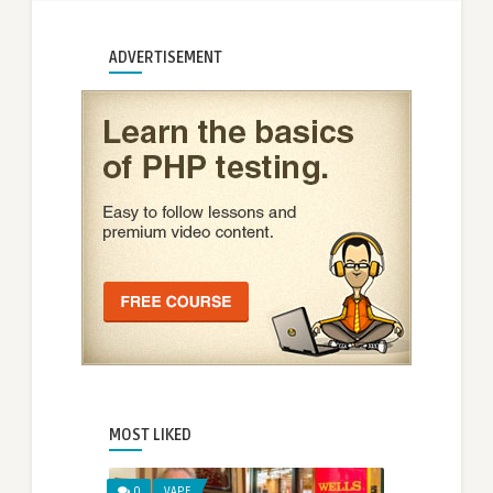
ADVERTISEMENT
MOST LIKED
0
VAPE