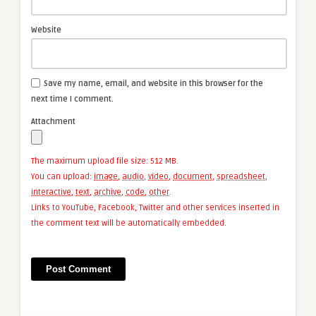
Website
Save my name, email, and website in this browser for the
next time I comment.
Attachment
The maximum upload file size: 512 MB.
You can upload:
image
,
audio
,
video
,
document
,
spreadsheet
,
interactive
,
text
,
archive
,
code
,
other
.
Links to YouTube, Facebook, Twitter and other services inserted in
the comment text will be automatically embedded.