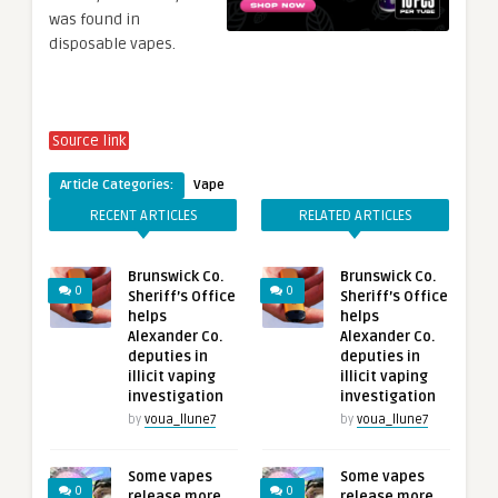
was found in
disposable vapes.
Source link
Article Categories:
Vape
RECENT ARTICLES
RELATED ARTICLES
Brunswick Co.
Brunswick Co.
0
0
Sheriff’s Office
Sheriff’s Office
helps
helps
Alexander Co.
Alexander Co.
deputies in
deputies in
illicit vaping
illicit vaping
investigation
investigation
by
voua_llune7
by
voua_llune7
Some vapes
Some vapes
0
0
release more
release more