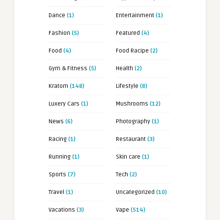
Dance
(1)
Entertainment
(1)
Fashion
(5)
Featured
(4)
Food
(4)
Food Racipe
(2)
Gym & Fitness
(5)
Health
(2)
Kratom
(148)
Lifestyle
(8)
Luxery Cars
(1)
Mushrooms
(12)
News
(6)
Photography
(1)
Racing
(1)
Restaurant
(3)
Running
(1)
Skin care
(1)
Sports
(7)
Tech
(2)
Travel
(1)
Uncategorized
(10)
Vacations
(3)
Vape
(514)