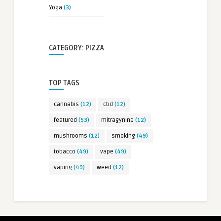
Yoga
(3)
CATEGORY: PIZZA
TOP TAGS
cannabis
(12)
cbd
(12)
featured
(53)
mitragynine
(12)
mushrooms
(12)
smoking
(49)
tobacco
(49)
vape
(49)
vaping
(49)
weed
(12)