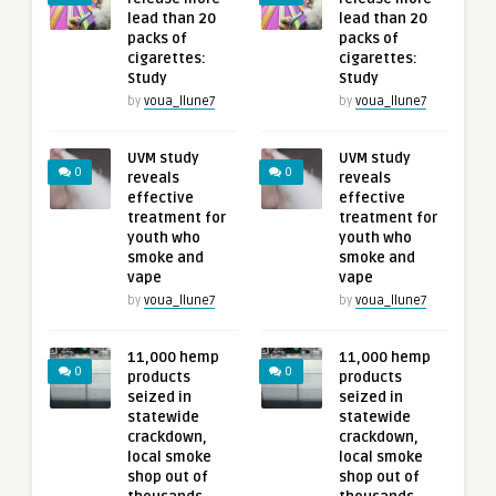
lead than 20
lead than 20
packs of
packs of
cigarettes:
cigarettes:
Study
Study
by
voua_llune7
by
voua_llune7
UVM study
UVM study
0
0
reveals
reveals
effective
effective
treatment for
treatment for
youth who
youth who
smoke and
smoke and
vape
vape
by
voua_llune7
by
voua_llune7
11,000 hemp
11,000 hemp
0
0
products
products
seized in
seized in
statewide
statewide
crackdown,
crackdown,
local smoke
local smoke
shop out of
shop out of