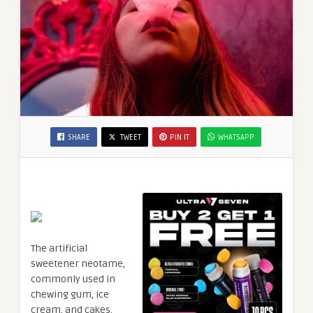
SHARE
TWEET
PIN IT
WHATSAPP
The artificial
sweetener neotame,
commonly used in
chewing gum, ice
cream, and cakes,