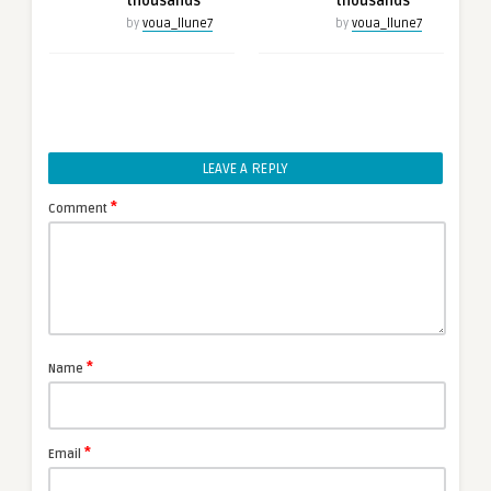
thousands
thousands
by
voua_llune7
by
voua_llune7
LEAVE A REPLY
*
Comment
*
Name
*
Email