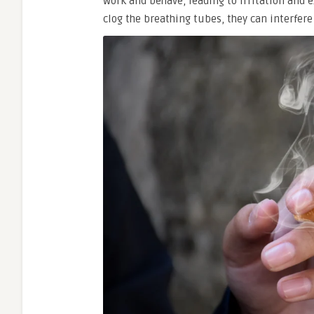
work and behave, leading to irritation and
clog the breathing tubes, they can interfe