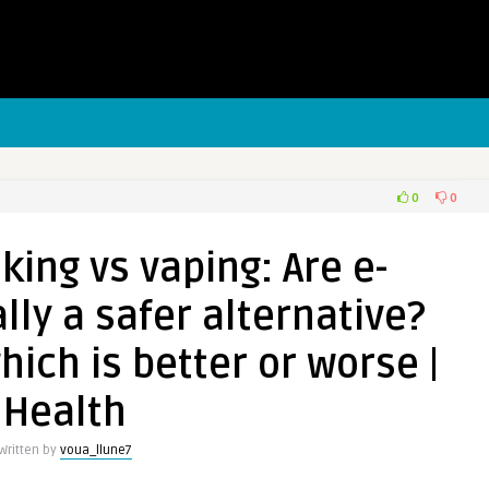
0
0
ing vs vaping: Are e-
lly a safer alternative?
hich is better or worse |
Health
Written by
voua_llune7