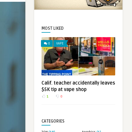
MOST LIKED
0
VAPE
Calif. teacher accidentally leaves
$5K tip at vape shop
1
0
CATEGORIES