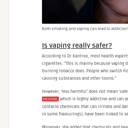
Both smoking and vaping can lead to addiction
Is vaping really safer?
According to Dr Kantroo, most health experts
cigarettes: “This is mainly because vaping
burning tobacco does. People who switch fr
causing substances and other toxins.”
However, ‘less harmful’ does not mean ‘safe’
which is highly addictive and can a
nicotine,
contains chemicals that can irritate and da
in some flavourings), have been linked to s
Moreover, she added that chemicals and heav