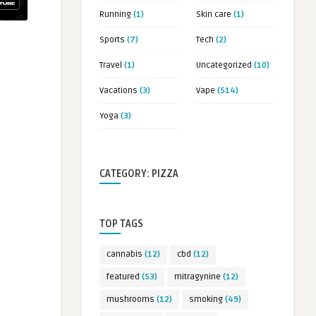
Running
(1)
Skin care
(1)
Sports
(7)
Tech
(2)
Travel
(1)
Uncategorized
(10)
Vacations
(3)
Vape
(514)
Yoga
(3)
CATEGORY: PIZZA
TOP TAGS
cannabis
(12)
cbd
(12)
featured
(53)
mitragynine
(12)
mushrooms
(12)
smoking
(49)