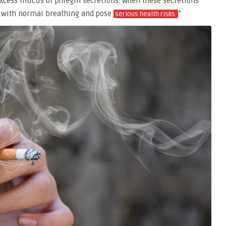
 excess mucus or phlegm secretions. When these secretions
re with normal breathing and pose
”
serious health risks.