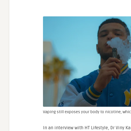
Vaping still exposes your body to nicotine, whic
In an interview with HT Lifestyle, Dr Viny Ka