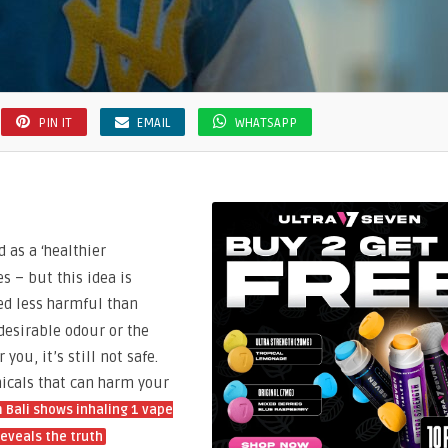
PIN IT
EMAIL
WHATSAPP
d as a ‘healthier
s – but this idea is
d less harmful than
desirable odour or the
you, it’s still not safe.
micals that can harm your
Bali shows inhaling 1 vape
eveals the truth