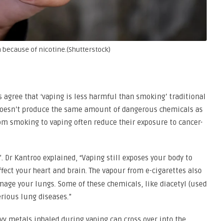
 because of nicotine.(Shutterstock)
 agree that ‘vaping is less harmful than smoking’ traditional
 doesn’t produce the same amount of dangerous chemicals as
om smoking to vaping often reduce their exposure to cancer-
. Dr Kantroo explained, “Vaping still exposes your body to
ffect your heart and brain. The vapour from e-cigarettes also
mage your lungs. Some of these chemicals, like diacetyl (used
erious lung diseases.”
y metals inhaled during vaping can cross over into the