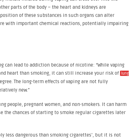
ther parts of the body – the heart and kidneys are
eposition of these substances in such organs can alter
ere with important chemical reactions, potentially impairing
g can lead to addiction because of nicotine: “While vaping
nd heart than smoking, it can still increase your risk of
lung
egree. The long-term effects of vaping are not fully
elatively new.”
young people, pregnant women, and non-smokers. It can harm
 the chances of starting to smoke regular cigarettes later
ly less dangerous than smoking cigarettes’, but it is not