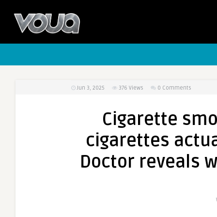
Jun 3, 2025
376
Views
0 Comments
Cigarette smok
cigarettes actua
Doctor reveals w