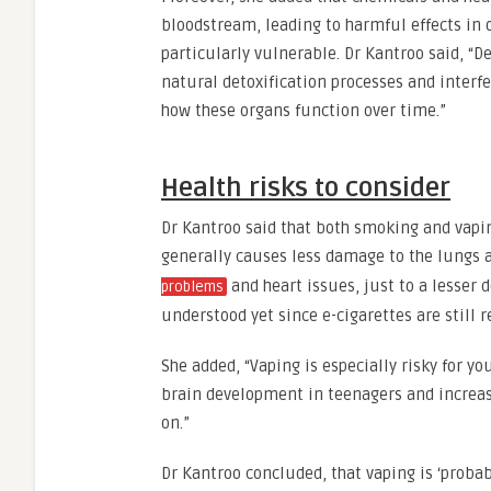
bloodstream, leading to harmful effects in o
particularly vulnerable. Dr Kantroo said, “D
natural detoxification processes and interf
how these organs function over time.”
Health risks to consider
Dr Kantroo said that both smoking and vapin
generally causes less damage to the lungs a
and heart issues, just to a lesser d
problems
understood yet since e-cigarettes are still r
She added, “Vaping is especially risky for 
brain development in teenagers and increase
on.”
Dr Kantroo concluded, that vaping is ‘probab