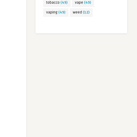
tobacco
(49)
vape
(49)
vaping
(49)
weed
(12)