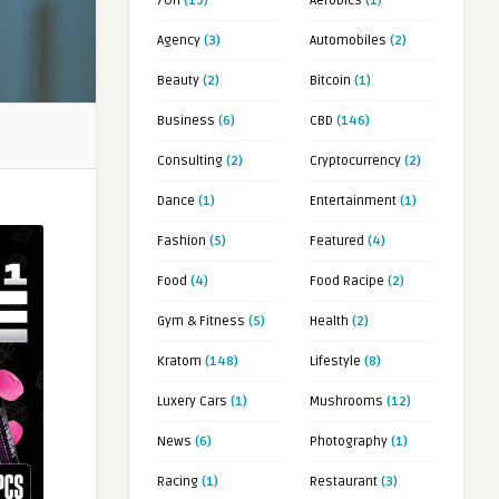
7OH
(19)
Aerobics
(1)
Agency
(3)
Automobiles
(2)
Beauty
(2)
Bitcoin
(1)
Business
(6)
CBD
(146)
Consulting
(2)
Cryptocurrency
(2)
Dance
(1)
Entertainment
(1)
Fashion
(5)
Featured
(4)
Food
(4)
Food Racipe
(2)
Gym & Fitness
(5)
Health
(2)
Kratom
(148)
Lifestyle
(8)
Luxery Cars
(1)
Mushrooms
(12)
News
(6)
Photography
(1)
Racing
(1)
Restaurant
(3)