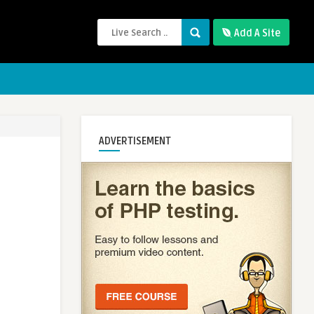
Add A Site
ADVERTISEMENT