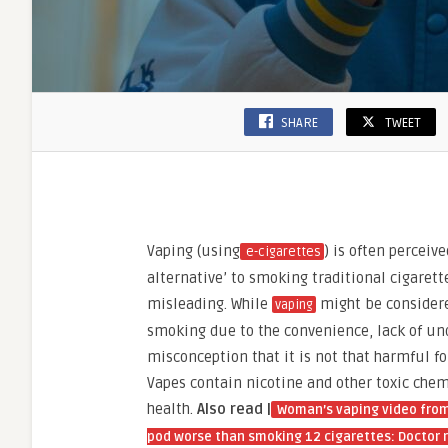
SHARE
TWEET
Vaping (using
) is often perceive
e-cigarettes
alternative’ to smoking traditional cigarette
misleading. While
might be considere
vaping
smoking due to the convenience, lack of un
misconception that it is not that harmful for 
Vapes contain nicotine and other toxic che
health.
Also read |
Woman’s vaping video from 
pod worse than smoking 12 cigarettes: Doctor r