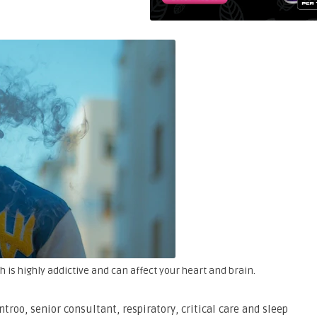
h is highly addictive and can affect your heart and brain.
ntroo, senior consultant, respiratory, critical care and sleep