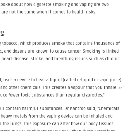
 spoke about how cigarette smoking and vaping are two
are not the same when it comes to health risks.
ng
 tobacco, which produces smoke that contains thousands of
c, and dozens are known to cause cancer. Smoking is linked
 heart disease, stroke, and breathing issues such as chronic
 uses a device to heat a liquid (called e-liquid or vape juice)
 and other chemicals. This creates a vapour that you inhale. E-
duce fewer toxic substances than regular cigarettes.”
ill contain harmful substances. Dr Kantroo said, “Chemicals
d heavy metals from the vaping device can be inhaled and
f the lungs. This exposure can alter how our body tissues