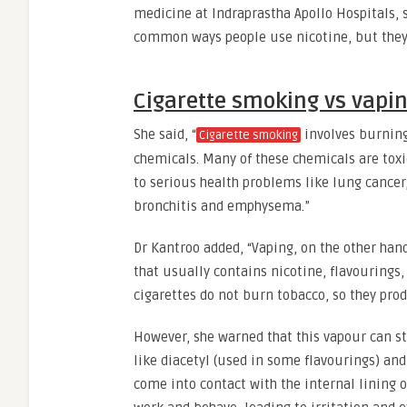
medicine at Indraprastha Apollo Hospitals,
common ways people use nicotine, but they 
Cigarette smoking vs vapi
She said, “
involves burning
Cigarette smoking
chemicals. Many of these chemicals are toxi
to serious health problems like lung cancer,
bronchitis and emphysema.”
Dr Kantroo added, “Vaping, on the other hand,
that usually contains nicotine, flavourings,
cigarettes do not burn tobacco, so they pro
However, she warned that this vapour can st
like diacetyl (used in some flavourings) an
come into contact with the internal lining o