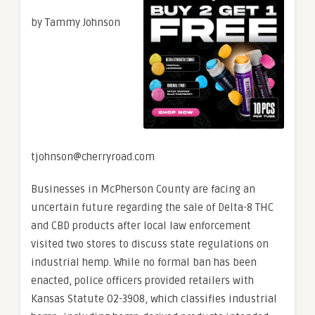
by Tammy Johnson
tjohnson@cherryroad.com
Businesses in McPherson County are facing an
uncertain future regarding the sale of Delta-8 THC
and CBD products after local law enforcement
visited two stores to discuss state regulations on
industrial hemp. While no formal ban has been
enacted, police officers provided retailers with
Kansas Statute 02-3908, which classifies industrial