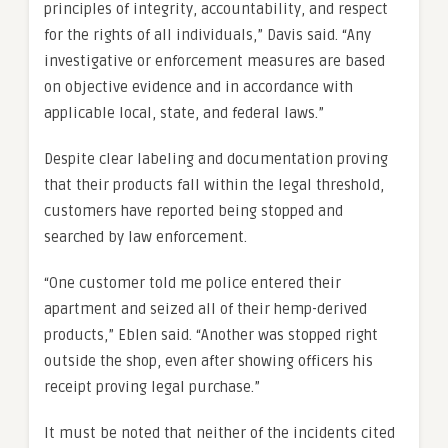
principles of integrity, accountability, and respect
for the rights of all individuals,” Davis said. “Any
investigative or enforcement measures are based
on objective evidence and in accordance with
applicable local, state, and federal laws.”
Despite clear labeling and documentation proving
that their products fall within the legal threshold,
customers have reported being stopped and
searched by law enforcement.
“One customer told me police entered their
apartment and seized all of their hemp-derived
products,” Eblen said. “Another was stopped right
outside the shop, even after showing officers his
receipt proving legal purchase.”
It must be noted that neither of the incidents cited