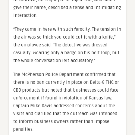
give their name, described a tense and intimidating
interaction.
“They came in here with such ferocity. The tension in
the air was so thick you could cut it with a knife,”
the employee said. “The detective was dressed
casually, wearing only a badge on his belt loop, but
the whole conversation felt accusatory.”
The McPherson Police Department confirmed that
there is no ban currently in place on Delta-8 THC or
CBD products but noted that businesses could face
enforcement if found in violation of Kansas law.
Captain Mike Davis addressed concerns about the
visits and clarified that the outreach was intended
to inform business owners rather than impose
penalties.