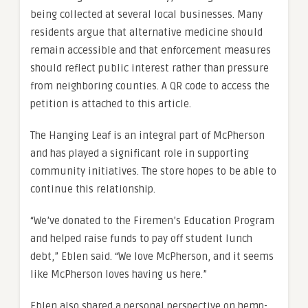
being collected at several local businesses. Many
residents argue that alternative medicine should
remain accessible and that enforcement measures
should reflect public interest rather than pressure
from neighboring counties. A QR code to access the
petition is attached to this article.
The Hanging Leaf is an integral part of McPherson
and has played a significant role in supporting
community initiatives. The store hopes to be able to
continue this relationship.
“We’ve donated to the Firemen’s Education Program
and helped raise funds to pay off student lunch
debt,” Eblen said. “We love McPherson, and it seems
like McPherson loves having us here.”
Eblen also shared a personal perspective on hemp-