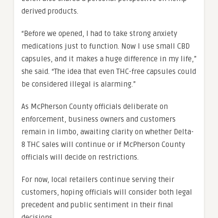
derived products.
“Before we opened, I had to take strong anxiety
medications just to function. Now I use small CBD
capsules, and it makes a huge difference in my life,”
she said. “The idea that even THC-free capsules could
be considered illegal is alarming.”
As McPherson County officials deliberate on
enforcement, business owners and customers
remain in limbo, awaiting clarity on whether Delta-
8 THC sales will continue or if McPherson County
officials will decide on restrictions.
For now, local retailers continue serving their
customers, hoping officials will consider both legal
precedent and public sentiment in their final
decisions.