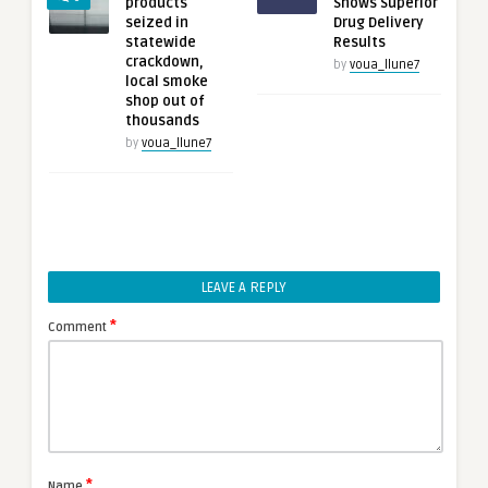
products
Shows Superior
seized in
Drug Delivery
statewide
Results
crackdown,
by
voua_llune7
local smoke
shop out of
thousands
by
voua_llune7
LEAVE A REPLY
*
Comment
*
Name