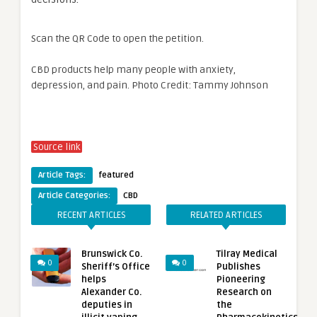
Scan the QR Code to open the petition.
CBD products help many people with anxiety,
depression, and pain. Photo Credit: Tammy Johnson
Source link
Article Tags:
featured
Article Categories:
CBD
RECENT ARTICLES
RELATED ARTICLES
Brunswick Co.
Tilray Medical
0
0
Sheriff’s Office
Publishes
helps
Pioneering
Alexander Co.
Research on
deputies in
the