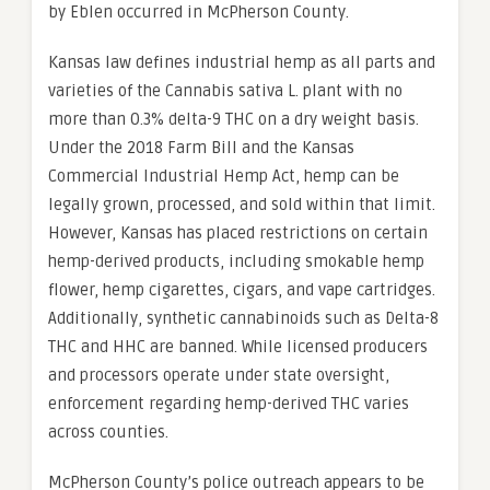
by Eblen occurred in McPherson County.
Kansas law defines industrial hemp as all parts and
varieties of the Cannabis sativa L. plant with no
more than 0.3% delta-9 THC on a dry weight basis.
Under the 2018 Farm Bill and the Kansas
Commercial Industrial Hemp Act, hemp can be
legally grown, processed, and sold within that limit.
However, Kansas has placed restrictions on certain
hemp-derived products, including smokable hemp
flower, hemp cigarettes, cigars, and vape cartridges.
Additionally, synthetic cannabinoids such as Delta-8
THC and HHC are banned. While licensed producers
and processors operate under state oversight,
enforcement regarding hemp-derived THC varies
across counties.
McPherson County’s police outreach appears to be