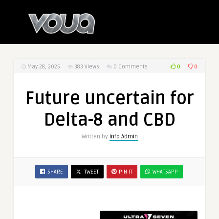
0
0
May 28, 2025
383
Views
0 Comments
Future uncertain for
Delta-8 and CBD
Written by
Info Admin
SHARE
TWEET
PIN IT
WHATSAPP