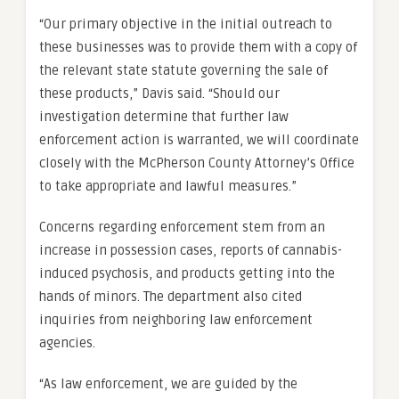
“Our primary objective in the initial outreach to
these businesses was to provide them with a copy of
the relevant state statute governing the sale of
these products,” Davis said. “Should our
investigation determine that further law
enforcement action is warranted, we will coordinate
closely with the McPherson County Attorney’s Office
to take appropriate and lawful measures.”
Concerns regarding enforcement stem from an
increase in possession cases, reports of cannabis-
induced psychosis, and products getting into the
hands of minors. The department also cited
inquiries from neighboring law enforcement
agencies.
“As law enforcement, we are guided by the