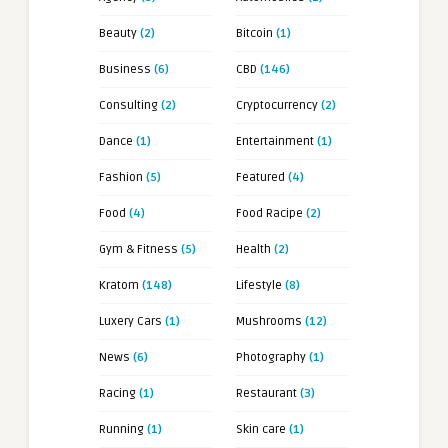
Beauty
(2)
Bitcoin
(1)
Business
(6)
CBD
(146)
Consulting
(2)
Cryptocurrency
(2)
Dance
(1)
Entertainment
(1)
Fashion
(5)
Featured
(4)
Food
(4)
Food Racipe
(2)
Gym & Fitness
(5)
Health
(2)
Kratom
(148)
Lifestyle
(8)
Luxery Cars
(1)
Mushrooms
(12)
News
(6)
Photography
(1)
Racing
(1)
Restaurant
(3)
Running
(1)
Skin care
(1)