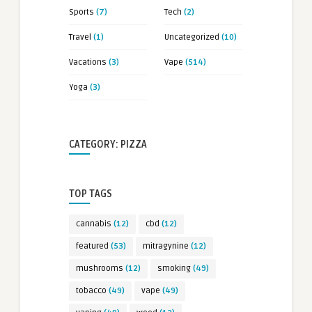
Sports
(7)
Tech
(2)
Travel
(1)
Uncategorized
(10)
Vacations
(3)
Vape
(514)
Yoga
(3)
CATEGORY: PIZZA
TOP TAGS
cannabis
(12)
cbd
(12)
featured
(53)
mitragynine
(12)
mushrooms
(12)
smoking
(49)
tobacco
(49)
vape
(49)