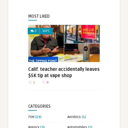
MOST LIKED
0
VAPE
Calif. teacher accidentally leaves
$5K tip at vape shop
1
0
CATEGORIES
7OH
(19)
Aerobics
(1)
Agency
(3)
Automobiles
(2)