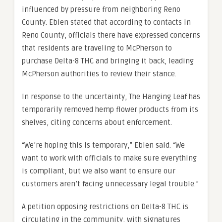
influenced by pressure from neighboring Reno
County. Eblen stated that according to contacts in
Reno County, officials there have expressed concerns
that residents are traveling to McPherson to
purchase Delta-8 THC and bringing it back, leading
McPherson authorities to review their stance.
In response to the uncertainty, The Hanging Leaf has
temporarily removed hemp flower products from its
shelves, citing concerns about enforcement.
“We’re hoping this is temporary,” Eblen said. “We
want to work with officials to make sure everything
is compliant, but we also want to ensure our
customers aren’t facing unnecessary legal trouble.”
A petition opposing restrictions on Delta-8 THC is
circulating in the community, with signatures