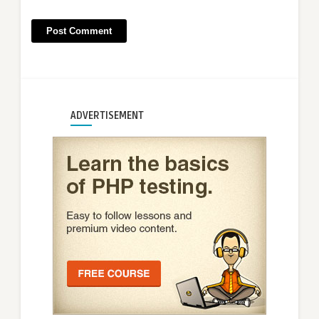
ADVERTISEMENT