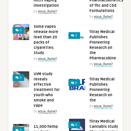
illicit vaping
Pharmacokinetics
investigation
of Thc and Cbd
Formulations
by
voua_llune7
by
voua_llune7
Some vapes
0
release more
Tilray Medical
0
lead than 20
Publishes
packs of
Pioneering
cigarettes:
Research on
Study
the
Pharmacokine
by
voua_llune7
by
voua_llune7
UVM study
0
reveals
Tilray Medical
0
effective
Publishes
treatment for
Pioneering
youth who
Research on
smoke and
the
vape
by
voua_llune7
by
voua_llune7
Tilray Medical
0
11,000 hemp
Cannabis Study
0