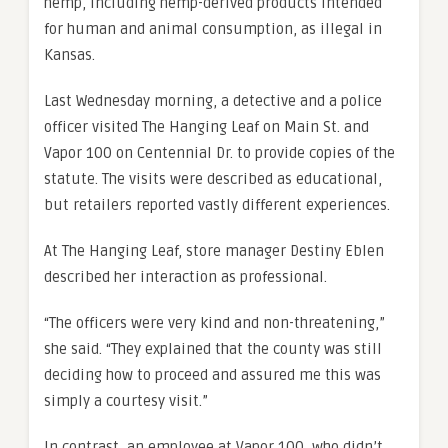
hemp, including hemp-derived products intended
for human and animal consumption, as illegal in
Kansas.
Last Wednesday morning, a detective and a police
officer visited The Hanging Leaf on Main St. and
Vapor 100 on Centennial Dr. to provide copies of the
statute. The visits were described as educational,
but retailers reported vastly different experiences.
At The Hanging Leaf, store manager Destiny Eblen
described her interaction as professional.
“The officers were very kind and non-threatening,”
she said. “They explained that the county was still
deciding how to proceed and assured me this was
simply a courtesy visit.”
In contrast, an employee at Vapor 100, who didn’t