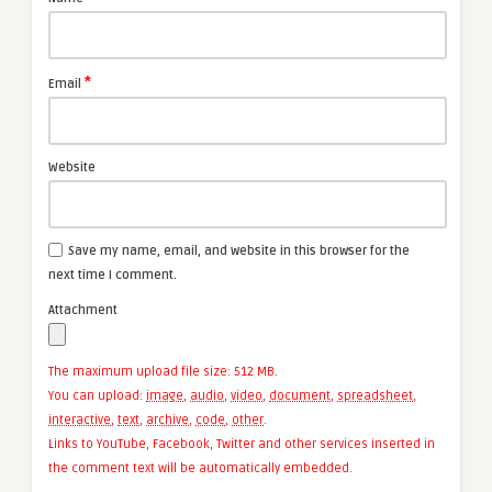
*
Email
Website
Save my name, email, and website in this browser for the
next time I comment.
Attachment
The maximum upload file size: 512 MB.
You can upload:
image
,
audio
,
video
,
document
,
spreadsheet
,
interactive
,
text
,
archive
,
code
,
other
.
Links to YouTube, Facebook, Twitter and other services inserted in
the comment text will be automatically embedded.