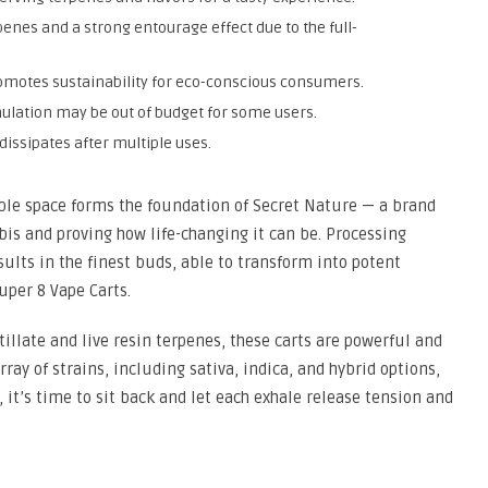
penes and a strong entourage effect due to the full-
omotes sustainability for eco-conscious consumers.
rmulation may be out of budget for some users.
issipates after multiple uses.
ible space forms the foundation of Secret Nature — a brand
is and proving how life-changing it can be. Processing
sults in the finest buds, able to transform into potent
uper 8 Vape Carts.
tillate and live resin terpenes, these carts are powerful and
ray of strains, including sativa, indica, and hybrid options,
, it’s time to sit back and let each exhale release tension and