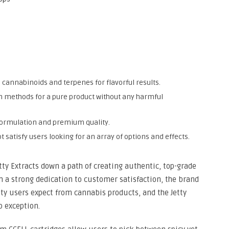
he cannabinoids and terpenes for flavorful results.
on methods for a pure product without any harmful
n formulation and premium quality.
t satisfy users looking for an array of options and effects.
etty Extracts down a path of creating authentic, top-grade
h a strong dedication to customer satisfaction, the brand
ity users expect from cannabis products, and the Jetty
o exception.