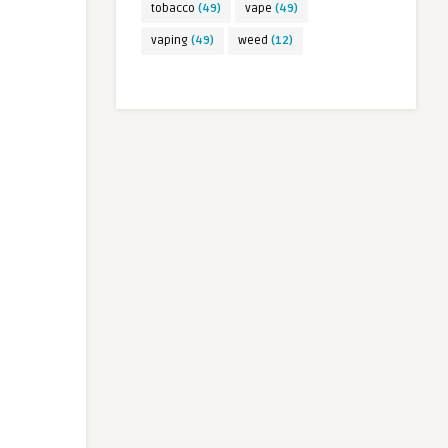
tobacco
(49)
vape
(49)
vaping
(49)
weed
(12)