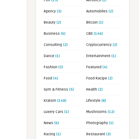
7OH
(19)
Aerobics
(1)
Agency
(3)
Automobiles
(2)
Beauty
(2)
Bitcoin
(1)
Business
(6)
CBD
(146)
Consulting
(2)
Cryptocurrency
(2)
Dance
(1)
Entertainment
(1)
Fashion
(5)
Featured
(4)
Food
(4)
Food Racipe
(2)
Gym & Fitness
(5)
Health
(2)
Kratom
(148)
Lifestyle
(8)
Luxery Cars
(1)
Mushrooms
(12)
News
(6)
Photography
(1)
Racing
(1)
Restaurant
(3)