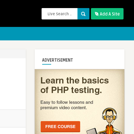
Add A Site
ADVERTISEMENT