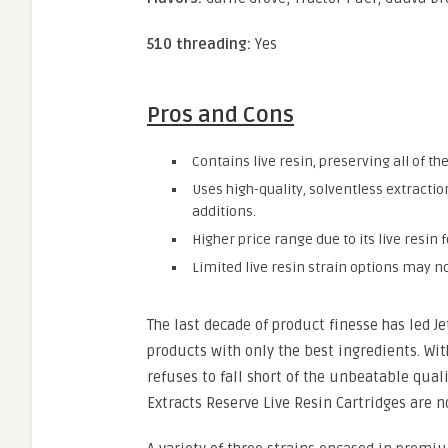
510 threading:
Yes
Pros and Cons
Contains live resin, preserving all of t
Uses high-quality, solventless extracti
additions.
Higher price range due to its live resi
Limited live resin strain options may no
The last decade of product finesse has led J
products with only the best ingredients. Wit
refuses to fall short of the unbeatable qual
Extracts Reserve Live Resin Cartridges are n