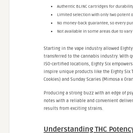
Authentic BLINC cartridges for durabilit
Limited selection with only two potent o
No money-back guarantee, so every pur
Not available in some areas due to vary
Starting in the vape industry allowed Eight
transferred to the cannabis industry. With 
ISO-certified locations, Eighty Six empowers
inspire unique products like the Eighty Six
Cookies) and Sunday Scaries (Mimosa x Oran
Producing a strong buzz with an edge of psy
notes with a reliable and convenient deliver
results from exciting strains.
Understanding THC Potency