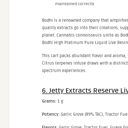
maintained correctly.
Bodhi is a renowned company that amplifies 
quality extracts go into their creations, su
planet. Cannabis connoisseurs unite as Bodh
Bodhi High Platinum Pure Liquid Live Resin 
This cart packs abundant flavor and aroma, 
Citrus terpenes infuse draws with a distinct
spectrum experiences.
6. Jetty Extracts Reserve L
Grams:
1 g
Potency:
Garlic Grove (89% TAC), Tractor Fue
Flavors:
Garlic Grove, Tractor Fuel, Guava Dr