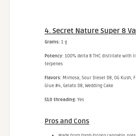
4. Secret Nature Super 8 V
Grams:
1 g
Potency:
100% delta 8 THC distillate with l
terpenes
Flavors:
Mimosa, Sour Diesel D8, OG Kush, Fo
Glue #4, Gelato D8, Wedding Cake
510 threading:
Yes
Pros and Cons
Made from fresh-frozen cannabis, prese