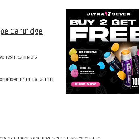
ape Cartridge
ive resin cannabis
rbidden Fruit D8, Gorilla
rving terpenes and flavors for a tasty experience.