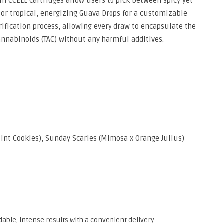
um CCELL cartridges allow users to pick between spicy yet
 or tropical, energizing Guava Drops for a customizable
urification process, allowing every draw to encapsulate the
cannabinoids (TAC) without any harmful additives.
e
int Cookies), Sunday Scaries (Mimosa x Orange Julius)
able, intense results with a convenient delivery.