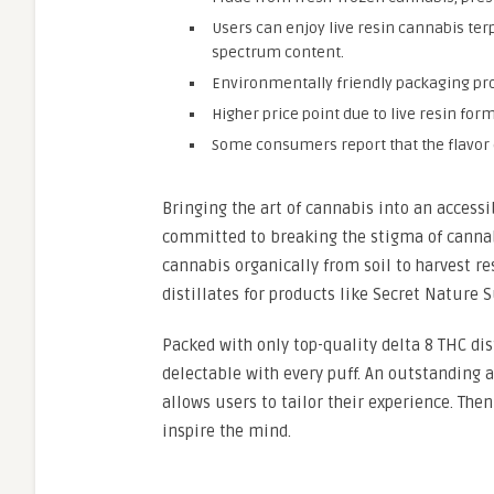
Users can enjoy live resin cannabis ter
spectrum content.
Environmentally friendly packaging pr
Higher price point due to live resin fo
Some consumers report that the flavor d
Bringing the art of cannabis into an access
committed to breaking the stigma of cannab
cannabis organically from soil to harvest re
distillates for products like Secret Nature S
Packed with only top-quality delta 8 THC dis
delectable with every puff. An outstanding ar
allows users to tailor their experience. Then
inspire the mind.