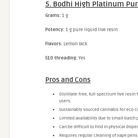
5. Bodhi High Platinum Pur
Grams:
1 g
Potency:
1 g pure liquid live resin
Flavors:
Lemon Jack
510 threading:
Yes
Pros and Cons
Distillate-free, full-spectrum live resi
users.
Sustainably sourced cannabis for eco
Limited availability due to small-batch
Can be difficult to find in physical dispe
Requires regular cleaning of vape pens 