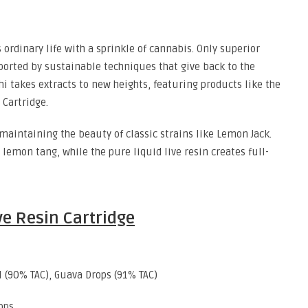
ordinary life with a sprinkle of cannabis. Only superior
pported by sustainable techniques that give back to the
i takes extracts to new heights, featuring products like the
Cartridge.
maintaining the beauty of classic strains like Lemon Jack.
 lemon tang, while the pure liquid live resin creates full-
ive Resin Cartridge
l (90% TAC), Guava Drops (91% TAC)
ops