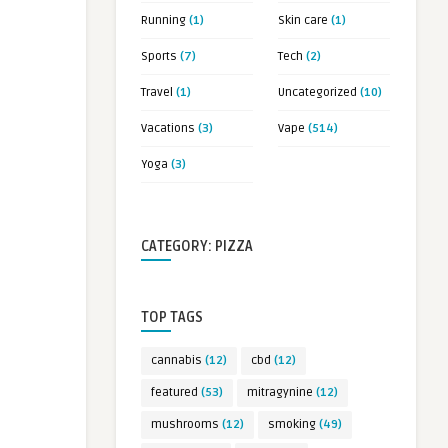
Running
(1)
Skin care
(1)
Sports
(7)
Tech
(2)
Travel
(1)
Uncategorized
(10)
Vacations
(3)
Vape
(514)
Yoga
(3)
CATEGORY: PIZZA
TOP TAGS
cannabis
(12)
cbd
(12)
featured
(53)
mitragynine
(12)
mushrooms
(12)
smoking
(49)