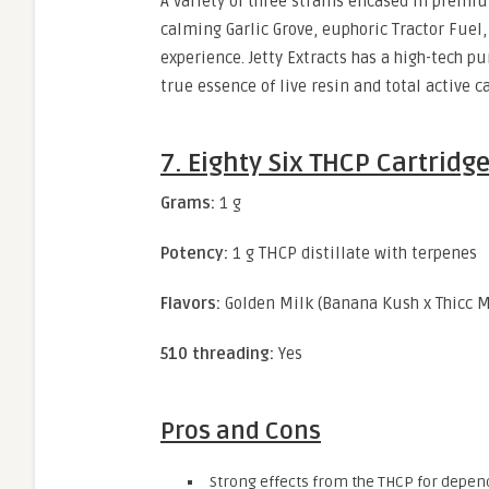
A variety of three strains encased in premi
calming Garlic Grove, euphoric Tractor Fuel,
experience. Jetty Extracts has a high-tech p
true essence of live resin and total active 
7. Eighty Six THCP Cartridg
Grams:
1 g
Potency:
1 g THCP distillate with terpenes
Flavors:
Golden Milk (Banana Kush x Thicc M
510 threading:
Yes
Pros and Cons
Strong effects from the THCP for depend