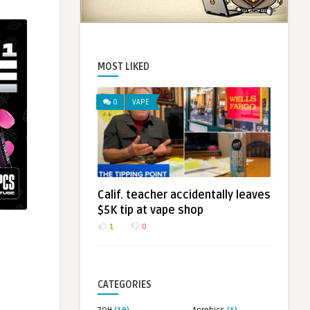
MOST LIKED
0
VAPE
Calif. teacher accidentally leaves
$5K tip at vape shop
1
0
CATEGORIES