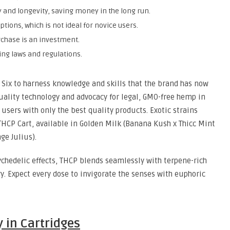
y and longevity, saving money in the long run.
ptions, which is not ideal for novice users.
chase is an investment.
ing laws and regulations.
y Six to harness knowledge and skills that the brand has now
quality technology and advocacy for legal, GMO-free hemp in
 users with only the best quality products. Exotic strains
 THCP Cart, available in Golden Milk (Banana Kush x Thicc Mint
ge Julius).
chedelic effects, THCP blends seamlessly with terpene-rich
y. Expect every dose to invigorate the senses with euphoric
 in Cartridges