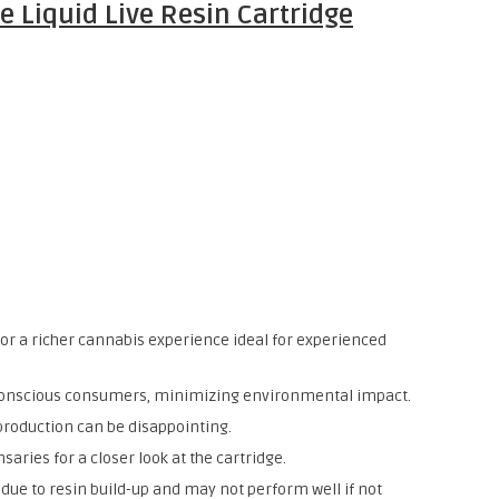
e Liquid Live Resin Cartridge
n for a richer cannabis experience ideal for experienced
-conscious consumers, minimizing environmental impact.
 production can be disappointing.
nsaries for a closer look at the cartridge.
due to resin build-up and may not perform well if not