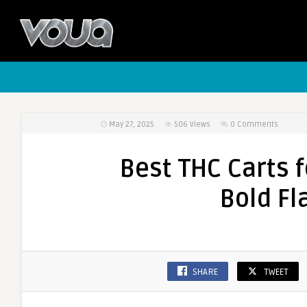
May 27, 2025
506
Views
0 Comments
Best THC Carts 
Bold Fl
SHARE
TWEET