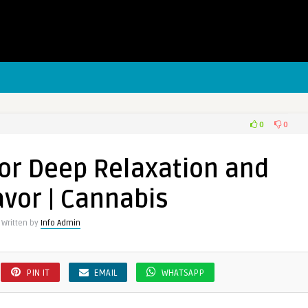
0
0
for Deep Relaxation and
avor | Cannabis
Written by
Info Admin
PIN IT
EMAIL
WHATSAPP