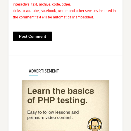
interactive
,
text
,
archive
,
code
,
other
.
Links to YouTube, Facebook, Twitter and other services inserted in
the comment text will be automatically embedded.
ADVERTISEMENT