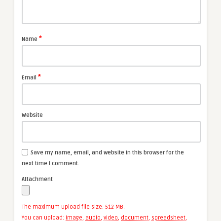
*
Name
*
Email
Website
Save my name, email, and website in this browser for the
next time I comment.
Attachment
The maximum upload file size: 512 MB.
You can upload:
image
,
audio
,
video
,
document
,
spreadsheet
,