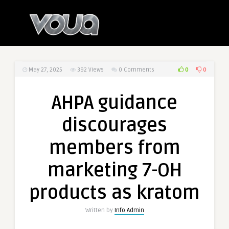
0
0
May 27, 2025
392
Views
0 Comments
AHPA guidance
discourages
members from
marketing 7-OH
products as kratom
Written by
Info Admin