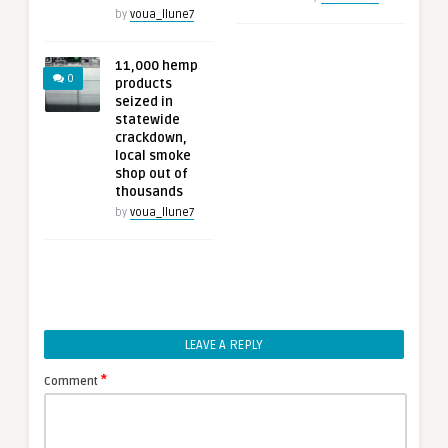
by
voua_llune7
11,000 hemp
0
products
seized in
statewide
crackdown,
local smoke
shop out of
thousands
by
voua_llune7
LEAVE A REPLY
*
Comment