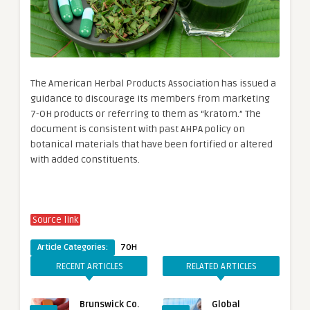
The American Herbal Products Association has issued a
guidance to discourage its members from marketing
7-OH products or referring to them as “kratom.” The
document is consistent with past AHPA policy on
botanical materials that have been fortified or altered
with added constituents.
Source link
Article Categories:
7OH
RECENT ARTICLES
RELATED ARTICLES
Brunswick Co.
Global