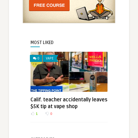
MOST LIKED
0
VAPE
Calif. teacher accidentally leaves
$5K tip at vape shop
1
0