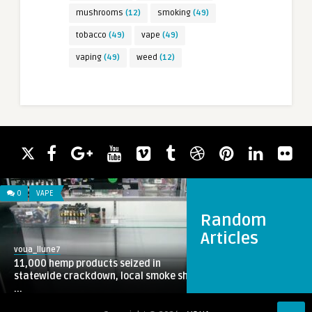
mushrooms
(12)
smoking
(49)
tobacco
(49)
vape
(49)
vaping
(49)
weed
(12)
0
VAPE
Random
Articles
voua_llune7
11,000 hemp products seized in
statewide crackdown, local smoke sh
...