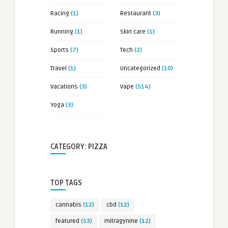
Racing
(1)
Restaurant
(3)
Running
(1)
Skin care
(1)
Sports
(7)
Tech
(2)
Travel
(1)
Uncategorized
(10)
Vacations
(3)
Vape
(514)
Yoga
(3)
CATEGORY: PIZZA
TOP TAGS
cannabis
(12)
cbd
(12)
featured
(53)
mitragynine
(12)