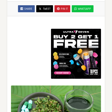
SHARE
TWEET
PIN IT
WHATSAPP