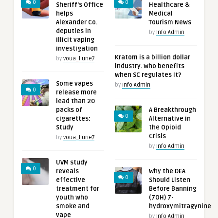
0
0
Sheriff’s Office
Healthcare &
helps
Medical
Alexander Co.
Tourism News
deputies in
by
Info Admin
illicit vaping
investigation
Kratom is a billion dollar
by
voua_llune7
industry. Who benefits
when SC regulates it?
Some vapes
by
Info Admin
0
release more
lead than 20
packs of
A Breakthrough
0
cigarettes:
Alternative in
Study
the Opioid
Crisis
by
voua_llune7
by
Info Admin
UVM study
0
reveals
Why the DEA
0
effective
Should Listen
treatment for
Before Banning
youth who
(7OH) 7-
smoke and
hydroxymitragynine
vape
by
Info Admin