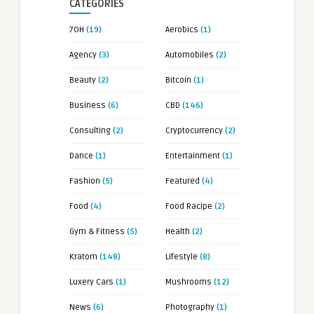
CATEGORIES
7OH
(19)
Aerobics
(1)
Agency
(3)
Automobiles
(2)
Beauty
(2)
Bitcoin
(1)
Business
(6)
CBD
(146)
Consulting
(2)
Cryptocurrency
(2)
Dance
(1)
Entertainment
(1)
Fashion
(5)
Featured
(4)
Food
(4)
Food Racipe
(2)
Gym & Fitness
(5)
Health
(2)
Kratom
(148)
Lifestyle
(8)
Luxery Cars
(1)
Mushrooms
(12)
News
(6)
Photography
(1)