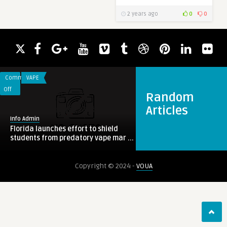
2 years ago
0
0
Comments
VAPE
on
Off
Random
Florida
Articles
launches
Info Admin
effort
Florida launches effort to shield
to
students from predatory vape mar ...
shield
students
0
KRATOM
Copyright © 2024 -
VOUA
from
predatory
vape
marketing
Info Admin
Super Speciosa Reviewed: America's
Most Trusted Kratom Brand ...