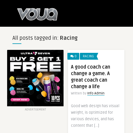
All posts tagged in:
Racing
0
RACING
A good coach can
change a game. A
great coach can
change a life
Written by
Info Admin
Good web design has visual
ADVERTISEMENT
weight, is optimized for
various devices, and has
content that […]