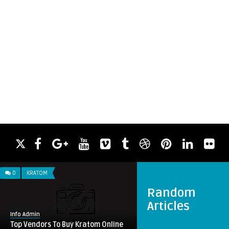
0
KRATOM
Random
Articles
Info Admin
Top Vendors To Buy Kratom Online