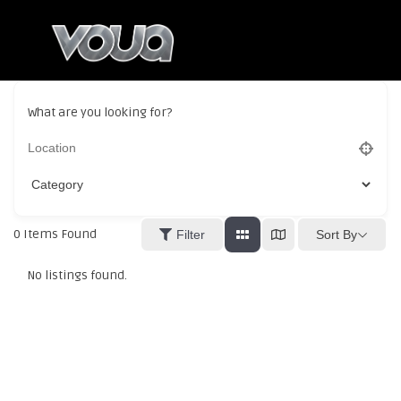
What are you looking for?
0
Items Found
Sort By
Filter
No listings found.