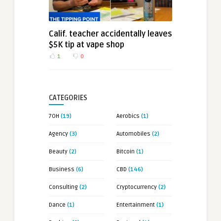
Calif. teacher accidentally leaves
$5K tip at vape shop
1
0
CATEGORIES
7OH
(19)
Aerobics
(1)
Agency
(3)
Automobiles
(2)
Beauty
(2)
Bitcoin
(1)
Business
(6)
CBD
(146)
Consulting
(2)
Cryptocurrency
(2)
Dance
(1)
Entertainment
(1)