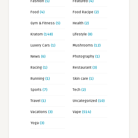
Fashion
(5)
Featured
(4)
Food
(4)
Food Racipe
(2)
Gym & Fitness
(5)
Health
(2)
Kratom
(148)
Lifestyle
(8)
Luxery Cars
(1)
Mushrooms
(12)
News
(6)
Photography
(1)
Racing
(1)
Restaurant
(3)
Running
(1)
Skin care
(1)
Sports
(7)
Tech
(2)
Travel
(1)
Uncategorized
(10)
Vacations
(3)
Vape
(514)
Yoga
(3)