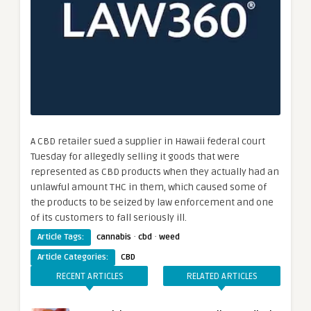
A CBD retailer sued a supplier in Hawaii federal court
Tuesday for allegedly selling it goods that were
represented as CBD products when they actually had an
unlawful amount THC in them, which caused some of
the products to be seized by law enforcement and one
of its customers to fall seriously ill.
·
·
Article Tags:
cannabis
cbd
weed
Article Categories:
CBD
RECENT ARTICLES
RELATED ARTICLES