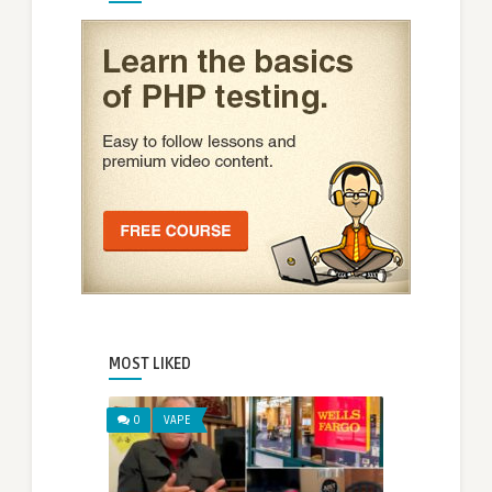
MOST LIKED
0
VAPE