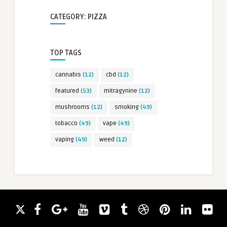
CATEGORY: PIZZA
TOP TAGS
cannabis
(12)
cbd
(12)
featured
(53)
mitragynine
(12)
mushrooms
(12)
smoking
(49)
tobacco
(49)
vape
(49)
vaping
(49)
weed
(12)