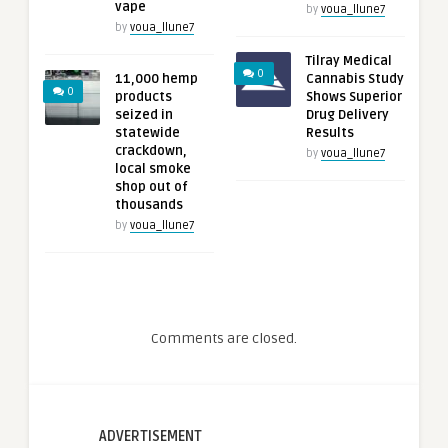
vape
by
voua_llune7
by
voua_llune7
Tilray Medical
0
11,000 hemp
Cannabis Study
0
products
Shows Superior
seized in
Drug Delivery
statewide
Results
crackdown,
by
voua_llune7
local smoke
shop out of
thousands
by
voua_llune7
Comments are closed.
ADVERTISEMENT