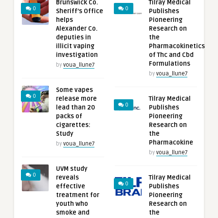
Brunswick Co.
Tilray Medical
0
0
Sheriff’s Office
Publishes
helps
Pioneering
Alexander Co.
Research on
deputies in
the
illicit vaping
Pharmacokinetics
investigation
of Thc and Cbd
Formulations
by
voua_llune7
by
voua_llune7
Some vapes
0
release more
Tilray Medical
0
lead than 20
Publishes
packs of
Pioneering
cigarettes:
Research on
Study
the
Pharmacokine
by
voua_llune7
by
voua_llune7
UVM study
0
reveals
Tilray Medical
0
effective
Publishes
treatment for
Pioneering
youth who
Research on
smoke and
the