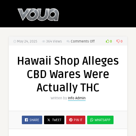
0
0
May 24, 2025
364
Views
Comments Off
on
Hawaii
Shop
Hawaii Shop Alleges
Alleges
CBD
CBD Wares Were
Wares
Were
Actually THC
Actually
THC
Written by
Info Admin
SHARE
TWEET
PIN IT
WHATSAPP