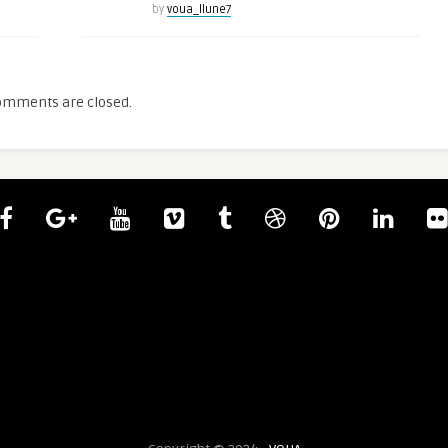
by
voua_llune7
omments are closed.