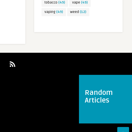
tobacco
(49)
vape
(49)
vaping
(49)
weed
(12)
Random
Articles