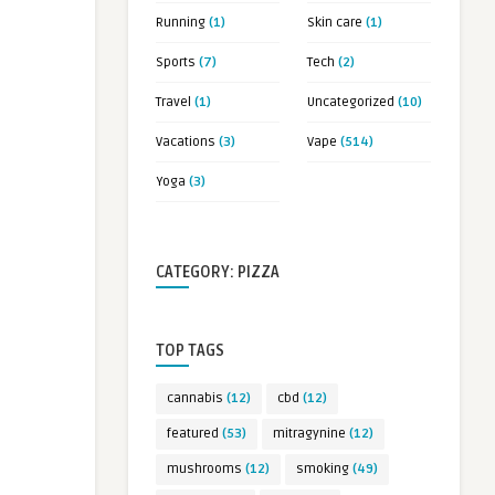
Running
(1)
Skin care
(1)
Sports
(7)
Tech
(2)
Travel
(1)
Uncategorized
(10)
Vacations
(3)
Vape
(514)
Yoga
(3)
CATEGORY: PIZZA
TOP TAGS
cannabis
(12)
cbd
(12)
featured
(53)
mitragynine
(12)
mushrooms
(12)
smoking
(49)