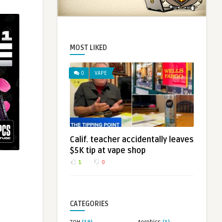
MOST LIKED
0
VAPE
Calif. teacher accidentally leaves
$5K tip at vape shop
1
0
CATEGORIES