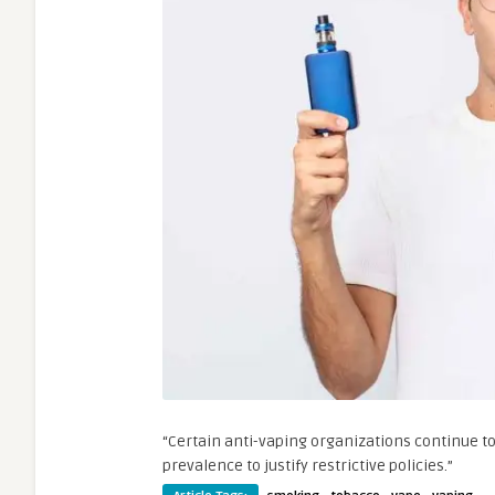
“Certain anti-vaping organizations continue to
prevalence to justify restrictive policies.”