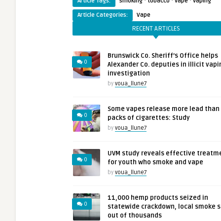
·
·
·
Article Tags:
smoking
tobacco
vape
vaping
Article Categories:
Vape
RECENT ARTICLES
Brunswick Co. Sheriff’s Office helps
0
Alexander Co. deputies in illicit vapi
investigation
by
voua_llune7
Some vapes release more lead than
0
packs of cigarettes: Study
by
voua_llune7
UVM study reveals effective treatm
0
for youth who smoke and vape
by
voua_llune7
11,000 hemp products seized in
0
statewide crackdown, local smoke 
out of thousands