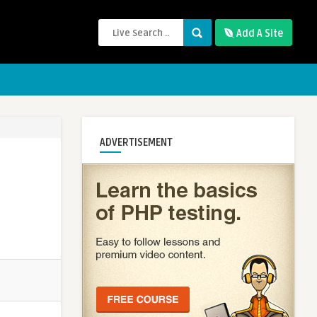
Add A Site
ADVERTISEMENT