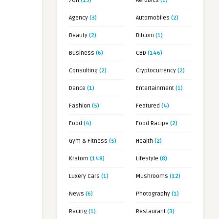
7OH
(19)
Aerobics
(1)
Agency
(3)
Automobiles
(2)
Beauty
(2)
Bitcoin
(1)
Business
(6)
CBD
(146)
Consulting
(2)
Cryptocurrency
(2)
Dance
(1)
Entertainment
(1)
Fashion
(5)
Featured
(4)
Food
(4)
Food Racipe
(2)
Gym & Fitness
(5)
Health
(2)
Kratom
(148)
Lifestyle
(8)
Luxery Cars
(1)
Mushrooms
(12)
News
(6)
Photography
(1)
Racing
(1)
Restaurant
(3)