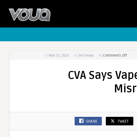
May 23, 2025
340
Views
Comments Off
on
CVA
Says
CVA Says Vap
Vape
Numb
Mis
are
Being
Misre
SHARE
TWEET