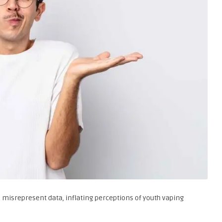
 misrepresent data, inflating perceptions of youth vaping