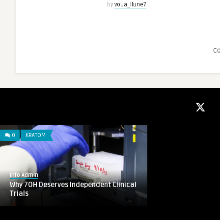
by
voua_llune7
C
0
KRATOM
Info Admin
Why 7OH Deserves Independent Clinical
Trials
0
VAPE