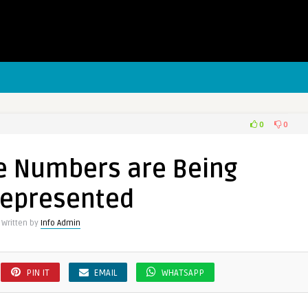
0
0
e Numbers are Being
ers
represented
Written by
Info Admin
presented
PIN IT
EMAIL
WHATSAPP