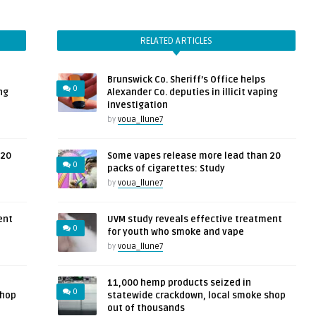
RELATED ARTICLES
Brunswick Co. Sheriff’s Office helps
0
ng
Alexander Co. deputies in illicit vaping
investigation
by
voua_llune7
 20
Some vapes release more lead than 20
0
packs of cigarettes: Study
by
voua_llune7
ent
UVM study reveals effective treatment
0
for youth who smoke and vape
by
voua_llune7
11,000 hemp products seized in
0
shop
statewide crackdown, local smoke shop
out of thousands